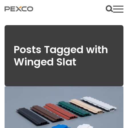
Posts Tagged with
Winged Slat