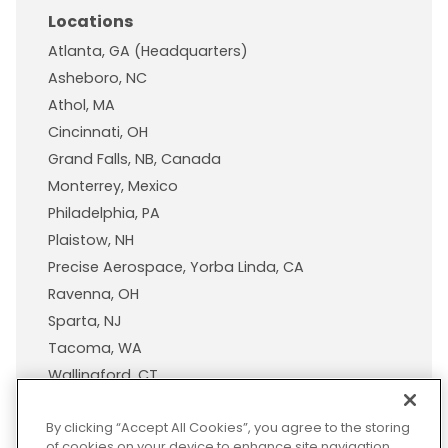
Locations
Atlanta, GA (Headquarters)
Asheboro, NC
Athol, MA
Cincinnati, OH
Grand Falls, NB, Canada
Monterrey, Mexico
Philadelphia, PA
Plaistow, NH
Precise Aerospace, Yorba Linda, CA
Ravenna, OH
Sparta, NJ
Tacoma, WA
Wallingford, CT
Wisconsin Plastic Products, A Pexco Company
By clicking “Accept All Cookies”, you agree to the storing
of cookies on your device to enhance site navigation,