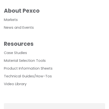
About Pexco
Markets
News and Events
Resources
Case Studies
Material Selection Tools
Product Information Sheets
Technical Guides/How-Tos
Video Library