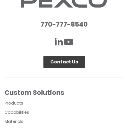
770-777-8540
Contact Us
Custom Solutions
Products
Capabilities
Materials