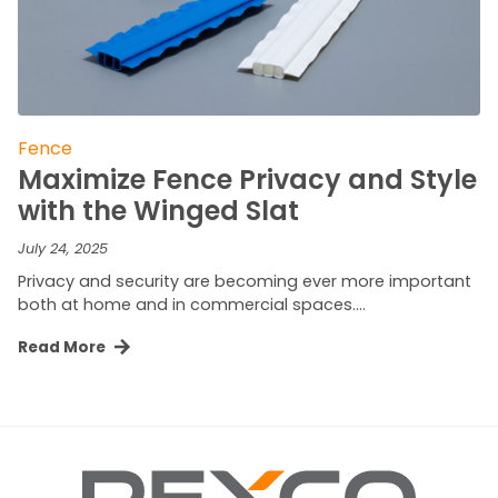
Fence
Maximize Fence Privacy and Style
with the Winged Slat
July 24, 2025
Privacy and security are becoming ever more important
both at home and in commercial spaces….
Read More