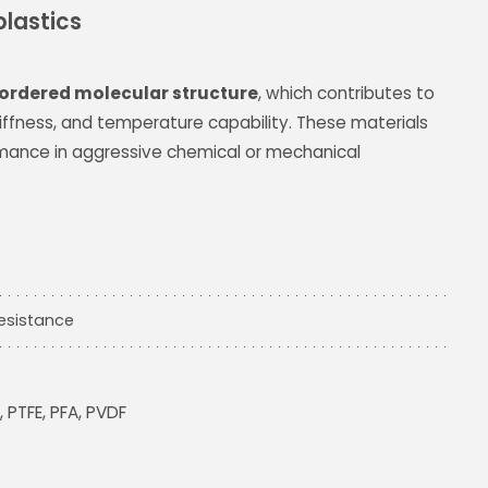
lastics
ordered molecular structure
, which contributes to
tiffness, and temperature capability. These materials
rmance in aggressive chemical or mechanical
e
esistance
, PTFE, PFA, PVDF