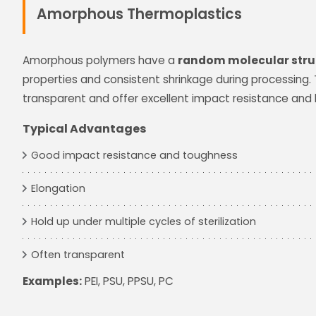
Amorphous Thermoplastics
Amorphous polymers have a
random molecular stru
properties and consistent shrinkage during processing.
transparent and offer excellent impact resistance and 
Typical Advantages
Good impact resistance and toughness
Elongation
Hold up under multiple cycles of sterilization
Often transparent
Examples:
PEI, PSU, PPSU, PC