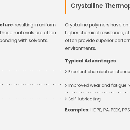
Crystalline Thermop
cture
, resulting in uniform
Crystalline polymers have an
 These materials are often
higher chemical resistance, s
bonding with solvents.
often provide superior perfo
environments.
Typical Advantages
Excellent chemical resistanc
Improved wear and fatigue r
Self-lubricating
Examples:
HDPE, PA, PEEK, PPS