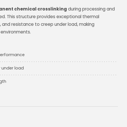
nent chemical crosslinking
during processing and
d. This structure provides exceptional thermal
ty, and resistance to creep under load, making
 environments.
 performance
y under load
gth