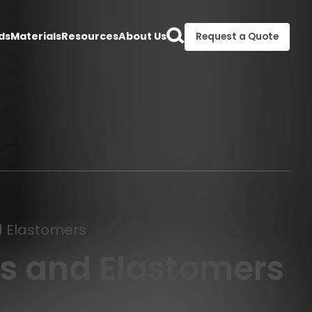
ds
Materials
Resources
About Us
Request a Quote
nd Elastomers
s and Elastomers