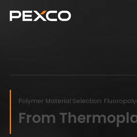
Polymer Material Selection: Fluoropol
From Thermopla