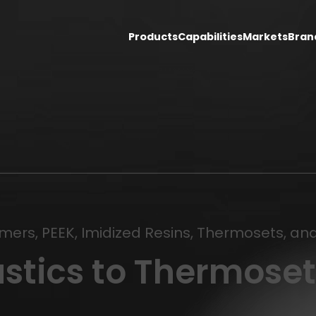
Products
Capabilities
Markets
Bran
ymers, PEEK, Imidized Resins, Thermosets, a
stics to Thermoset