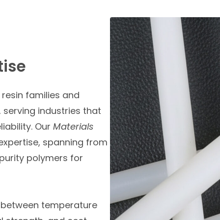
tise
resin families and
 serving industries that
iability. Our
Materials
 expertise, spanning from
purity polymers for
e between temperature