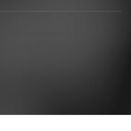
ng flexible elastomers,
ngineered for extreme