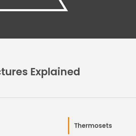
tures Explained
Thermosets