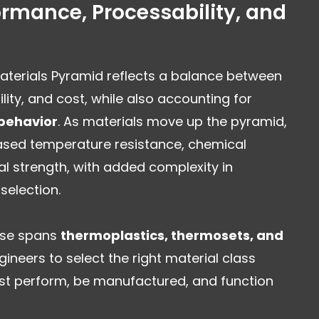
rmance, Processability, and
Materials Pyramid reflects a balance between
ity, and cost, while also accounting for
behavior
. As materials move up the pyramid,
reased temperature resistance, chemical
al strength, with added complexity in
selection.
tise spans
thermoplastics, thermosets, and
gineers to select the right material class
t perform, be manufactured, and function