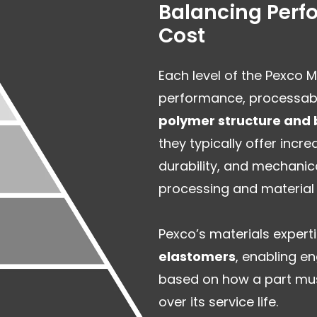
Balancing Perfo
Cost
Each level of the Pexco 
performance, processabil
polymer structure and 
they typically offer inc
durability, and mechanic
processing and material 
Pexco’s materials exper
elastomers
, enabling en
based on how a part mus
over its service life.