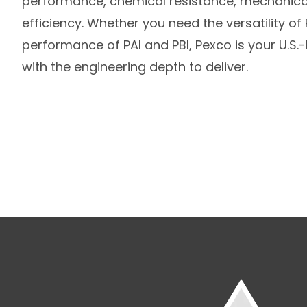
performance, chemical resistance, mechanical
efficiency. Whether you need the versatility o
performance of PAI and PBI, Pexco is your U.S
with the engineering depth to deliver.