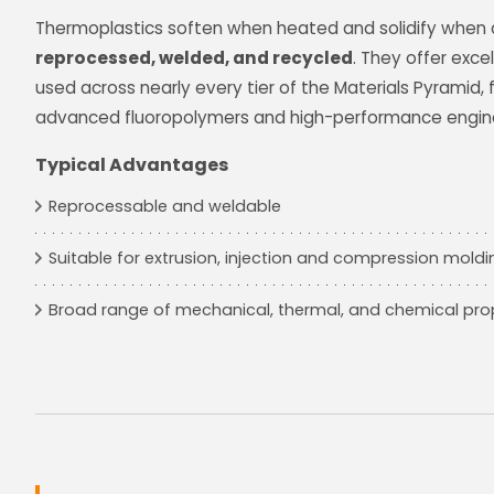
Thermoplastics soften when heated and solidify when 
reprocessed, welded, and recycled
. They offer excel
used across nearly every tier of the Materials Pyramid
advanced fluoropolymers and high-performance enginee
Typical Advantages
Reprocessable and weldable
Suitable for extrusion, injection and compression mold
Broad range of mechanical, thermal, and chemical pro