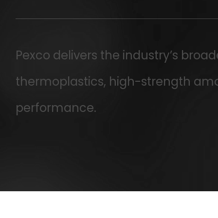
Pexco delivers the industry’s broa
thermoplastics, high-strength am
performance.