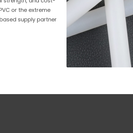
 strength, and cost-
f PVC or the extreme
.-based supply partner