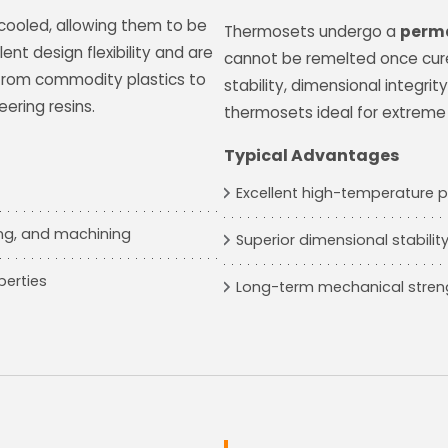
cooled, allowing them to be
Thermosets undergo a
perma
lent design flexibility and are
cannot be remelted once cure
, from commodity plastics to
stability, dimensional integri
ring resins.
thermosets ideal for extreme
Typical Advantages
Excellent high-temperature
ing, and machining
Superior dimensional stabilit
perties
Long-term mechanical stren