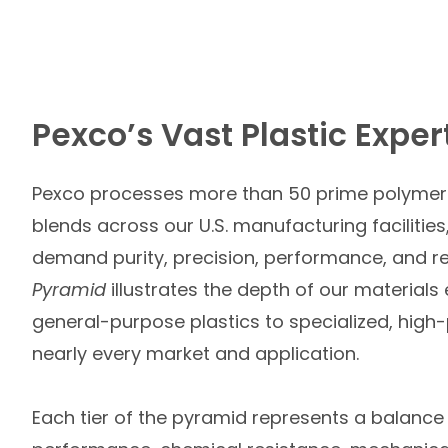
Pexco’s Vast Plastic Exper
Pexco processes more than 50 prime polymer 
blends across our U.S. manufacturing facilities,
demand purity, precision, performance, and rel
Pyramid
illustrates the depth of our materials
general-purpose plastics to specialized, high-
nearly every market and application.
Each tier of the pyramid represents a balanc