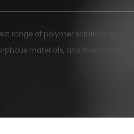
dest range of polymer solutions spanni
orphous materials, and thermosets e