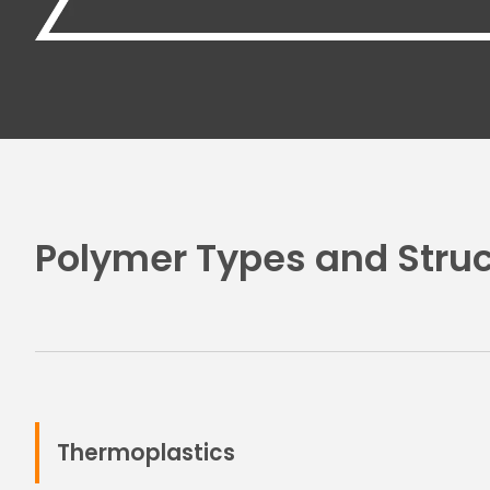
Polymer Types and Struc
Thermoplastics