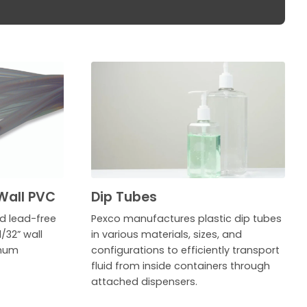
Wall PVC
Dip Tubes
ed lead-free
Pexco manufactures plastic dip tubes
/32” wall
in various materials, sizes, and
imum
configurations to efficiently transport
fluid from inside containers through
attached dispensers.