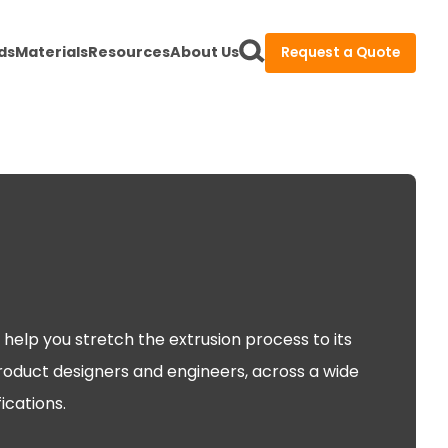
ds
Materials
Resources
About Us
Request a Quote
help you stretch the extrusion process to its
product designers and engineers, across a wide
ications.