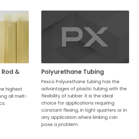
, Rod &
Polyurethane Tubing
Pexco Polyurethane tubing has the
advantages of plastic tubing with the
he highest
flexibility of rubber. It is the ideal
ng all melt-
choice for applications requiring
cs.
constant flexing, in tight quarters or in
any application where kinking can
pose a problem.