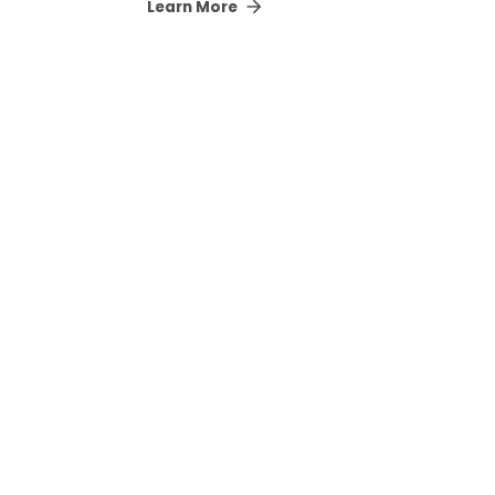
Learn More