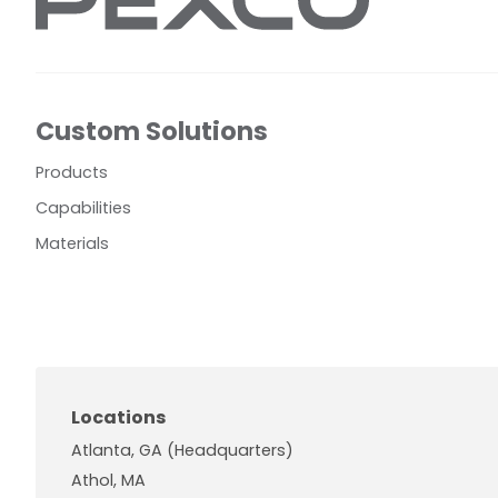
Custom Solutions
Products
Capabilities
Materials
Locations
Atlanta, GA (Headquarters)
Athol, MA