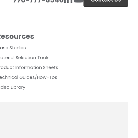
Resources
ase Studies
aterial Selection Tools
roduct Information Sheets
echnical Guides/How-Tos
ideo Library