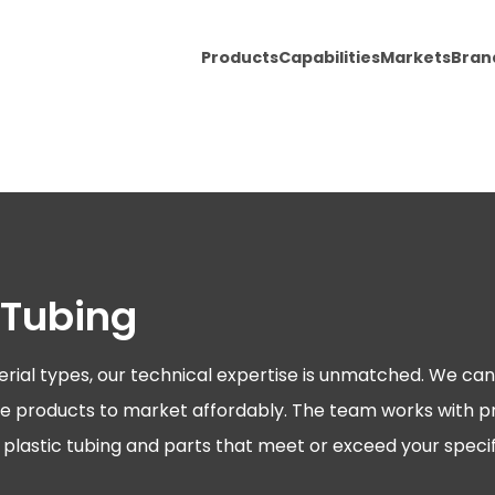
Products
Capabilities
Markets
Bran
 Tubing
erial types, our technical expertise is unmatched. We can 
ative products to market affordably. The team works with 
ty plastic tubing and parts that meet or exceed your specif