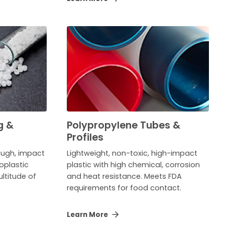
g &
Polypropylene Tubes &
Profiles
tough, impact
Lightweight, non-toxic, high-impact
oplastic
plastic with high chemical, corrosion
ltitude of
and heat resistance. Meets FDA
requirements for food contact.
Learn More