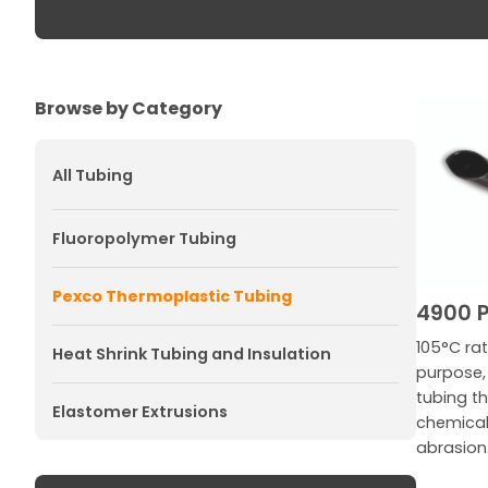
Browse by Category
All Tubing
Fluoropolymer Tubing
Pexco Thermoplastic Tubing
4900 P
105°C rat
Heat Shrink Tubing and Insulation
purpose, 
tubing th
Elastomer Extrusions
chemicals
abrasion