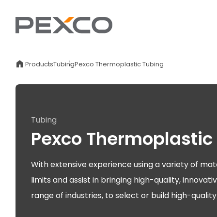
Products
Tubing
Pexco Thermoplastic Tubing
Tubing
Pexco Thermoplastic
With extensive experience using a variety of mat
limits and assist in bringing high-quality, innov
range of industries, to select or build high-quali