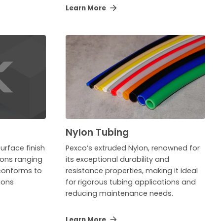
Learn More
Nylon Tubing
urface finish
Pexco’s extruded Nylon, renowned for
tions ranging
its exceptional durability and
 conforms to
resistance properties, making it ideal
ions
for rigorous tubing applications and
reducing maintenance needs.
Learn More