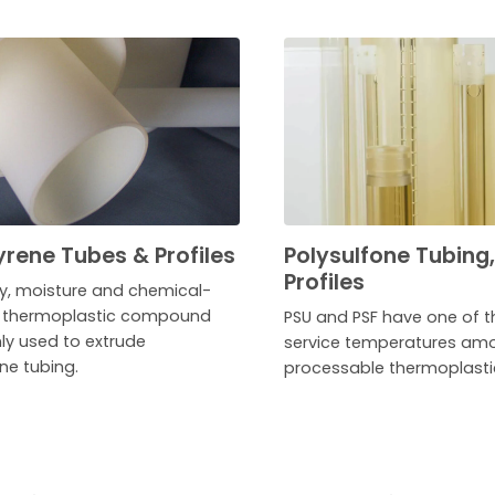
yrene Tubes & Profiles
Polysulfone Tubing
Profiles
ry, moisture and chemical-
t thermoplastic compound
PSU and PSF have one of t
 used to extrude
service temperatures amo
ne tubing.
processable thermoplasti