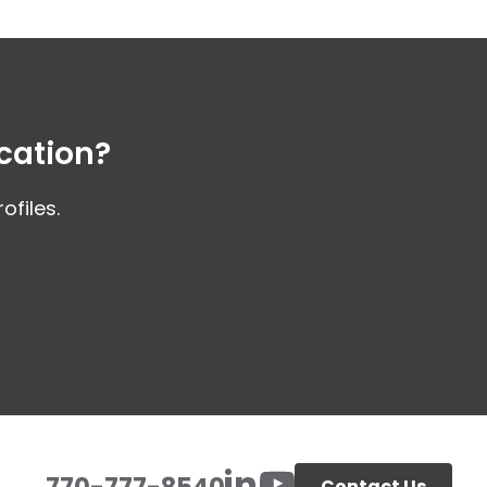
cation?
files.
770-777-8540
Contact Us