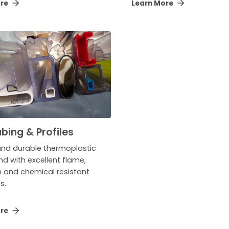
ore
Learn More
bing & Profiles
and durable thermoplastic
 with excellent flame,
n and chemical resistant
s.
ore