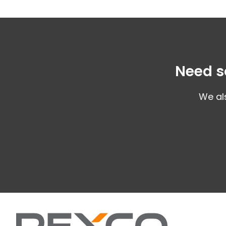
Need s
We al