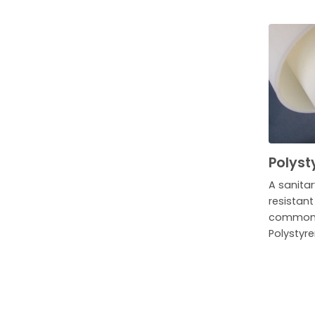
Polyst
A sanita
resistan
commonly
Polystyre