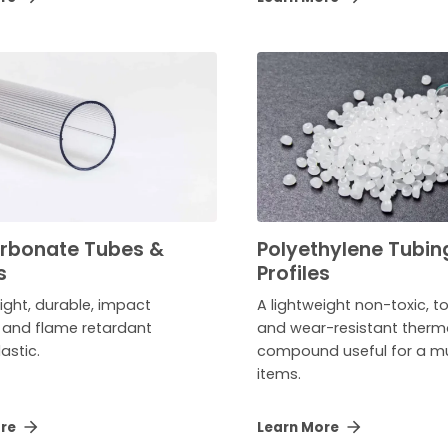
rbonate Tubes &
Polyethylene Tubin
s
Profiles
ight, durable, impact
A lightweight non-toxic, 
t and flame retardant
and wear-resistant therm
astic.
compound useful for a mu
items.
ore
Learn More