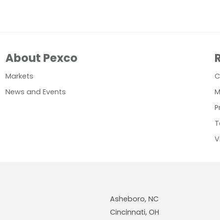
About Pexco
Markets
C
News and Events
M
P
T
V
Asheboro, NC
Cincinnati, OH