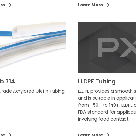
ore
Learn More
ab 714
LLDPE Tubing
Grade Acrylated Olefin Tubing
LLDPE provides a smooth s
and is suitable in applica
from -50 F to 140 F. LLDPE
FDA standard for applicat
involving food contact.
ore
Learn More