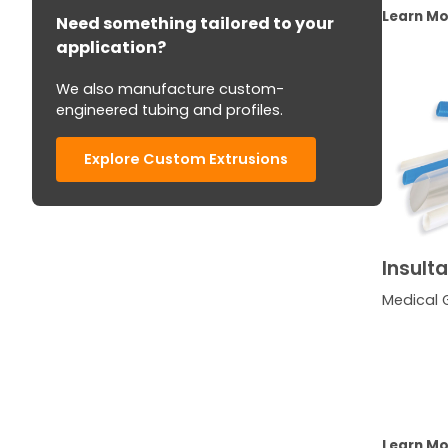
Learn M
Need something tailored to your
application?
We also manufacture custom-
engineered tubing and profiles.
Explore Custom Extrusions
Insult
Medical 
Learn M