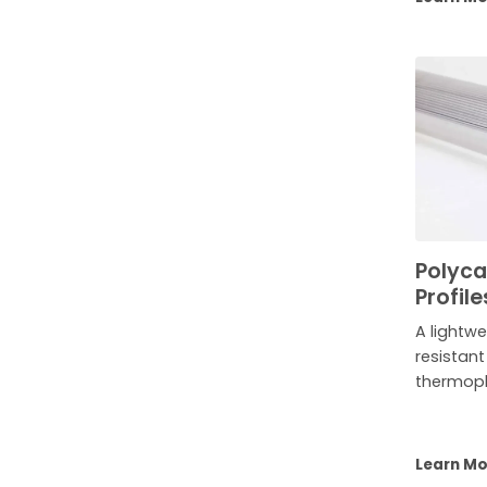
Polyca
Profile
A lightwe
resistan
thermopl
Learn M