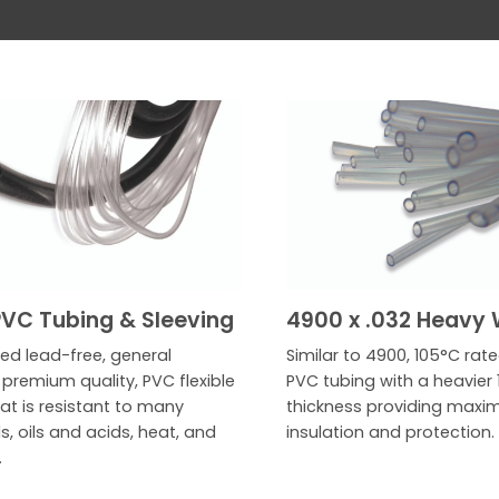
VC Tubing & Sleeving
4900 x .032 Heavy 
ed lead-free, general
Similar to 4900, 105°C rat
premium quality, PVC flexible
PVC tubing with a heavier 1
at is resistant to many
thickness providing max
, oils and acids, heat, and
insulation and protection.
.