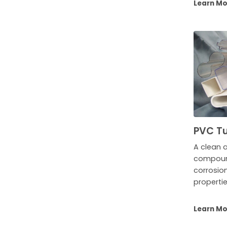
Learn M
PVC Tu
A clean 
compound
corrosio
propertie
Learn M