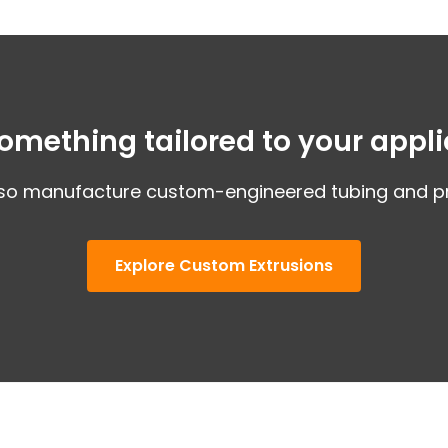
omething tailored to your appli
so manufacture custom-engineered tubing and pro
Explore Custom Extrusions