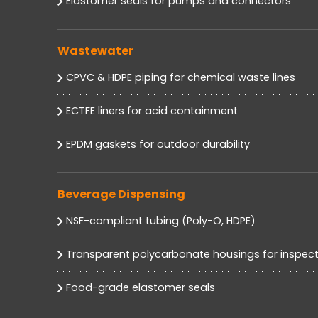
Elastomer seals for pumps and connectors
Wastewater
CPVC & HDPE piping for chemical waste lines
ECTFE liners for acid containment
EPDM gaskets for outdoor durability
Beverage Dispensing
NSF-compliant tubing (Poly-O, HDPE)
Transparent polycarbonate housings for inspect
Food-grade elastomer seals