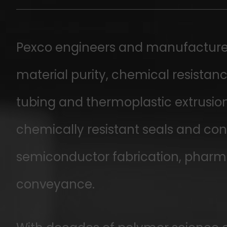
Pexco engineers and manufactures
material purity, chemical resista
tubing and thermoplastic extrusion
chemically resistant seals and conn
semiconductor fabrication, pharma
conveyance.