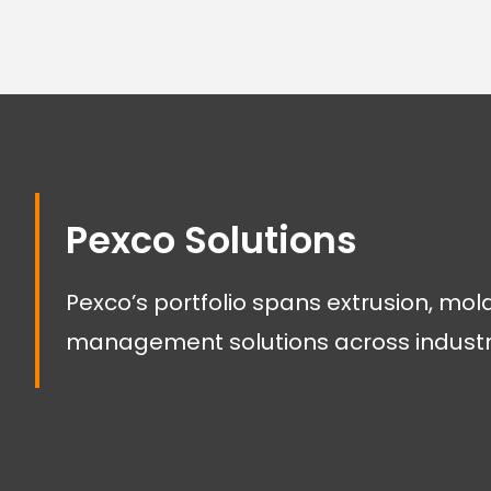
Pexco Solutions
Pexco’s portfolio spans extrusion, mol
management solutions across industr