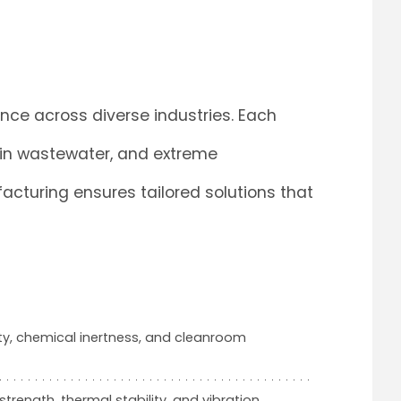
ce across diverse industries. Each
 in wastewater, and extreme
cturing ensures tailored solutions that
rity, chemical inertness, and cleanroom
 strength, thermal stability, and vibration