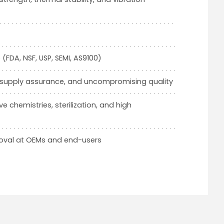
FDA, NSF, USP, SEMI, AS9100)
, supply assurance, and uncompromising quality
e chemistries, sterilization, and high
roval at OEMs and end-users