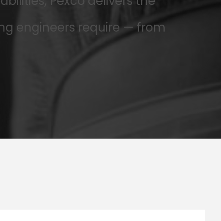
lities, Pexco delivers the
ng engineers require — from