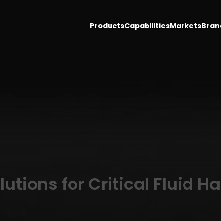
Products
Capabilities
Markets
Bran
utions for Critical Fluid H