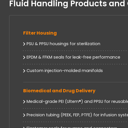
Fluid Handling Products an
Filter Housing
PSU & PPSU housings for sterilization
EPDM & FFKM seals for leak-free performance
Custom injection-molded manifolds
Biomedical and Drug Delivery
Medical-grade PEI (Ultem®) and PPSU for reusabl
Precision tubing (PEEK, FEP, PTFE) for infusion sys