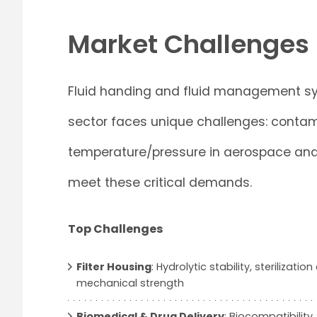
Market Challenges
Fluid handing and fluid management sys
sector faces unique challenges: contam
temperature/pressure in aerospace and o
meet these critical demands.
Top Challenges
Filter Housing
: Hydrolytic stability, sterilizatio
mechanical strength
Biomedical & Drug Delivery
: Biocompatibility,