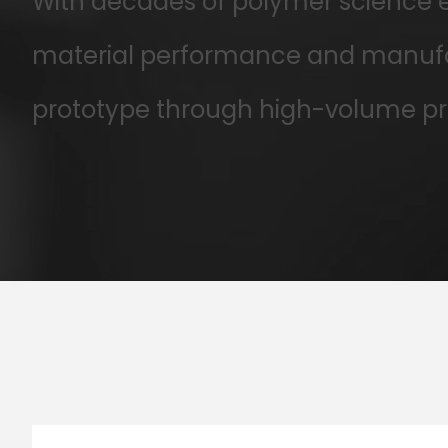
With decades of polymer science ex
material performance and manufac
prototype through high-volume pr