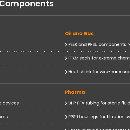
d Components
Oil and Gas
PEEK and PPSU components f
FFKM seals for extreme chemi
Heat shrink for wire-harness
Pharma
e devices
UHP PFA tubing for sterile flui
tems
PPSU housings for filtration 