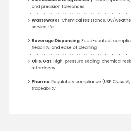
and precision tolerances
Wastewater
: Chemical resistance, UV/weather
service life
Beverage Dispensing
: Food-contact complian
flexibility, and ease of cleaning
Oil & Gas
: High-pressure sealing, chemical res
retardancy
Pharma
: Regulatory compliance (USP Class VI, 
traceability