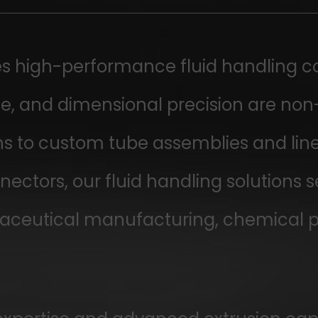
 high-performance fluid handling c
nce, and dimensional precision are no
s to custom tube assemblies and line
ectors, our fluid handling solutions 
ceutical manufacturing, chemical pro