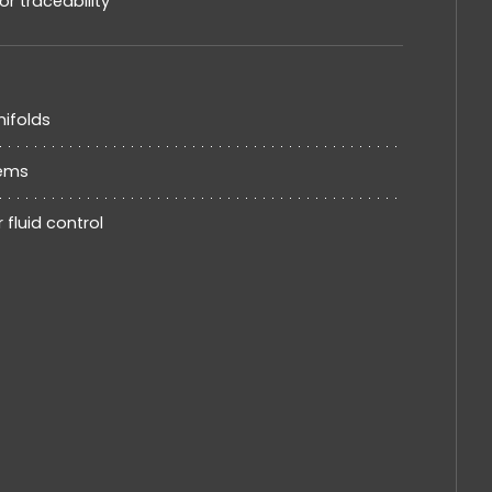
 traceability
nifolds
tems
 fluid control