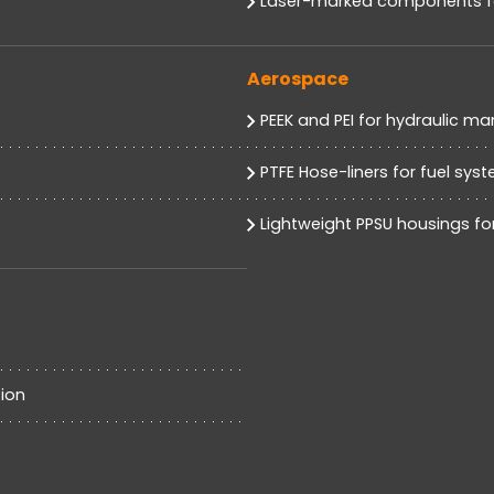
Laser-marked components for
Aerospace
PEEK and PEI for hydraulic ma
PTFE Hose-liners for fuel sys
Lightweight PPSU housings for
ion