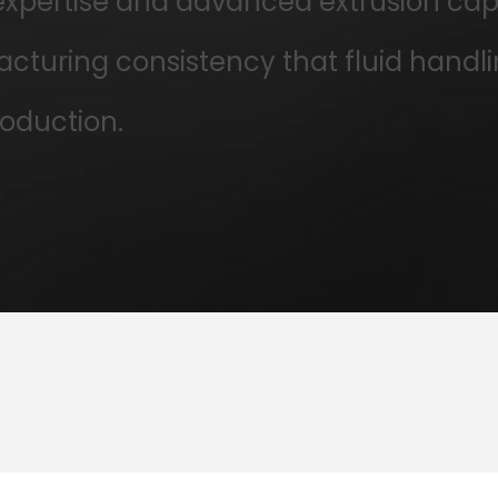
pertise and advanced extrusion capabi
turing consistency that fluid handli
oduction.