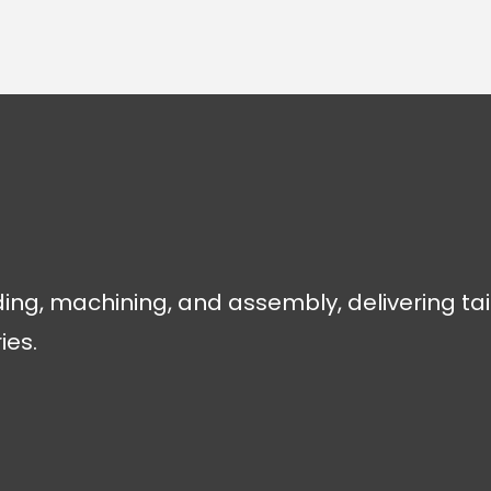
ding, machining, and assembly, delivering tai
ies.