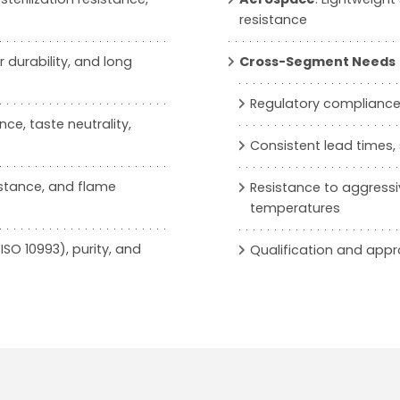
resistance
 durability, and long
Cross-Segment Needs
Regulatory compliance (
ce, taste neutrality,
Consistent lead times
istance, and flame
Resistance to aggressiv
temperatures
ISO 10993), purity, and
Qualification and app