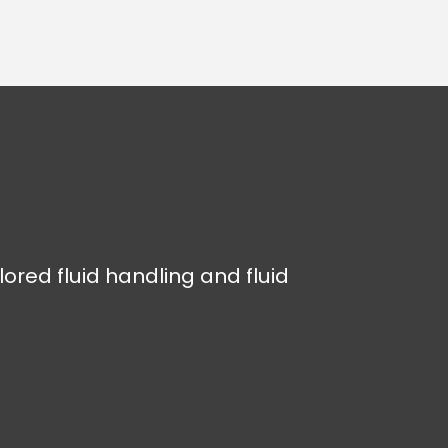
lored fluid handling and fluid