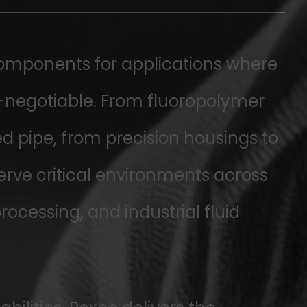
omponents for applications where
n-negotiable. From fluoropolymer
d pipe, from precision housings to
serve critical environments across
cessing, and industrial fluid