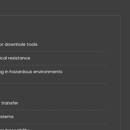
or downhole tools
cal resistance
ing in hazardous environments
d transfer
systems