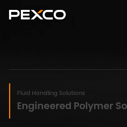
Fluid Handling Solutions
Engineered Polymer Sol