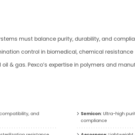
tems must balance purity, durability, and complian
ination control in biomedical, chemical resistance
il & gas. Pexco’s expertise in polymers and manufa
n compatibility, and
Semicon
: Ultra-high pu
compliance
 sterilization resistance,
Aerospace
: Lightweight