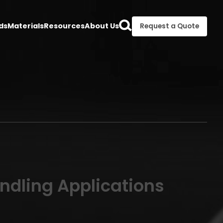
ds
Materials
Resources
About Us
Request a Quote
andling Applications