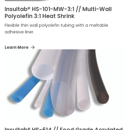
Insultab
®
HS-101-MW-3:1 // Multi-Wall
Polyolefin 3:1 Heat Shrink
Flexible thin wall polyolefin tubing with a meltable
adhesive liner.
Learn More
Insultab
®
HS-614 // Food Grade Acrylated