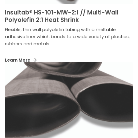
Insultab
®
HS-101-MW-2:1 // Multi-Wall
Polyolefin 2:1 Heat Shrink
Flexible, thin wall polyolefin tubing with a meltable
adhesive liner which bonds to a wide variety of plastics,
rubbers and metals.
Learn More