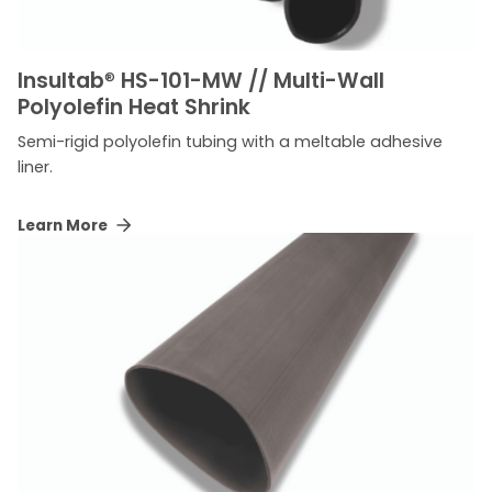
Insultab
®
HS-101-MW // Multi-Wall
Polyolefin Heat Shrink
Semi-rigid polyolefin tubing with a meltable adhesive
liner.
Learn More