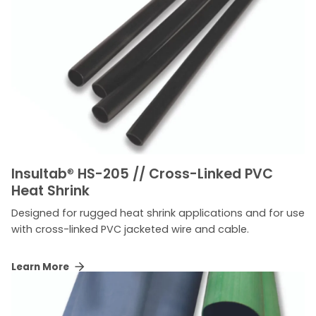
Insultab
®
HS-205 // Cross-Linked PVC
Heat Shrink
Designed for rugged heat shrink applications and for use
with cross-linked PVC jacketed wire and cable.
Learn More