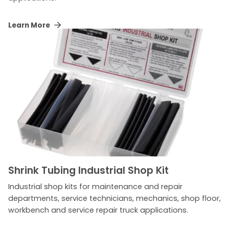
Learn More
Shrink Tubing Industrial Shop Kit
Industrial shop kits for maintenance and repair
departments, service technicians, mechanics, shop floor,
workbench and service repair truck applications.