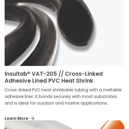
Insultab
®
VAT-205 // Cross-Linked
Adhesive Lined PVC Heat Shrink
Cross-linked PVC heat shrinkable tubing with a meltable
adhesive liner. It bonds securely with most substrates
and is ideal for outdoor and marine applications.
Learn More