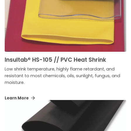
Insultab
®
HS-105 // PVC Heat Shrink
Low shrink temperature, highly flame retardant, and
resistant to most chemicals, oils, sunlight, fungus, and
moisture.
Learn More