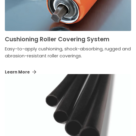
Cushioning Roller Covering System
Easy-to-apply cushioning, shock-absorbing, rugged and
abrasion-resistant roller coverings.
Learn More