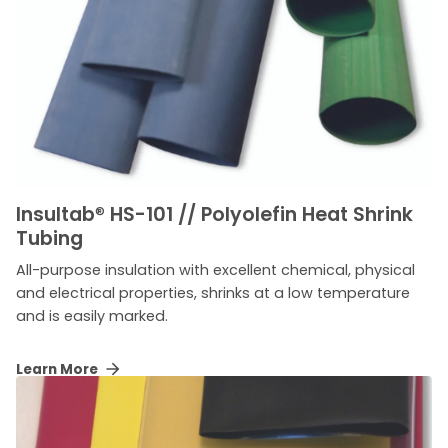
Insultab
®
HS-101 // Polyolefin Heat Shrink
Tubing
All-purpose insulation with excellent chemical, physical
and electrical properties, shrinks at a low temperature
and is easily marked.
Learn More