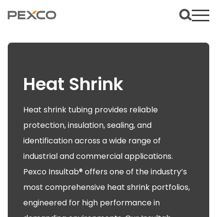
Heat Shrink
Heat shrink tubing provides reliable
protection, insulation, sealing, and
identification across a wide range of
industrial and commercial applications.
Pexco Insultab® offers one of the industry’s
most comprehensive heat shrink portfolios,
engineered for high performance in