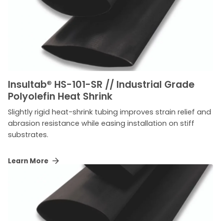
Insultab
®
HS-101-SR // Industrial Grade
Polyolefin Heat Shrink
Slightly rigid heat-shrink tubing improves strain relief and
abrasion resistance while easing installation on stiff
substrates.
Learn More