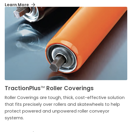
Learn More
TractionPlus
™
Roller Coverings
Roller Coverings are tough, thick, cost-effective solution
that fits precisely over rollers and skatewheels to help
protect powered and unpowered roller conveyor
systems.