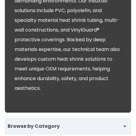
demanding environments. Our Insultab
solutions include PVC, polyolefin, and
specialty material heat shrink tubing, multi-
wall constructions, and VinylGuard®
protective coverings. Backed by deep
materials expertise, our technical team also
develops custom heat shrink solutions to
meet unique OEM requirements, helping
enhance durability, safety, and product
aesthetics.
Browse by Category