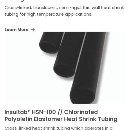
Cross-linked, translucent, semi-rigid, thin wall heat shrink
tubing for high temperature applications.
Learn More
Insultab
®
HSN-100 // Chlorinated
Polyolefin Elastomer Heat Shrink Tubing
Cross-linked heat shrink tubing which operates in a