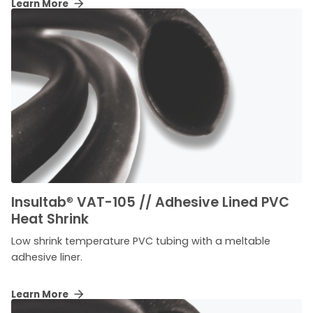
Learn More
Insultab
®
VAT-105 // Adhesive Lined PVC
Heat Shrink
Low shrink temperature PVC tubing with a meltable
adhesive liner.
Learn More