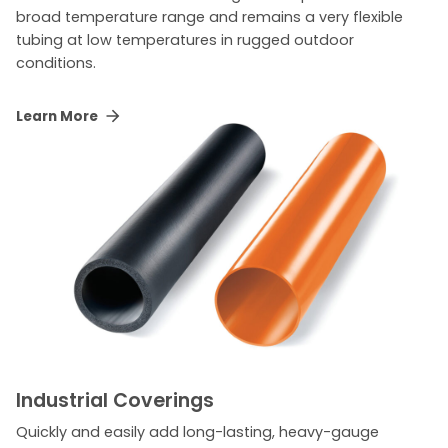
broad temperature range and remains a very flexible
tubing at low temperatures in rugged outdoor
conditions.
Learn More
Industrial Coverings
Quickly and easily add long-lasting, heavy-gauge