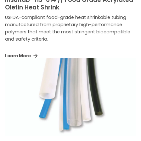
Olefin Heat Shrink
USFDA-compliant food-grade heat shrinkable tubing
manufactured from proprietary high-performance
polymers that meet the most stringent biocompatible
and safety criteria.
Learn More