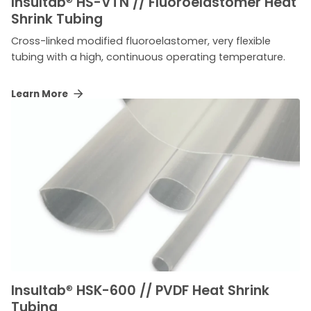
Insultab
®
HS-VTN // Fluoroelastomer Heat
Shrink Tubing
Cross-linked modified fluoroelastomer, very flexible
tubing with a high, continuous operating temperature.
Learn More
Insultab
®
HSK-600 // PVDF Heat Shrink
Tubing