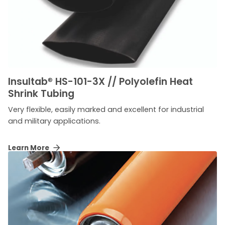
Insultab
®
HS-101-3X // Polyolefin Heat
Shrink Tubing
Very flexible, easily marked and excellent for industrial
and military applications.
Learn More