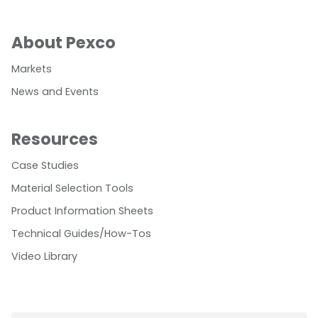
About Pexco
Markets
News and Events
Resources
Case Studies
Material Selection Tools
Product Information Sheets
Technical Guides/How-Tos
Video Library