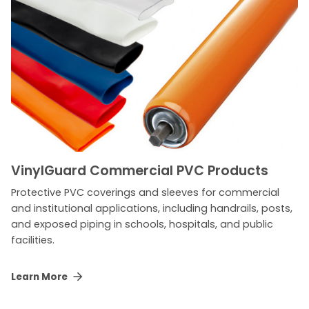
VinylGuard Commercial PVC Products
Protective PVC coverings and sleeves for commercial
and institutional applications, including handrails, posts,
and exposed piping in schools, hospitals, and public
facilities.
Learn More