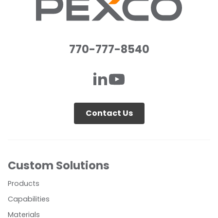
770-777-8540
Contact Us
Custom Solutions
Products
Capabilities
Materials