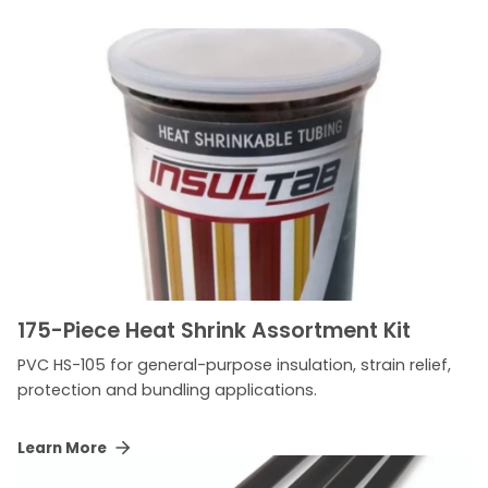
175-Piece Heat Shrink Assortment Kit
PVC HS-105 for general-purpose insulation, strain relief,
protection and bundling applications.
Learn More