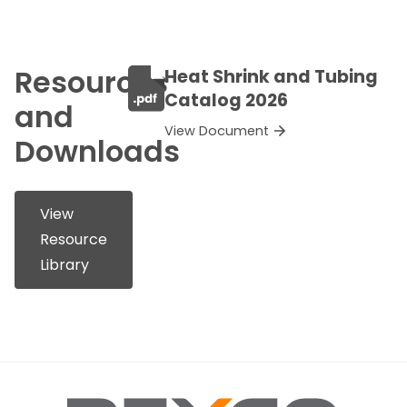
Resources
Heat Shrink and Tubing
Catalog 2026
and
View Document
Downloads
View
Resource
Library