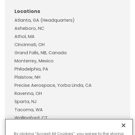
Locations
Atlanta, GA (Headquarters)
Asheboro, NC
Athol, MA
Cincinnati, OH
Grand Falls, NB, Canada
Monterrey, Mexico
Philadelphia, PA
Plaistow, NH
Precise Aerospace, Yorba Linda, CA
Ravenna, OH
Sparta, NJ
Tacoma, WA
Wallingford, CT
Wisconsin Plastic Products, A Pexco Company
By clicking “Accept All Cookies”, you agree to the storing