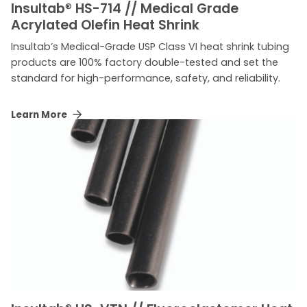
Insultab
®
HS-714 // Medical Grade
Acrylated Olefin Heat Shrink
Insultab’s Medical-Grade USP Class VI heat shrink tubing
products are 100% factory double-tested and set the
standard for high-performance, safety, and reliability.
Learn More