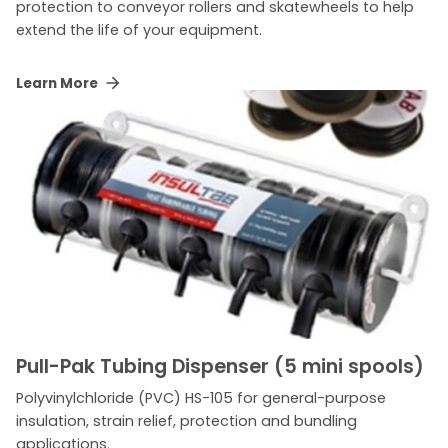
protection to conveyor rollers and skatewheels to help
extend the life of your equipment.
Learn More
Pull-Pak Tubing Dispenser (5 mini spools)
Polyvinylchloride (PVC) HS-105 for general-purpose
insulation, strain relief, protection and bundling
applications.