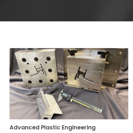
Advanced Plastic Engineering