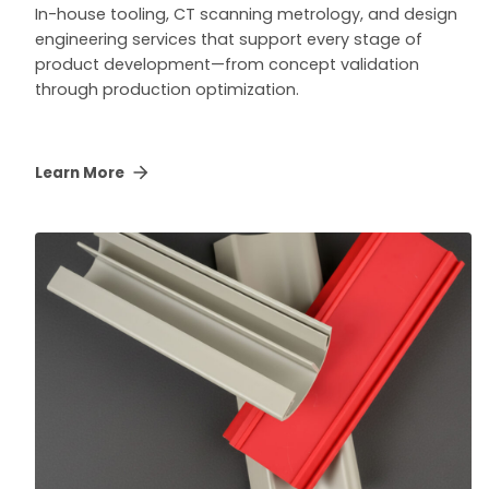
In-house tooling, CT scanning metrology, and design
engineering services that support every stage of
product development—from concept validation
through production optimization.
Learn More