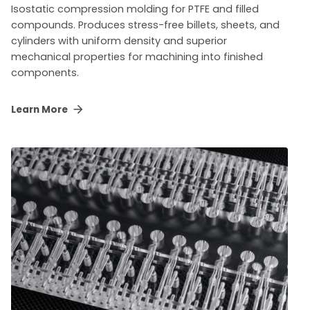
Isostatic compression molding for PTFE and filled
compounds. Produces stress-free billets, sheets, and
cylinders with uniform density and superior
mechanical properties for machining into finished
components.
Learn More