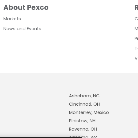
About Pexco
Markets
C
News and Events
M
P
T
V
Asheboro, NC
Cincinnati, OH
Monterrey, Mexico
Plaistow, NH
Ravenna, OH
Tacoma, WA