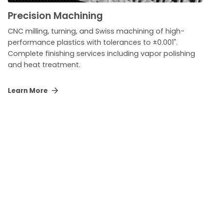
Precision Machining
CNC milling, turning, and Swiss machining of high-
performance plastics with tolerances to ±0.001".
Complete finishing services including vapor polishing
and heat treatment.
Learn More