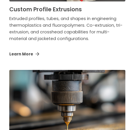
Custom Profile Extrusions
Extruded profiles, tubes, and shapes in engineering
thermoplastics and fluoropolymers. Co-extrusion, tri-
extrusion, and crosshead capabilities for multi-
material and jacketed configurations.
Learn More