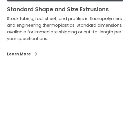
Standard Shape and Size Extrusions
Stock tubing, rod, sheet, and profiles in fluoropolymers
and engineering thermoplastics. Standard dimensions
available for immediate shipping or cut-to-length per
your specifications.
Learn More