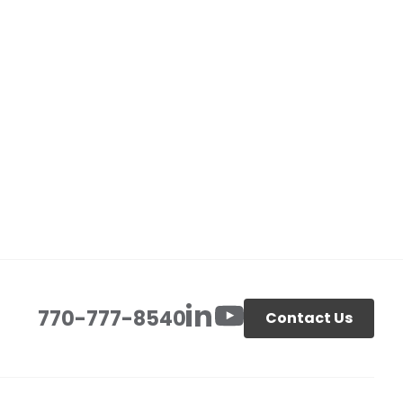
770-777-8540
Contact Us