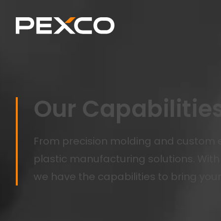
Our Capabilitie
From precision molding and custom e
plastic manufacturing solutions. With 
we have the capabilities to bring your 