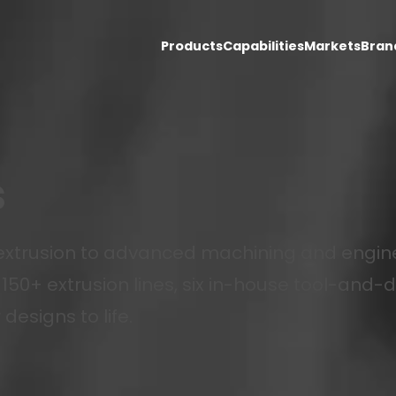
Products
Capabilities
Markets
Bran
s
xtrusion to advanced machining and engine
150+ extrusion lines, six in-house tool-and-d
designs to life.