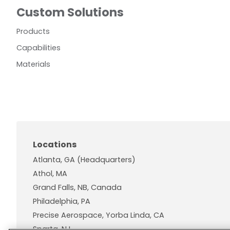
Custom Solutions
Products
Capabilities
Materials
Locations
Atlanta, GA (Headquarters)
Athol, MA
Grand Falls, NB, Canada
Philadelphia, PA
Precise Aerospace, Yorba Linda, CA
Sparta, NJ