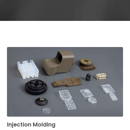
Injection Molding