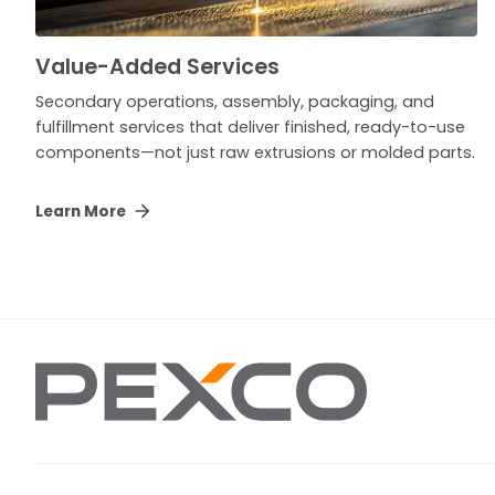
Value-Added Services
Secondary operations, assembly, packaging, and
fulfillment services that deliver finished, ready-to-use
components—not just raw extrusions or molded parts.
Learn More