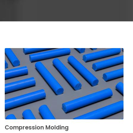
Compression Molding