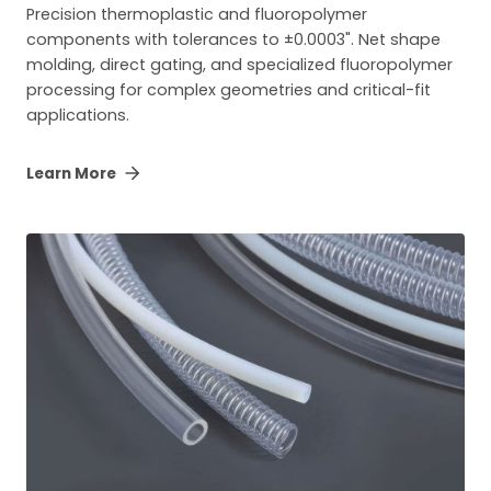
Precision thermoplastic and fluoropolymer
components with tolerances to ±0.0003". Net shape
molding, direct gating, and specialized fluoropolymer
processing for complex geometries and critical-fit
applications.
Learn More