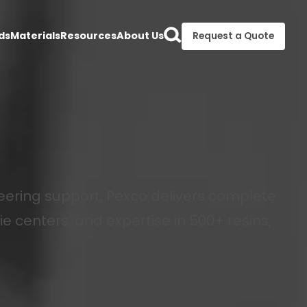
ds
Materials
Resources
About Us
Request a Quote
ering support, Pexco delivers complete
ie centers, and expertise in 500+ resins,