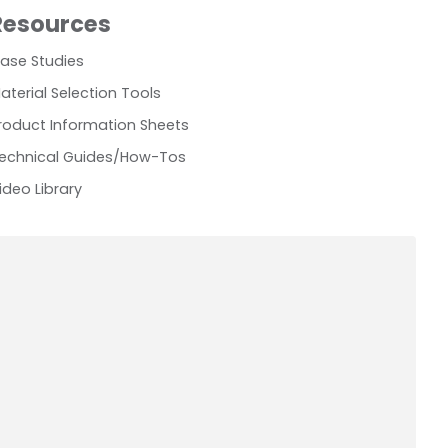
Resources
ase Studies
aterial Selection Tools
roduct Information Sheets
echnical Guides/How-Tos
ideo Library