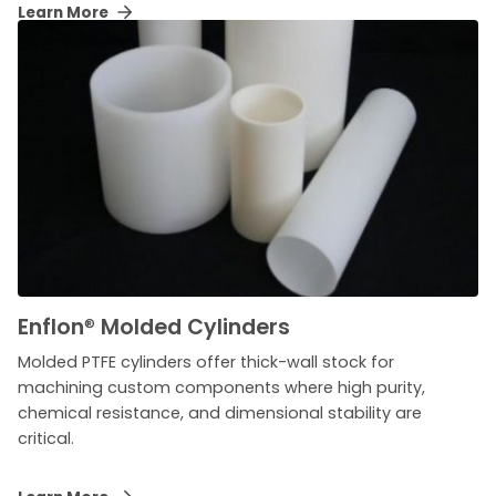
Learn More
Enflon
®
Molded Cylinders
Molded PTFE cylinders offer thick-wall stock for
machining custom components where high purity,
chemical resistance, and dimensional stability are
critical.