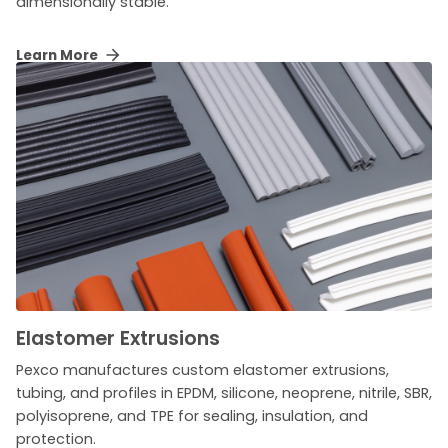
dimensionally stable.
Learn More
Elastomer Extrusions
Pexco manufactures custom elastomer extrusions,
tubing, and profiles in EPDM, silicone, neoprene, nitrile, SBR,
polyisoprene, and TPE for sealing, insulation, and
protection.