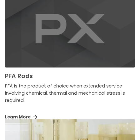
PFA Rods
PFA is the product of choice when extended service
involving chemical, thermal and mechanical stress is
required.
Learn More