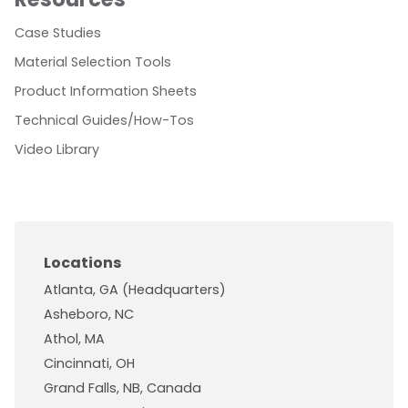
Case Studies
Material Selection Tools
Product Information Sheets
Technical Guides/How-Tos
Video Library
Locations
Atlanta, GA (Headquarters)
Asheboro, NC
Athol, MA
Cincinnati, OH
Grand Falls, NB, Canada