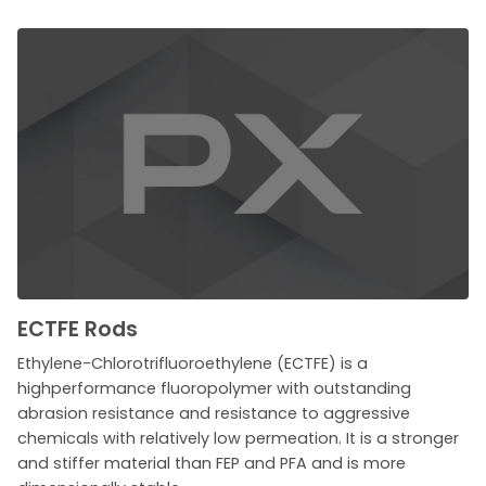
ECTFE Rods
Ethylene-Chlorotrifluoroethylene (ECTFE) is a
highperformance fluoropolymer with outstanding
abrasion resistance and resistance to aggressive
chemicals with relatively low permeation. It is a stronger
and stiffer material than FEP and PFA and is more