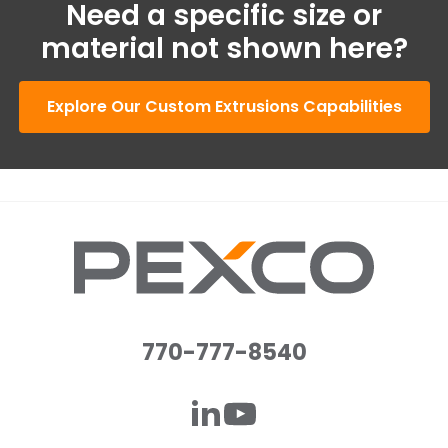
Need a specific size or
material not shown here?
Explore Our Custom Extrusions Capabilities
770-777-8540