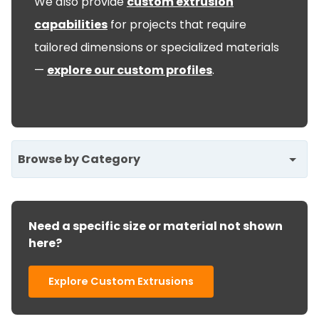
We also provide
custom extrusion
capabilities
for projects that require
tailored dimensions or specialized materials
—
explore our custom profiles
.
Browse by Category
Need a specific size or material not shown
here?
Explore Custom Extrusions