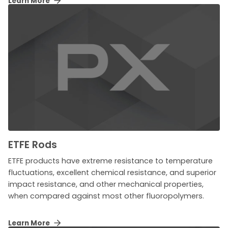
Learn More
ETFE Rods
ETFE products have extreme resistance to temperature
fluctuations, excellent chemical resistance, and superior
impact resistance, and other mechanical properties,
when compared against most other fluoropolymers.
Learn More