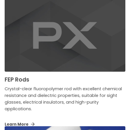
FEP Rods
Crystal-clear fluoropolymer rod with excellent chemical
resistance and dielectric properties, suitable for sight
glasses, electrical insulators, and high-purity
applications.
Learn More