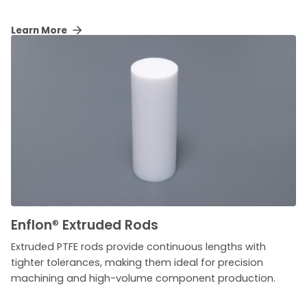
Learn More
Enflon
®
Extruded Rods
Extruded PTFE rods provide continuous lengths with
tighter tolerances, making them ideal for precision
machining and high-volume component production.