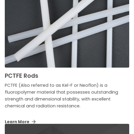
PCTFE Rods
PCTFE (Also referred to as Kel-F or Neoflon) is a
fluoropolymer material that possesses outstanding
strength and dimensional stability, with excellent
chemical and radiation resistance.
Learn More