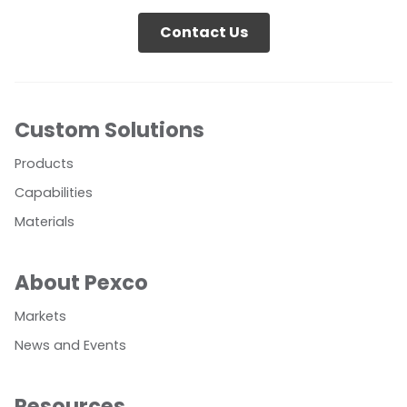
Contact Us
Custom Solutions
Products
Capabilities
Materials
About Pexco
Markets
News and Events
Resources