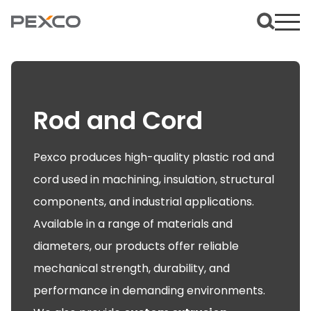
Rod and Cord
Pexco produces high-quality plastic rod and
cord used in machining, insulation, structural
components, and industrial applications.
Available in a range of materials and
diameters, our products offer reliable
mechanical strength, durability, and
performance in demanding environments.