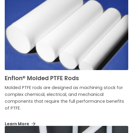
Enflon
®
Molded PTFE Rods
Molded PTFE rods are designed as machining stock for
complex chemical, electrical, and mechanical
components that require the full performance benefits
of PTFE.
Learn More