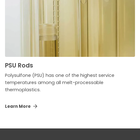
PSU Rods
Polysulfone (PSU) has one of the highest service
temperatures among all melt-processable
thermoplastics.
Learn More