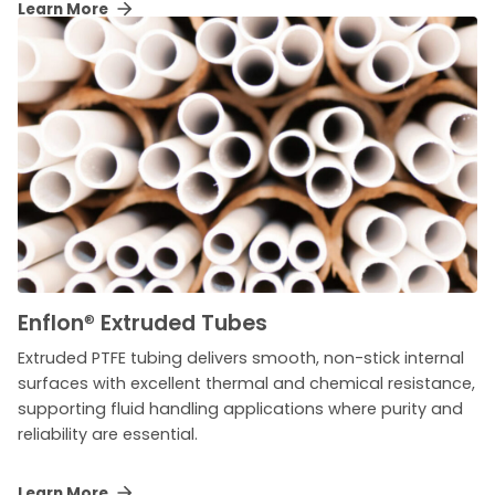
Learn More
Enflon
®
Extruded Tubes
Extruded PTFE tubing delivers smooth, non-stick internal
surfaces with excellent thermal and chemical resistance,
supporting fluid handling applications where purity and
reliability are essential.
Learn More