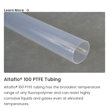
Learn More
Altaflo
®
100 PTFE Tubing
Altaflo® 100 PTFE tubing has the broadest temperature
range of any fluoropolymer and can resist highly
corrosive liquids and gases even at elevated
temperatures.