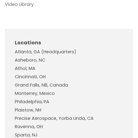
Video Library
Locations
Atlanta, GA (Headquarters)
Asheboro, NC
Athol, MA
Cincinnati, OH
Grand Falls, NB, Canada
Monterrey, Mexico
Philadelphia, PA
Plaistow, NH
Precise Aerospace, Yorba Linda, CA
Ravenna, OH
Sparta, NJ