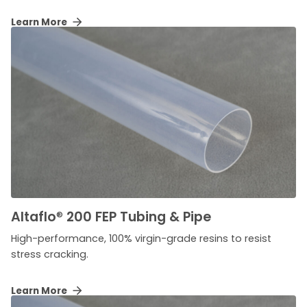
Learn More
Altaflo
®
200 FEP Tubing & Pipe
High-performance, 100% virgin-grade resins to resist
stress cracking.
Learn More