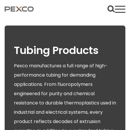
Tubing Products
Pexco manufactures a full range of high-
performance tubing for demanding
applications. From fluoropolymers
engineered for purity and chemical
resistance to durable thermoplastics used in
industrial and electrical systems, every
product reflects decades of extrusion