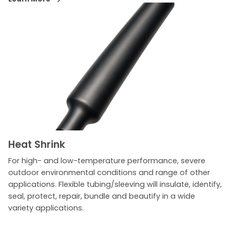
Heat Shrink
For high- and low-temperature performance, severe
outdoor environmental conditions and range of other
applications. Flexible tubing/sleeving will insulate, identify,
seal, protect, repair, bundle and beautify in a wide
variety applications.