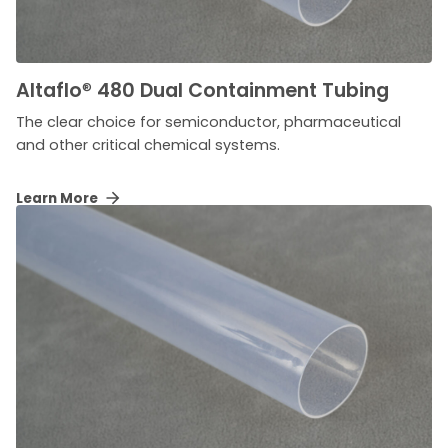
Altaflo
®
480 Dual Containment Tubing
The clear choice for semiconductor, pharmaceutical
and other critical chemical systems.
Learn More