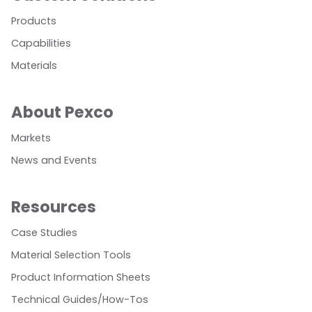
Products
Capabilities
Materials
About Pexco
Markets
News and Events
Resources
Case Studies
Material Selection Tools
Product Information Sheets
Technical Guides/How-Tos