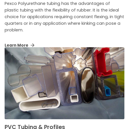
Pexco Polyurethane tubing has the advantages of
plastic tubing with the flexibility of rubber. It is the ideal
choice for applications requiring constant flexing, in tight
quarters or in any application where kinking can pose a
problem.
Learn More
PVC Tubing & Profiles