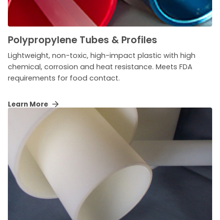
Polypropylene Tubes & Profiles
Lightweight, non-toxic, high-impact plastic with high
chemical, corrosion and heat resistance. Meets FDA
requirements for food contact.
Learn More