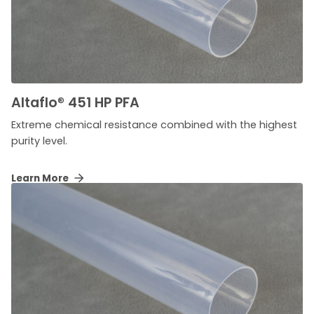
Altaflo
®
451 HP PFA
Extreme chemical resistance combined with the highest
purity level.
Learn More