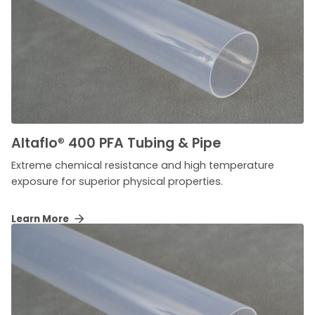
Altaflo
®
400 PFA Tubing & Pipe
Extreme chemical resistance and high temperature
exposure for superior physical properties.
Learn More