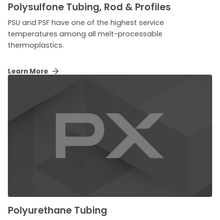
Polysulfone Tubing, Rod & Profiles
PSU and PSF have one of the highest service
temperatures among all melt-processable
thermoplastics.
Learn More
Polyurethane Tubing