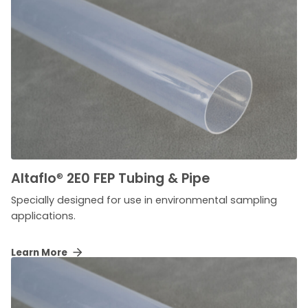
Altaflo
®
2E0 FEP Tubing & Pipe
Specially designed for use in environmental sampling
applications.
Learn More