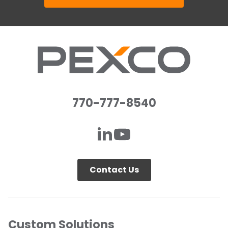
770-777-8540
Contact Us
Custom Solutions