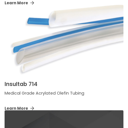
Learn More
Insultab 714
Medical Grade Acrylated Olefin Tubing
Learn More