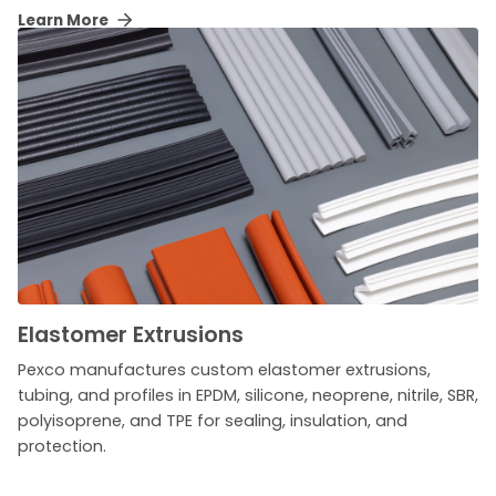
Learn More
Elastomer Extrusions
Pexco manufactures custom elastomer extrusions,
tubing, and profiles in EPDM, silicone, neoprene, nitrile, SBR,
polyisoprene, and TPE for sealing, insulation, and
protection.