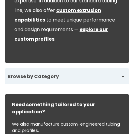
expertise. In addition to our standard tubing
line, we also offer
custom extrusion
capabilities
to meet unique performance
and design requirements —
explore our
custom profiles
.
Browse by Category
Need something tailored to your
application?
We also manufacture custom-engineered tubing
and profiles.