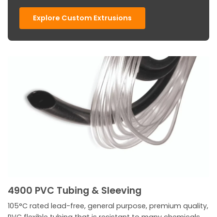
Explore Custom Extrusions
4900 PVC Tubing & Sleeving
105°C rated lead-free, general purpose, premium quality,
PVC flexible tubing that is resistant to many chemicals,