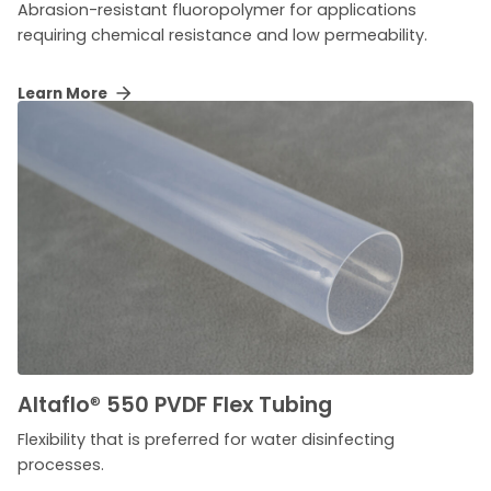
Abrasion-resistant fluoropolymer for applications
requiring chemical resistance and low permeability.
Learn More
Altaflo
®
550 PVDF Flex Tubing
Flexibility that is preferred for water disinfecting
processes.