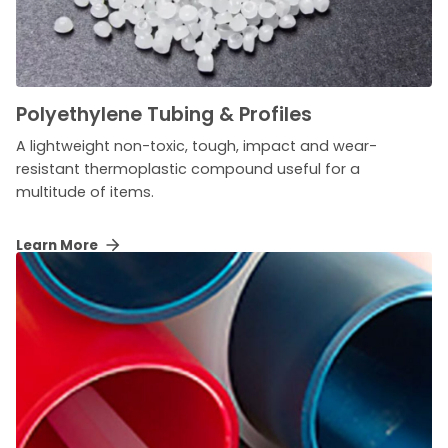
Polyethylene Tubing & Profiles
A lightweight non-toxic, tough, impact and wear-
resistant thermoplastic compound useful for a
multitude of items.
Learn More