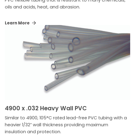
oils and acids, heat, and abrasion.
Learn More
4900 x .032 Heavy Wall PVC
Similar to 4900, 105°C rated lead-free PVC tubing with a
heavier 1/32” wall thickness providing maximum
insulation and protection.