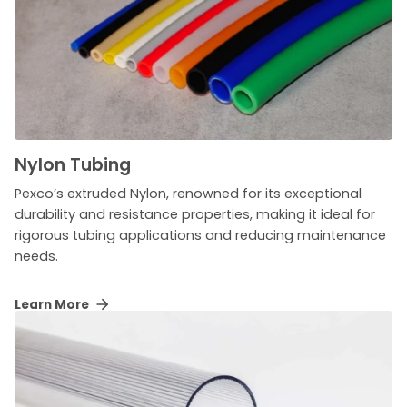
Nylon Tubing
Pexco’s extruded Nylon, renowned for its exceptional
durability and resistance properties, making it ideal for
rigorous tubing applications and reducing maintenance
needs.
Learn More