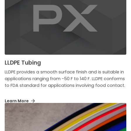
LLDPE Tubing
LLDPE provides a smooth surface finish and is suitable in
applications ranging from -50 F to 140 F. LLDPE conforms
to FDA standard for applications involving food contact.
Learn More