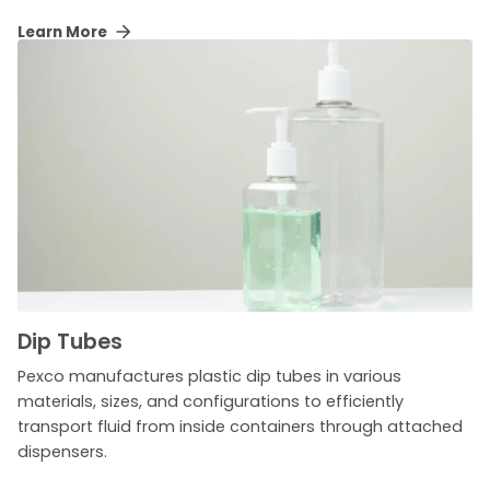
Learn More
Dip Tubes
Pexco manufactures plastic dip tubes in various
materials, sizes, and configurations to efficiently
transport fluid from inside containers through attached
dispensers.