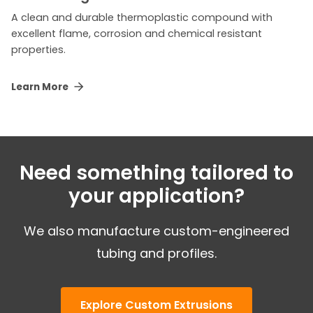
A clean and durable thermoplastic compound with
excellent flame, corrosion and chemical resistant
properties.
Learn More
Need something tailored to
your application?
We also manufacture custom-engineered
tubing and profiles.
Explore Custom Extrusions