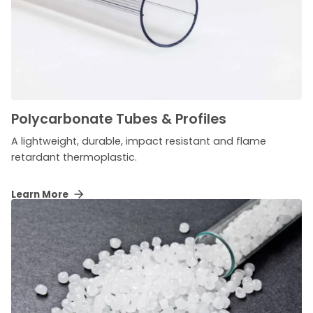
Polycarbonate Tubes & Profiles
A lightweight, durable, impact resistant and flame
retardant thermoplastic.
Learn More