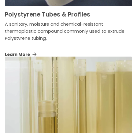
Polystyrene Tubes & Profiles
A sanitary, moisture and chemical-resistant
thermoplastic compound commonly used to extrude
Polystyrene tubing.
Learn More