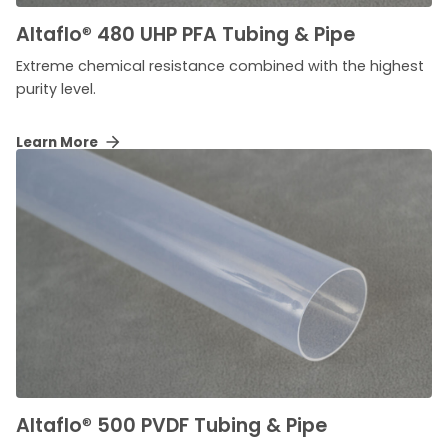
Altaflo
®
480 UHP PFA Tubing & Pipe
Extreme chemical resistance combined with the highest
purity level.
Learn More
Altaflo
®
500 PVDF Tubing & Pipe