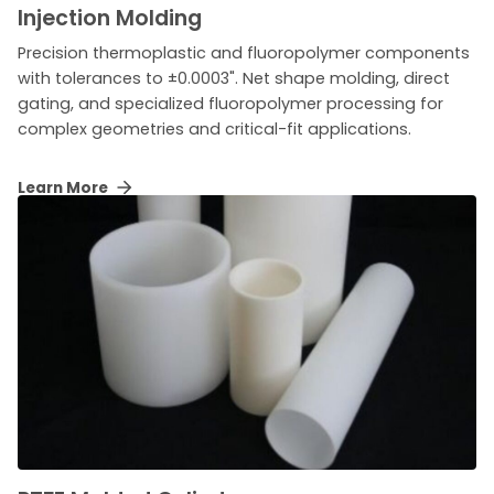
Injection Molding
Precision thermoplastic and fluoropolymer components
with tolerances to ±0.0003". Net shape molding, direct
gating, and specialized fluoropolymer processing for
complex geometries and critical-fit applications.
Learn More