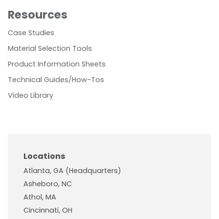
Resources
Case Studies
Material Selection Tools
Product Information Sheets
Technical Guides/How-Tos
Video Library
Locations
Atlanta, GA (Headquarters)
Asheboro, NC
Athol, MA
Cincinnati, OH