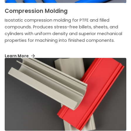
Compression Molding
Isostatic compression molding for PTFE and filled
compounds. Produces stress-free billets, sheets, and
cylinders with uniform density and superior mechanical
properties for machining into finished components.
Learn More