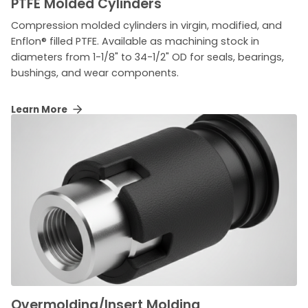
PTFE Molded Cylinders
Compression molded cylinders in virgin, modified, and
Enflon® filled PTFE. Available as machining stock in
diameters from 1-1/8" to 34-1/2" OD for seals, bearings,
bushings, and wear components.
Learn More
Overmolding/Insert Molding