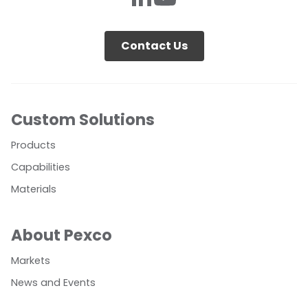
Contact Us
Custom Solutions
Products
Capabilities
Materials
About Pexco
Markets
News and Events