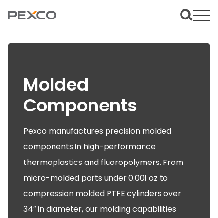
Molded
Components
Pexco manufactures precision molded
components in high-performance
thermoplastics and fluoropolymers. From
micro-molded parts under 0.001 oz to
compression molded PTFE cylinders over
34″ in diameter, our molding capabilities