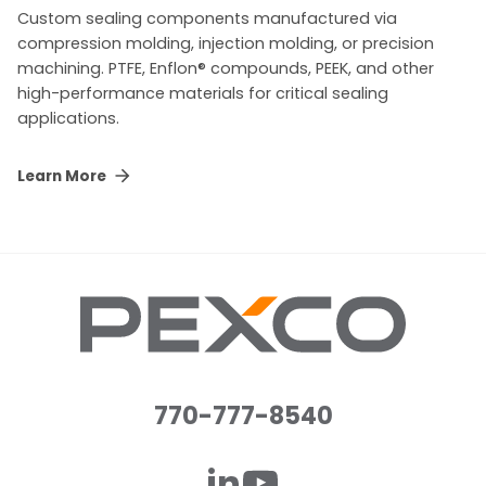
Custom sealing components manufactured via
compression molding, injection molding, or precision
machining. PTFE, Enflon® compounds, PEEK, and other
high-performance materials for critical sealing
applications.
Learn More
770-777-8540