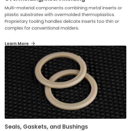
Multi-material components combining metal inserts or
plastic substrates with overmolded thermoplastics.
Proprietary tooling handles delicate inserts too thin or
complex for conventional molders.
Learn More
Seals, Gaskets, and Bushings