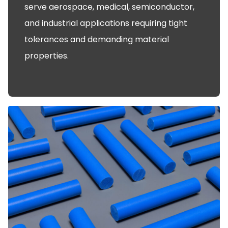
serve aerospace, medical, semiconductor,
and industrial applications requiring tight
tolerances and demanding material
properties.