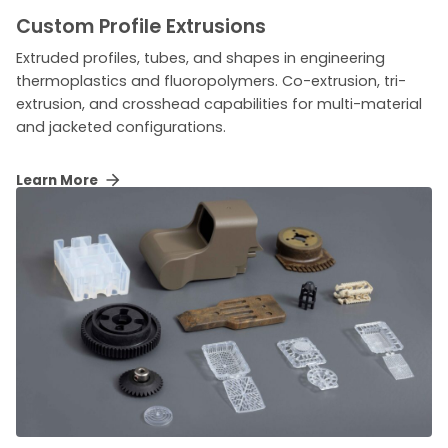
Custom Profile Extrusions
Extruded profiles, tubes, and shapes in engineering
thermoplastics and fluoropolymers. Co-extrusion, tri-
extrusion, and crosshead capabilities for multi-material
and jacketed configurations.
Learn More