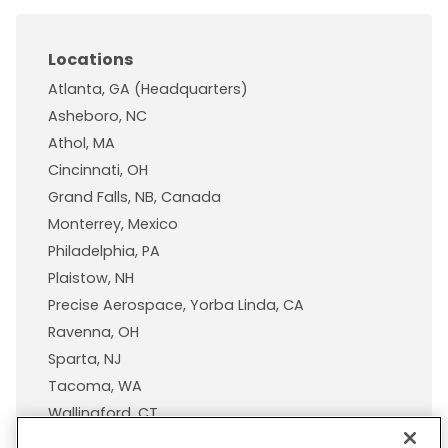
Locations
Atlanta, GA (Headquarters)
Asheboro, NC
Athol, MA
Cincinnati, OH
Grand Falls, NB, Canada
Monterrey, Mexico
Philadelphia, PA
Plaistow, NH
Precise Aerospace, Yorba Linda, CA
Ravenna, OH
Sparta, NJ
Tacoma, WA
Wallingford, CT
Wisconsin Plastic Products, A Pexco Company