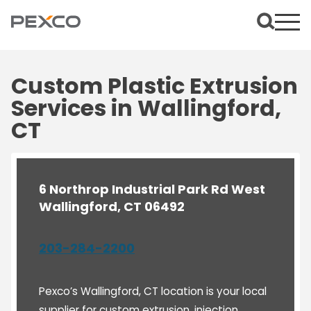
Custom Plastic Extrusion
Services in Wallingford,
CT
6 Northrop Industrial Park Rd West
Wallingford, CT 06492
203-284-2200
Pexco’s Wallingford, CT location is your local
supplier for custom extrusion, injection