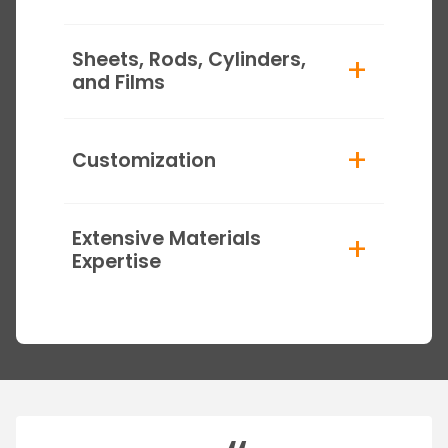
Sheets, Rods, Cylinders,
+
and Films
+
Customization
Extensive Materials
+
Expertise