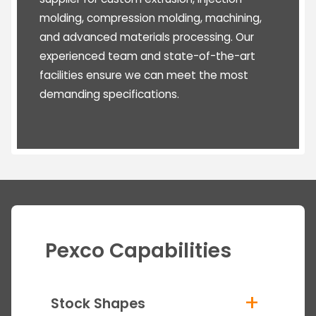
molding, compression molding, machining,
and advanced materials processing. Our
experienced team and state-of-the-art
facilities ensure we can meet the most
demanding specifications.
Pexco Capabilities
+
Stock Shapes