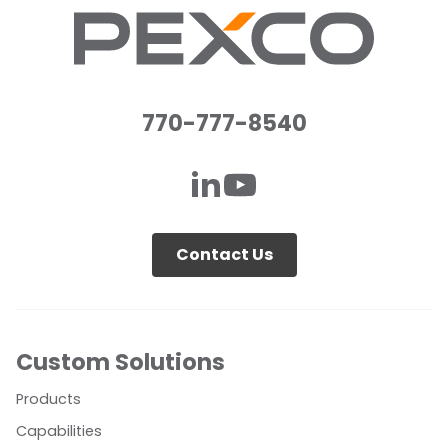
770-777-8540
Contact Us
Custom Solutions
Products
Capabilities