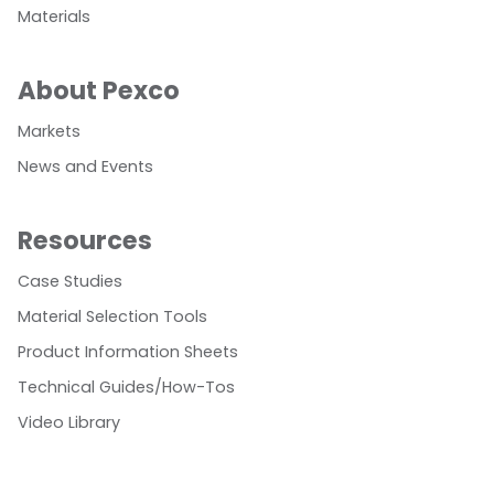
Materials
About Pexco
Markets
News and Events
Resources
Case Studies
Material Selection Tools
Product Information Sheets
Technical Guides/How-Tos
Video Library