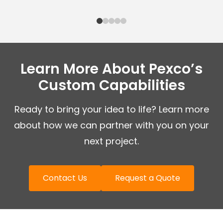
Learn More About Pexco’s
Custom Capabilities
Ready to bring your idea to life? Learn more
about how we can partner with you on your
next project.
Contact Us
Request a Quote