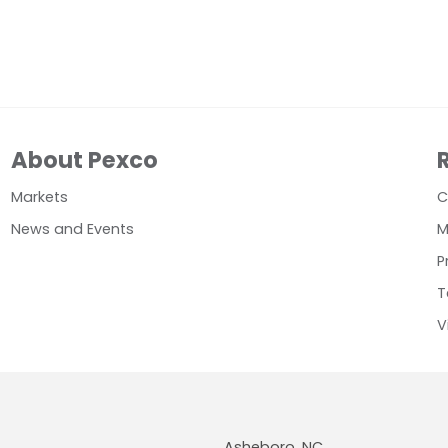
About Pexco
Markets
C
News and Events
M
P
T
V
Asheboro, NC