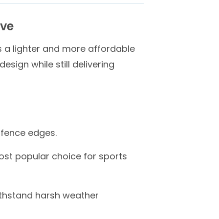
ive
rs a lighter and more affordable
sign while still delivering
p fence edges.
most popular choice for sports
ithstand harsh weather