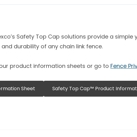
co’s Safety Top Cap solutions provide a simple ye
and durability of any chain link fence.
our product information sheets or go to
Fence Pri
ormation Sheet
Safety Top Cap™ Product Informat