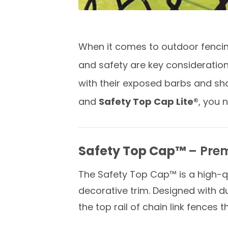
When it comes to outdoor fencing
and safety are key consideration
with their exposed barbs and sha
and
Safety Top Cap Lite®
, you 
Safety Top Cap™
– Prem
The Safety Top Cap™ is a high-q
decorative trim. Designed with dur
the top rail of chain link fences 