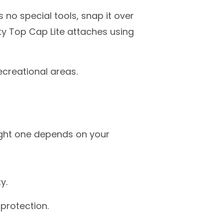
no special tools, snap it over
ty Top Cap Lite attaches using
ecreational areas.
ight one depends on your
ty.
 protection.