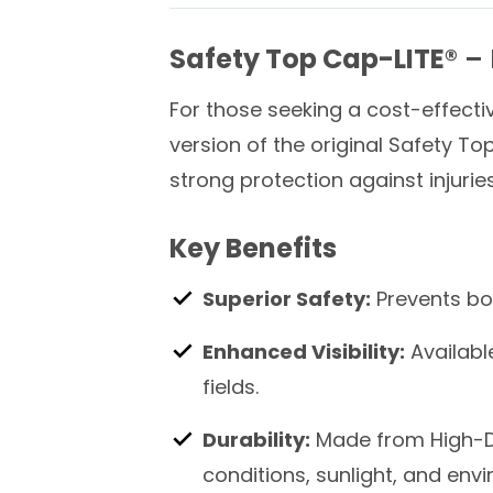
Safety Top Cap-LITE®
– 
For those seeking a cost-effectiv
version of the original Safety To
strong protection against injuri
Key Benefits
Superior Safety:
Prevents bod
Enhanced Visibility:
Available
fields.
Durability:
Made from High-De
conditions, sunlight, and env