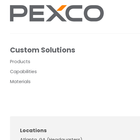
Custom Solutions
Products
Capabilities
Materials
Locations
Atlanta, GA (Headquarters)