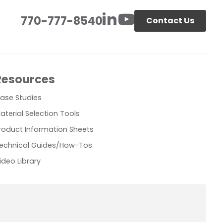
770-777-8540
Contact Us
Resources
ase Studies
aterial Selection Tools
roduct Information Sheets
echnical Guides/How-Tos
ideo Library