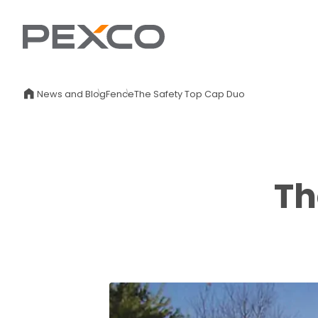
News and Blog
Fence
The Safety Top Cap Duo
Th