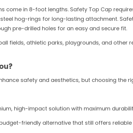
s come in 8-foot lengths. Safety Top Cap requires 
 steel hog-rings for long-lasting attachment. Safe
rough pre-drilled holes for an easy and secure fit.
all fields, athletic parks, playgrounds, and other r
You?
nhance safety and aesthetics, but choosing the r
ium, high-impact solution with maximum durabili
budget-friendly alternative that still offers reliable