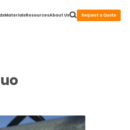
ds
Materials
Resources
About Us
Request a Quote
Duo