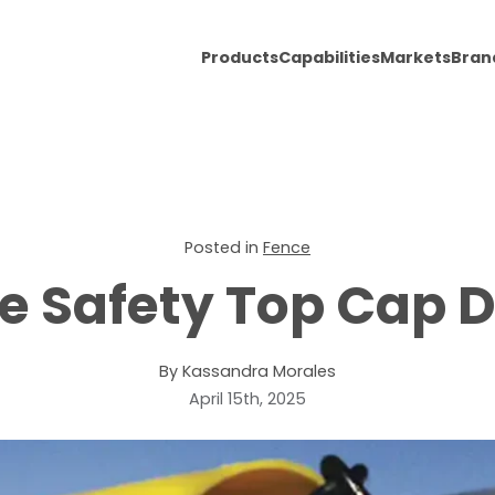
Products
Capabilities
Markets
Bran
Posted in
Fence
e Safety Top Cap 
By Kassandra Morales
April 15th, 2025