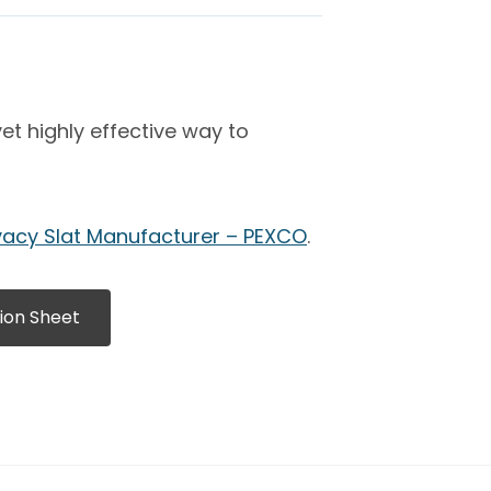
t highly effective way to
vacy Slat Manufacturer – PEXCO
.
ion Sheet