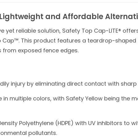
Lightweight and Affordable Alternat
e yet reliable solution, Safety Top Cap-LITE® offe
p Cap™. This product features a teardrop-shaped de
es from exposed fence edges.
ily injury by eliminating direct contact with shar
 in multiple colors, with Safety Yellow being the 
nsity Polyethylene (HDPE) with UV inhibitors to w
ironmental pollutants.