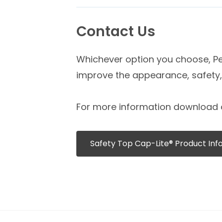
Contact Us
Whichever option you choose, Pex
improve the appearance, safety, 
For more information download 
Safety Top Cap-Lite® Product Inf