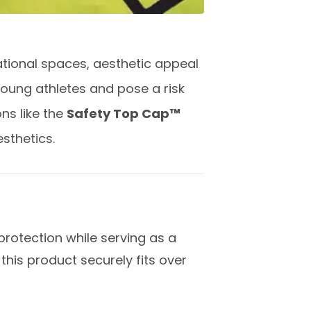
ational spaces, aesthetic appeal
young athletes and pose a risk
ns like the
Safety Top Cap™
esthetics.
rotection while serving as a
 this product securely fits over