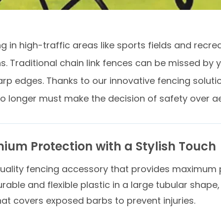
 in high-traffic areas like sports fields and recre
s. Traditional chain link fences can be missed by 
rp edges. Thanks to our innovative fencing solutio
no longer must make the decision of safety over a
ium Protection with a Stylish Touch
uality fencing accessory that provides maximum p
able and flexible plastic in a large tubular shape,
that covers exposed barbs to prevent injuries.