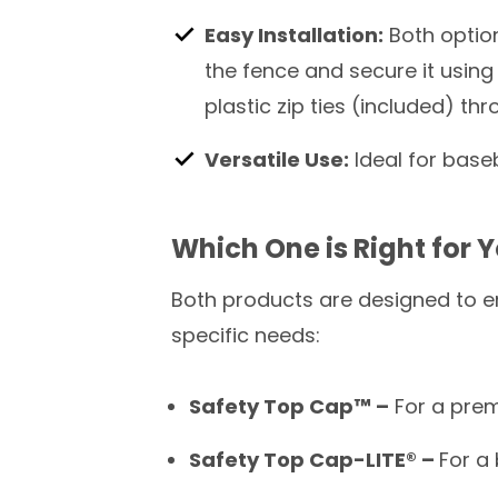
Easy Installation:
Both option
the fence and secure it using
plastic zip ties (included) th
Versatile Use:
Ideal for baseb
Which One is Right for 
Both products are designed to e
specific needs:
Safety Top Cap™ –
For a prem
Safety Top Cap-LITE®
–
For a 