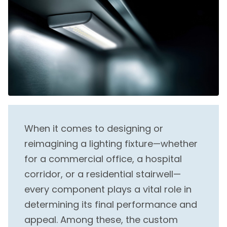
When it comes to designing or
reimagining a lighting fixture—whether
for a commercial office, a hospital
corridor, or a residential stairwell—
every component plays a vital role in
determining its final performance and
appeal. Among these, the custom