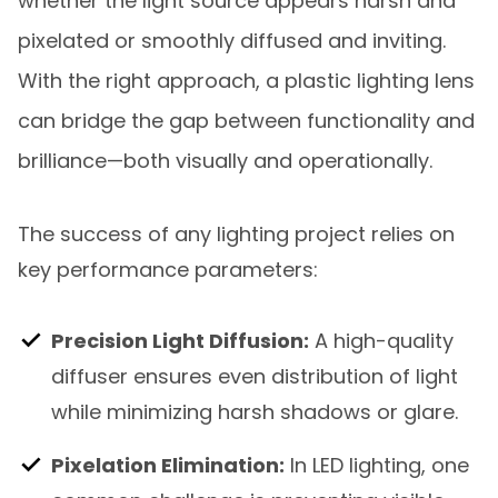
whether the light source appears harsh and
pixelated or smoothly diffused and inviting.
With the right approach, a plastic lighting lens
can bridge the gap between functionality and
brilliance—both visually and operationally.
The success of any lighting project relies on
key performance parameters:
Precision Light Diffusion:
A high-quality
diffuser ensures even distribution of light
while minimizing harsh shadows or glare.
Pixelation Elimination:
In LED lighting, one