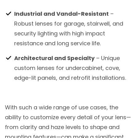
Industrial and Vandal-Resistant
–
Robust lenses for garage, stairwell, and
security lighting with high impact
resistance and long service life.
Architectural and Specialty
– Unique
custom lenses for undercabinet, cove,
edge-lit panels, and retrofit installations.
With such a wide range of use cases, the
ability to customize every detail of your lens—
from clarity and haze levels to shape and
mounting features—can make a significant