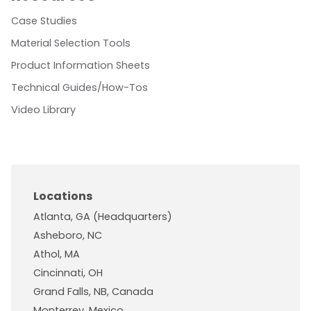
Case Studies
Material Selection Tools
Product Information Sheets
Technical Guides/How-Tos
Video Library
Locations
Atlanta, GA (Headquarters)
Asheboro, NC
Athol, MA
Cincinnati, OH
Grand Falls, NB, Canada
Monterrey, Mexico