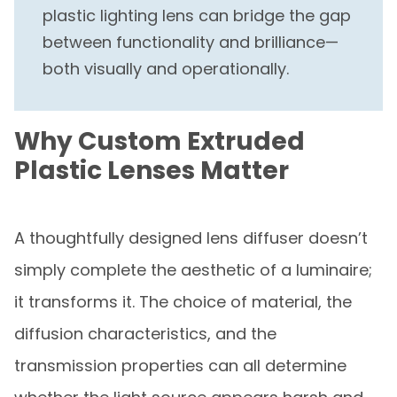
plastic lighting lens can bridge the gap
between functionality and brilliance—
both visually and operationally.
Why Custom Extruded
Plastic Lenses Matter
A thoughtfully designed lens diffuser doesn’t
simply complete the aesthetic of a luminaire;
it transforms it. The choice of material, the
diffusion characteristics, and the
transmission properties can all determine