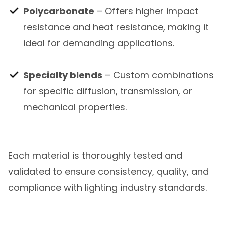
Polycarbonate
– Offers higher impact
resistance and heat resistance, making it
ideal for demanding applications.
Specialty blends
– Custom combinations
for specific diffusion, transmission, or
mechanical properties.
Each material is thoroughly tested and
validated to ensure consistency, quality, and
compliance with lighting industry standards.