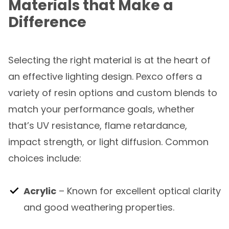
Materials that Make a
Difference
Selecting the right material is at the heart of
an effective lighting design. Pexco offers a
variety of resin options and custom blends to
match your performance goals, whether
that’s UV resistance, flame retardance,
impact strength, or light diffusion. Common
choices include:
Acrylic
– Known for excellent optical clarity
and good weathering properties.