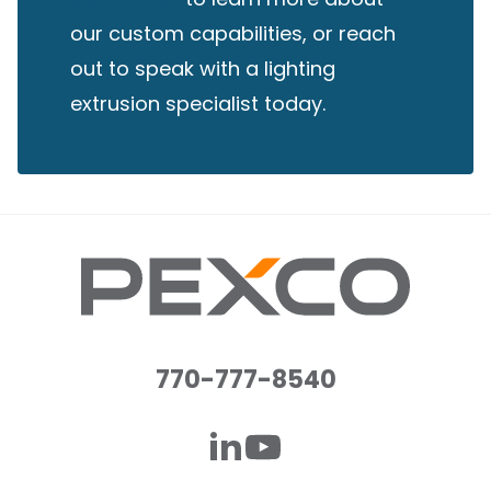
our custom capabilities, or reach
out to speak with a lighting
extrusion specialist today.
770-777-8540