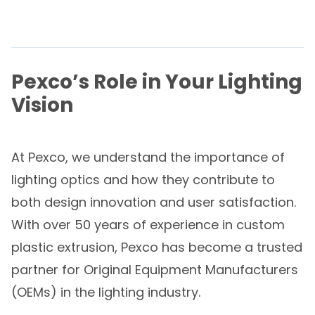
Pexco’s Role in Your Lighting
Vision
At Pexco, we understand the importance of
lighting optics and how they contribute to
both design innovation and user satisfaction.
With over 50 years of experience in custom
plastic extrusion, Pexco has become a trusted
partner for Original Equipment Manufacturers
(OEMs) in the lighting industry.