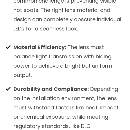
common challenge is preventing visible
hot spots. The right lens material and
design can completely obscure individual
LEDs for a seamless look.
Material Efficiency:
The lens must
balance light transmission with hiding
power to achieve a bright but uniform
output.
Durability and Compliance:
Depending
on the installation environment, the lens
must withstand factors like heat, impact,
or chemical exposure, while meeting
regulatory standards, like DLC.