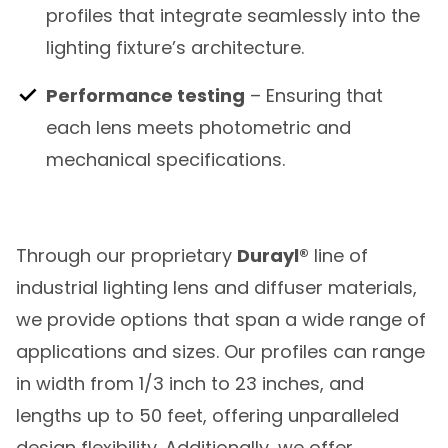
profiles that integrate seamlessly into the
lighting fixture’s architecture.
Performance testing
– Ensuring that
each lens meets photometric and
mechanical specifications.
Through our proprietary
Durayl®
line of
industrial lighting lens and diffuser materials,
we provide options that span a wide range of
applications and sizes. Our profiles can range
in width from 1/3 inch to 23 inches, and
lengths up to 50 feet, offering unparalleled
design flexibility. Additionally, we offer