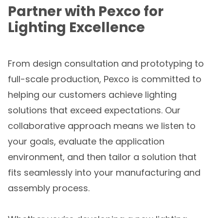
Partner with Pexco for
Lighting Excellence
From design consultation and prototyping to
full-scale production, Pexco is committed to
helping our customers achieve lighting
solutions that exceed expectations. Our
collaborative approach means we listen to
your goals, evaluate the application
environment, and then tailor a solution that
fits seamlessly into your manufacturing and
assembly process.