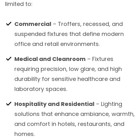
limited to:
Commercial
– Troffers, recessed, and
suspended fixtures that define modern
office and retail environments.
Medical and Cleanroom
– Fixtures
requiring precision, low glare, and high
durability for sensitive healthcare and
laboratory spaces.
Hospitality and Residential
– Lighting
solutions that enhance ambiance, warmth,
and comfort in hotels, restaurants, and
homes.