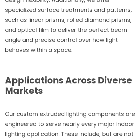
specialized surface treatments and patterns,
such as linear prisms, rolled diamond prisms,
and optical film to deliver the perfect beam
angle and precise control over how light
behaves within a space.
Applications Across Diverse
Markets
Our custom extruded lighting components are
engineered to serve nearly every major indoor
lighting application. These include, but are not