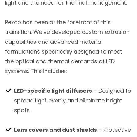
light and the need for thermal management.
Pexco has been at the forefront of this
transition. We’ve developed custom extrusion
capabilities and advanced material
formulations specifically designed to meet
the optical and thermal demands of LED
systems. This includes:
LED-specific light diffusers
– Designed to
spread light evenly and eliminate bright
spots.
Lens covers and dust shields
– Protective