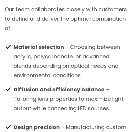
Our team collaborates closely with customers
to define and deliver the optimal combination
of:
Material selection
– Choosing between
acrylic, polycarbonate, or advanced
blends depending on optical needs and
environmental conditions.
Diffusion and efficiency balance
–
Tailoring lens properties to maximize light
output while concealing LED sources.
Design precision
– Manufacturing custom