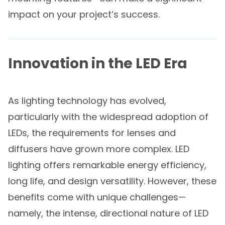
impact on your project’s success.
Innovation in the LED Era
As lighting technology has evolved,
particularly with the widespread adoption of
LEDs, the requirements for lenses and
diffusers have grown more complex. LED
lighting offers remarkable energy efficiency,
long life, and design versatility. However, these
benefits come with unique challenges—
namely, the intense, directional nature of LED