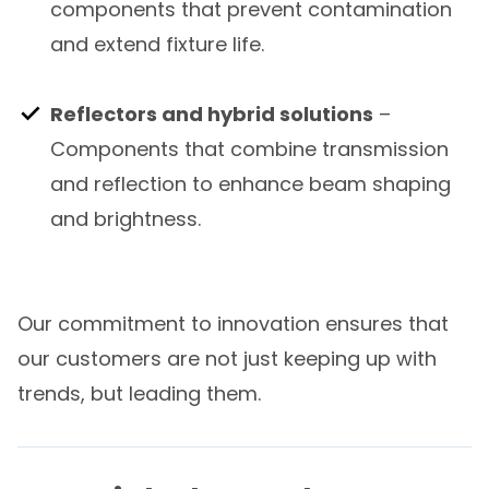
components that prevent contamination
and extend fixture life.
Reflectors and hybrid solutions
–
Components that combine transmission
and reflection to enhance beam shaping
and brightness.
Our commitment to innovation ensures that
our customers are not just keeping up with
trends, but leading them.