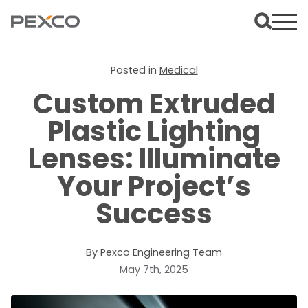
Posted in
Medical
Custom Extruded
Plastic Lighting
Lenses: Illuminate
Your Project’s
Success
By Pexco Engineering Team
May 7th, 2025