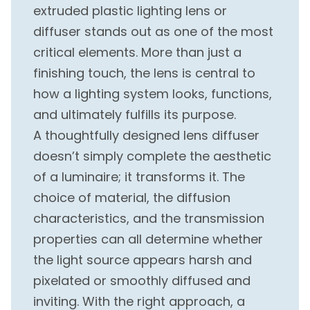
extruded plastic lighting lens or
diffuser stands out as one of the most
critical elements. More than just a
finishing touch, the lens is central to
how a lighting system looks, functions,
and ultimately fulfills its purpose.
A thoughtfully designed lens diffuser
doesn’t simply complete the aesthetic
of a luminaire; it transforms it. The
choice of material, the diffusion
characteristics, and the transmission
properties can all determine whether
the light source appears harsh and
pixelated or smoothly diffused and
inviting. With the right approach, a