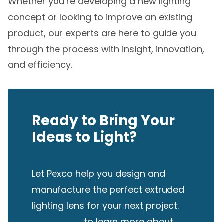
Whether you’re developing a new lighting
concept or looking to improve an existing
product, our experts are here to guide you
through the process with insight, innovation,
and efficiency.
Ready to Bring Your
Ideas to Light?
Let Pexco help you design and
manufacture the perfect extruded
lighting lens for your next project.
Contact us
to learn more about