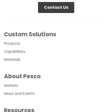
Contact Us
Custom Solutions
Products
Capabilities
Materials
About Pexco
Markets
News and Events
Resources