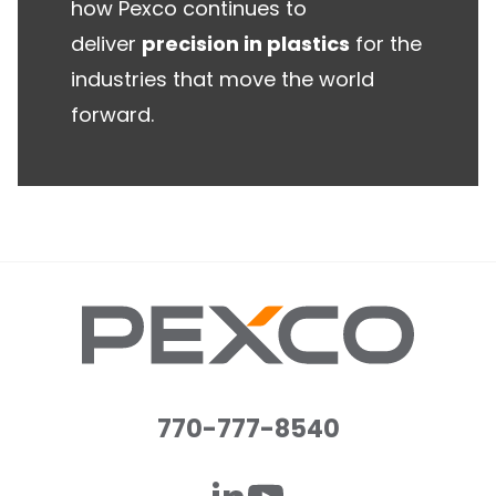
how Pexco continues to
deliver
precision in plastics
for the
industries that move the world
forward.
770-777-8540