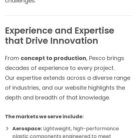
challenges.
Experience and Expertise
that Drive Innovation
From
concept to production
, Pexco brings
decades of experience to every project.
Our expertise extends across a diverse range
of industries, and our website highlights the
depth and breadth of that knowledge.
The markets we serve include:
Aerospace:
Lightweight, high-performance
plastic components engineered to meet