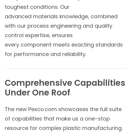
toughest conditions. Our
advanced materials knowledge, combined
with our process engineering and quality
control expertise, ensures
every component meets exacting standards
for performance and reliability.
Comprehensive Capabilities
Under One Roof
The new Pexco.com showcases the full suite
of capabilities that make us a one-stop
resource for complex plastic manufacturing.