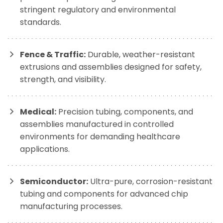
stringent regulatory and environmental
standards.
Fence & Traffic:
Durable, weather-resistant
extrusions and assemblies designed for safety,
strength, and visibility.
Medical:
Precision tubing, components, and
assemblies manufactured in controlled
environments for demanding healthcare
applications.
Semiconductor:
Ultra-pure, corrosion-resistant
tubing and components for advanced chip
manufacturing processes.