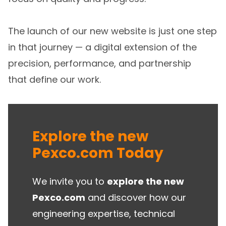
The launch of our new website is just one step
in that journey — a digital extension of the
precision, performance, and partnership
that define our work.
Explore the new
Pexco.com Today
We invite you to
explore the new
Pexco.com
and discover how our
engineering expertise, technical