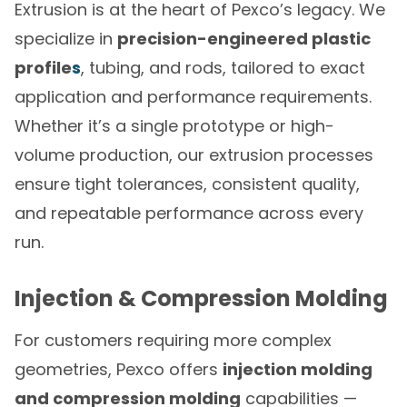
Extrusion is at the heart of Pexco’s legacy. We
specialize in
precision-engineered plastic
profile
s
, tubing, and rods, tailored to exact
application and performance requirements.
Whether it’s a single prototype or high-
volume production, our extrusion processes
ensure tight tolerances, consistent quality,
and repeatable performance across every
run.
Injection & Compression Molding
For customers requiring more complex
geometries, Pexco offers
injection molding
and compression molding
capabilities —