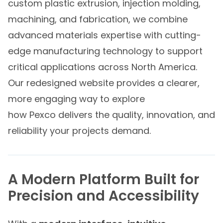
custom plastic extrusion, injection molding,
machining, and fabrication, we combine
advanced materials expertise with cutting-
edge manufacturing technology to support
critical applications across North America.
Our redesigned website provides a clearer,
more engaging way to explore
how Pexco delivers the quality, innovation, and
reliability your projects demand.
A Modern Platform Built for
Precision and Accessibility