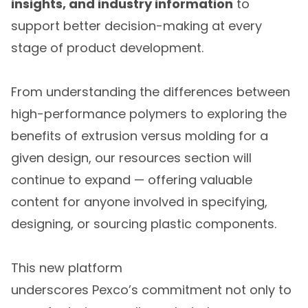
insights, and industry information
to
support better decision-making at every
stage of product development.
From understanding the differences between
high-performance polymers to exploring the
benefits of extrusion versus molding for a
given design, our resources section will
continue to expand — offering valuable
content for anyone involved in specifying,
designing, or sourcing plastic components.
This new platform
underscores Pexco’s commitment not only to