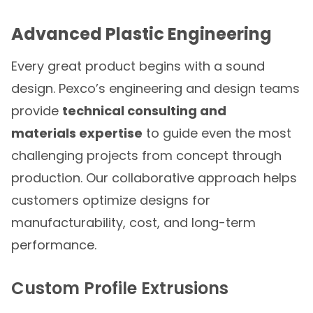
Advanced Plastic Engineering
Every great product begins with a sound
design. Pexco’s engineering and design teams
provide
technical consulting and
materials expertise
to guide even the most
challenging projects from concept through
production. Our collaborative approach helps
customers optimize designs for
manufacturability, cost, and long-term
performance.
Custom Profile Extrusions