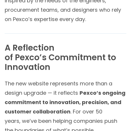
inspired by the needs of the engineers,
procurement teams, and designers who rely
on Pexco’s expertise every day.
A Reflection
of Pexco’s Commitment to
Innovation
The new website represents more than a
design upgrade — it reflects
Pexco’s ongoing
commitment to innovation, precision, and
customer collaboration
. For over 50
years, we’ve been helping companies push
the boundaries of what’s possible