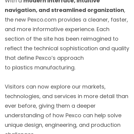
With a
modern interface, intuitive
navigation, and streamlined organization
,
the new Pexco.com provides a cleaner, faster,
and more informative experience. Each
section of the site has been reimagined to
reflect the technical sophistication and quality
that define Pexco’s approach
to plastics manufacturing.
Visitors can now explore our markets,
technologies, and services in more detail than
ever before, giving them a deeper
understanding of how Pexco can help solve
unique design, engineering, and production