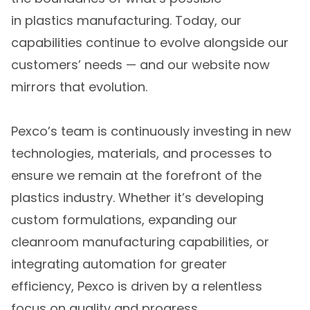
in plastics manufacturing. Today, our
capabilities continue to evolve alongside our
customers’ needs — and our website now
mirrors that evolution.
Pexco’s team is continuously investing in new
technologies, materials, and processes to
ensure we remain at the forefront of the
plastics industry. Whether it’s developing
custom formulations, expanding our
cleanroom manufacturing capabilities, or
integrating automation for greater
efficiency, Pexco is driven by a relentless
focus on quality and progress.