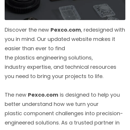
Discover the new
Pexco.com
, redesigned with
you in mind. Our updated website makes it
easier than ever to find
the plastics engineering solutions,
industry expertise, and technical resources
you need to bring your projects to life.
The new
Pexco.com
is designed to help you
better understand how we turn your
plastic component challenges into precision-
engineered solutions. As a trusted partner in