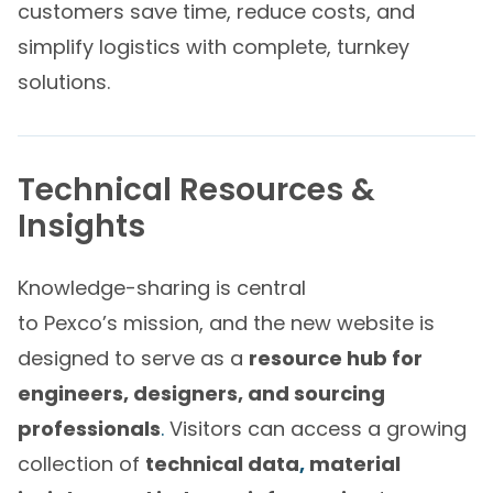
customers save time, reduce costs, and
simplify logistics with complete, turnkey
solutions.
Technical Resources &
Insights
Knowledge-sharing is central
to Pexco’s mission, and the new website is
designed to serve as a
resource hub for
engineers, designers, and sourcing
professionals
.
Visitors can access a growing
collection of
technical data
,
material