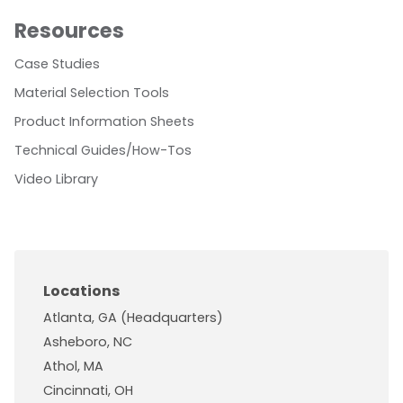
Resources
Case Studies
Material Selection Tools
Product Information Sheets
Technical Guides/How-Tos
Video Library
Locations
Atlanta, GA (Headquarters)
Asheboro, NC
Athol, MA
Cincinnati, OH