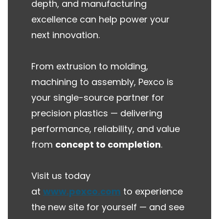
depth, and manufacturing
excellence can help power your
next innovation.
From extrusion to molding,
machining to assembly, Pexco is
your single-source partner for
precision plastics — delivering
performance, reliability, and value
from
concept to completion
.
Visit us today
at
www.pexco.com
to experience
the new site for yourself — and see