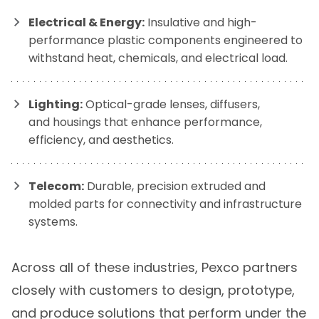
Electrical & Energy:
Insulative and high-
performance plastic components engineered to
withstand heat, chemicals, and electrical load.
Lighting:
Optical-grade lenses, diffusers,
and housings that enhance performance,
efficiency, and aesthetics.
Telecom:
Durable, precision extruded and
molded parts for connectivity and infrastructure
systems.
Across all of these industries, Pexco partners
closely with customers to design, prototype,
and produce solutions that perform under the