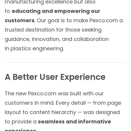
manufacturing excellence but also
to
educating and empowering our
customers
. Our goal is to make Pexco.com a
trusted destination for those seeking
guidance, innovation, and collaboration
in plastics engineering.
A Better User Experience
The new Pexco.com was built with our
customers in mind. Every detail — from page
layout to content hierarchy — was designed
to provide a
seamless and informative
experience
.