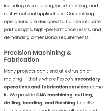
including overmolding, insert molding, and
multi-material applications. Our molding
operations are designed to handle intricate
part designs, high-performance resins, and
demanding dimensional requirements.
Precision Machining &
Fabrication
Many projects don’t end at extrusion or
molding — that’s where Pexco’s
secondary
operations and fabrication services
come
in. We provide
CNC machining, cutting,
drilling, bonding, and finishing
to deliver
fully functional, ready-to-install parts and