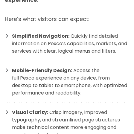
Here’s what visitors can expect:
Simplified Navigation:
Quickly find detailed
information on Pexco’s capabilities, markets, and
services with clear, logical menus and filters.
Mobile-Friendly Design:
Access the
full Pexco experience on any device, from
desktop to tablet to smartphone, with optimized
performance and readability.
Visual Clarity:
Crisp imagery, improved
typography, and streamlined page structures
make technical content more engaging and