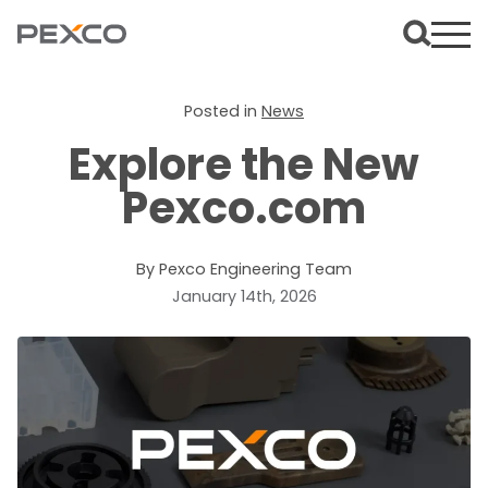
Posted in
News
Explore the New
Pexco.com
By Pexco Engineering Team
January 14th, 2026