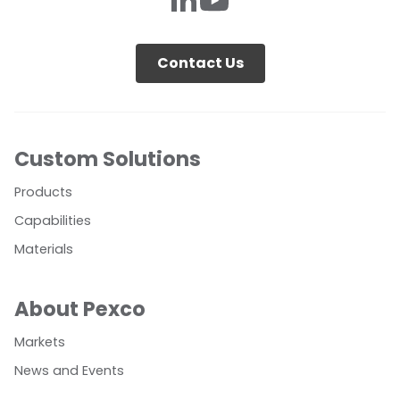
Contact Us
Custom Solutions
Products
Capabilities
Materials
About Pexco
Markets
News and Events