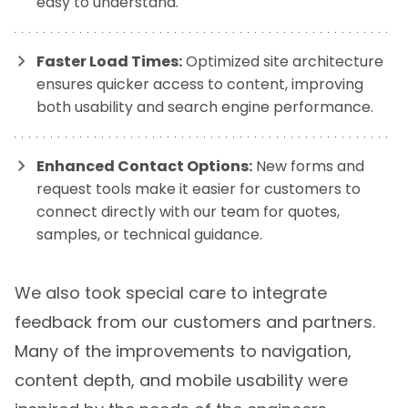
easy to understand.
Faster Load Times:
Optimized site architecture
ensures quicker access to content, improving
both usability and search engine performance.
Enhanced Contact Options:
New forms and
request tools make it easier for customers to
connect directly with our team for quotes,
samples, or technical guidance.
We also took special care to integrate
feedback from our customers and partners.
Many of the improvements to navigation,
content depth, and mobile usability were