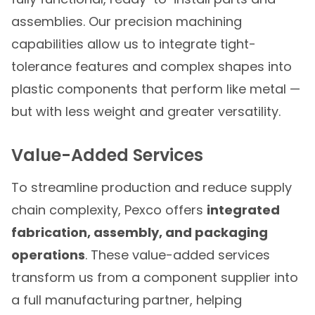
assemblies. Our precision machining
capabilities allow us to integrate tight-
tolerance features and complex shapes into
plastic components that perform like metal —
but with less weight and greater versatility.
Value-Added Services
To streamline production and reduce supply
chain complexity, Pexco offers
integrated
fabrication, assembly, and packaging
operations
. These value-added services
transform us from a component supplier into
a full manufacturing partner, helping