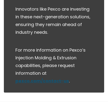
Innovators like Pexco are investing
in these next-generation solutions,
ensuring they remain ahead of
industry needs.
For more information on Pexco’s
Injection Molding & Extrusion
capabilities, please request
information at
pexco.com/contact-us
.