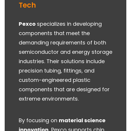
Tech
Pexco
specializes in developing
components that meet the
demanding requirements of both
semiconductor and energy storage
industries. Their solutions include
precision tubing, fittings, and
custom-engineered plastic
components that are designed for
extreme environments.
By focusing on
material science
innovation
, Pexco supports chip