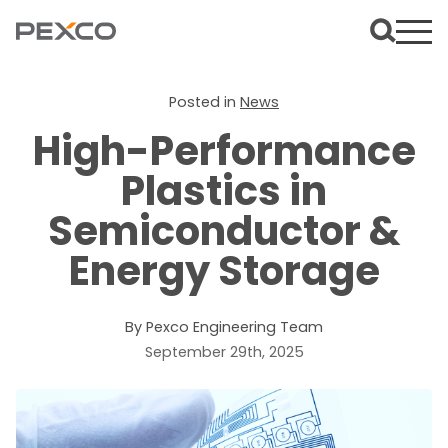
Posted in
News
High-Performance
Plastics in
Semiconductor &
Energy Storage
By Pexco Engineering Team
September 29th, 2025