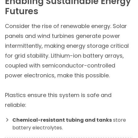
Enabling Sustainable Energy
Futures
Consider the rise of renewable energy. Solar
panels and wind turbines generate power
intermittently, making energy storage critical
for grid stability. Lithium-ion battery arrays,
coupled with semiconductor-controlled
power electronics, make this possible.
Plastics ensure this system is safe and
reliable:
Chemical-resistant tubing and tanks
store
battery electrolytes.