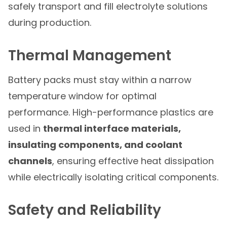
safely transport and fill electrolyte solutions
during production.
Thermal Management
Battery packs must stay within a narrow
temperature window for optimal
performance. High-performance plastics are
used in
thermal interface materials,
insulating components, and coolant
channels
, ensuring effective heat dissipation
while electrically isolating critical components.
Safety and Reliability