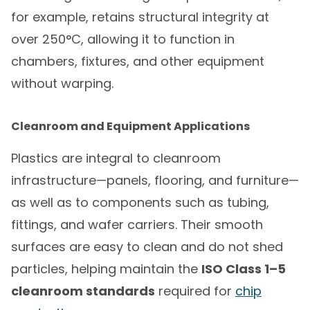
for example, retains structural integrity at
over 250°C, allowing it to function in
chambers, fixtures, and other equipment
without warping.
Cleanroom and Equipment Applications
Plastics are integral to cleanroom
infrastructure—panels, flooring, and furniture—
as well as to components such as tubing,
fittings, and wafer carriers. Their smooth
surfaces are easy to clean and do not shed
particles, helping maintain the
ISO Class 1–5
cleanroom standards
required for
chip