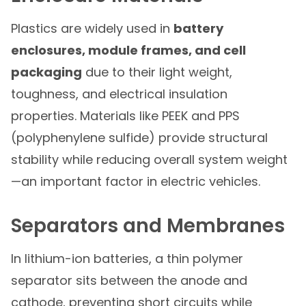
Plastics are widely used in
battery
enclosures, module frames, and cell
packaging
due to their light weight,
toughness, and electrical insulation
properties. Materials like PEEK and PPS
(polyphenylene sulfide) provide structural
stability while reducing overall system weight
—an important factor in electric vehicles.
Separators and Membranes
In lithium-ion batteries, a thin polymer
separator sits between the anode and
cathode, preventing short circuits while