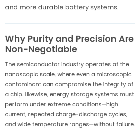
and more durable battery systems.
Why Purity and Precision Are
Non-Negotiable
The semiconductor industry operates at the
nanoscopic scale, where even a microscopic
contaminant can compromise the integrity of
a chip. Likewise, energy storage systems must
perform under extreme conditions—high
current, repeated charge-discharge cycles,
and wide temperature ranges—without failure.