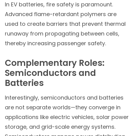
In EV batteries, fire safety is paramount.
Advanced flame-retardant polymers are
used to create barriers that prevent thermal
runaway from propagating between cells,
thereby increasing passenger safety.
Complementary Roles:
Semiconductors and
Batteries
Interestingly, semiconductors and batteries
are not separate worlds—they converge in
applications like electric vehicles, solar power
storage, and grid-scale energy systems.