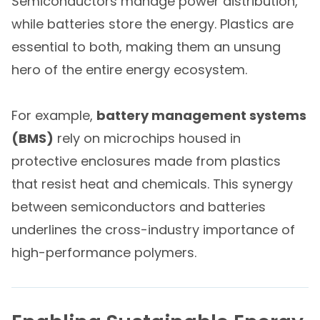
Semiconductors manage power distribution,
while batteries store the energy. Plastics are
essential to both, making them an unsung
hero of the entire energy ecosystem.
For example,
battery management systems
(BMS)
rely on microchips housed in
protective enclosures made from plastics
that resist heat and chemicals. This synergy
between semiconductors and batteries
underlines the cross-industry importance of
high-performance polymers.