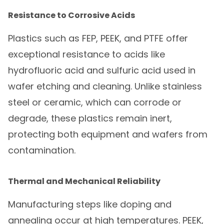
Resistance to Corrosive Acids
Plastics such as FEP, PEEK, and PTFE offer
exceptional resistance to acids like
hydrofluoric acid and sulfuric acid used in
wafer etching and cleaning. Unlike stainless
steel or ceramic, which can corrode or
degrade, these plastics remain inert,
protecting both equipment and wafers from
contamination.
Thermal and Mechanical Reliability
Manufacturing steps like doping and
annealing occur at high temperatures. PEEK,