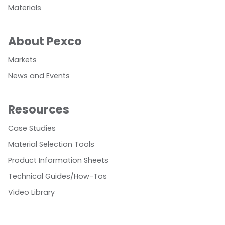
Materials
About Pexco
Markets
News and Events
Resources
Case Studies
Material Selection Tools
Product Information Sheets
Technical Guides/How-Tos
Video Library