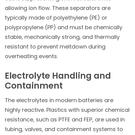
allowing ion flow. These separators are
typically made of polyethylene (PE) or
polypropylene (PP) and must be chemically
stable, mechanically strong, and thermally
resistant to prevent meltdown during
overheating events.
Electrolyte Handling and
Containment
The electrolytes in modern batteries are
highly reactive. Plastics with superior chemical
resistance, such as PTFE and FEP, are used in
tubing, valves, and containment systems to