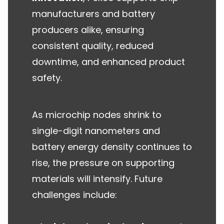
manufacturers and battery
producers alike, ensuring
consistent quality, reduced
downtime, and enhanced product
safety.
As microchip nodes shrink to
single-digit nanometers and
battery energy density continues to
rise, the pressure on supporting
materials will intensify. Future
challenges include: