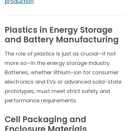
production
.
Plastics in Energy Storage
and Battery Manufacturing
The role of plastics is just as crucial—if not
more so—in the energy storage industry.
Batteries, whether lithium-ion for consumer
electronics and EVs or advanced solid-state
prototypes, must meet strict safety and
performance requirements.
Cell Packaging and
Enclosure Materials