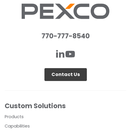
770-777-8540
Contact Us
Custom Solutions
Products
Capabilities