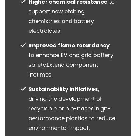
Higher chemical resistance
to
support new etching
chemistries and battery
electrolytes.
Improved flame retardancy
to enhance EV and grid battery
safety.Extend component
lifetimes
Sustainability initiatives
,
driving the development of
recyclable or bio-based high-
performance plastics to reduce
environmental impact.