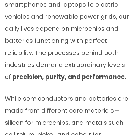
smartphones and laptops to electric
vehicles and renewable power grids, our
daily lives depend on microchips and
batteries functioning with perfect
reliability. The processes behind both
industries demand extraordinary levels
of
precision, purity, and performance.
While semiconductors and batteries are
made from different core materials—
silicon for microchips, and metals such
as lithium, nickel, and cobalt for