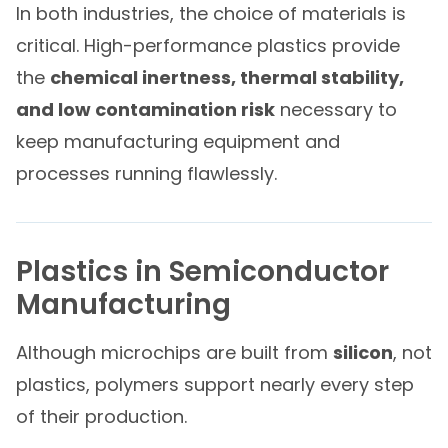
In both industries, the choice of materials is
critical. High-performance plastics provide
the
chemical inertness, thermal stability,
and low contamination risk
necessary to
keep manufacturing equipment and
processes running flawlessly.
Plastics in Semiconductor
Manufacturing
Although microchips are built from
silicon
, not
plastics, polymers support nearly every step
of their production.