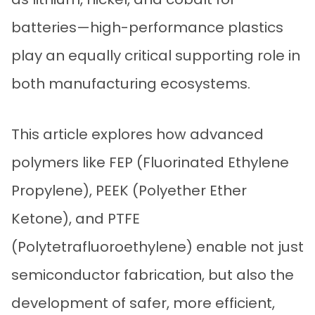
batteries—high-performance plastics
play an equally critical supporting role in
both manufacturing ecosystems.
This article explores how advanced
polymers like FEP (Fluorinated Ethylene
Propylene), PEEK (Polyether Ether
Ketone), and PTFE
(Polytetrafluoroethylene) enable not just
semiconductor fabrication, but also the
development of safer, more efficient,