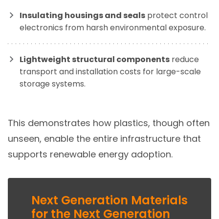
Insulating housings and seals
protect control
electronics from harsh environmental exposure.
Lightweight structural components
reduce
transport and installation costs for large-scale
storage systems.
This demonstrates how plastics, though often
unseen, enable the entire infrastructure that
supports renewable energy adoption.
Next Generation Materials
for the Next Generation