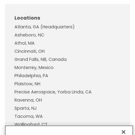
Locations
Atlanta, GA (Headquarters)
Asheboro, NC
Athol, MA
Cincinnati, OH
Grand Falls, NB, Canada
Monterrey, Mexico
Philadelphia, PA
Plaistow, NH
Precise Aerospace, Yorba Linda, CA
Ravenna, OH
Sparta, NJ
Tacoma, WA
Wallingford, CT
Wisconsin Plastic Products, A Pexco Company