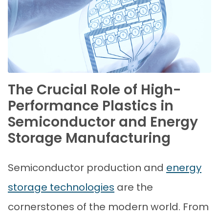
The Crucial Role of High-
Performance Plastics in
Semiconductor and Energy
Storage Manufacturing
Semiconductor production and
energy
storage technologies
are the
cornerstones of the modern world. From