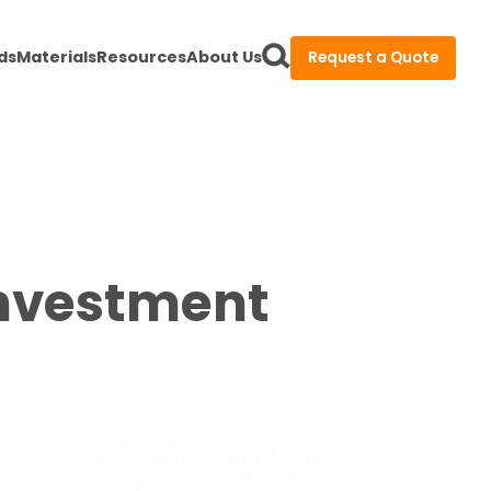
ds
Materials
Resources
About Us
Request a Quote
Investment