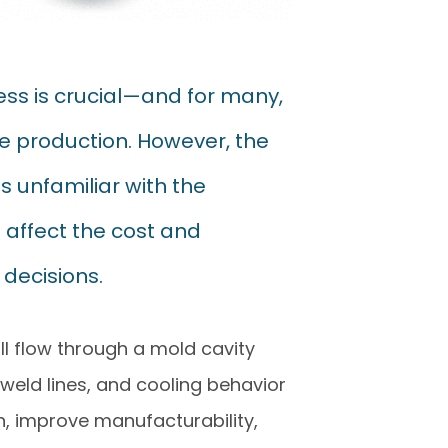
ss is crucial—and for many,
ume production. However, the
 unfamiliar with the
 affect the cost and
decisions.
ll flow through a mold cavity
, weld lines, and cooling behavior
n, improve manufacturability,