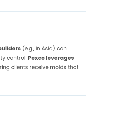
builders
(e.g., in Asia) can
ty control.
Pexco leverages
ring clients receive molds that