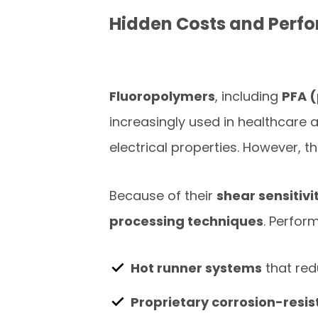
Hidden Costs and Perfo
Fluoropolymers
, including
PFA 
increasingly used in healthcare 
electrical properties. However, t
Because of their
shear sensitivi
processing techniques
. Perfor
Hot runner systems
that red
Proprietary corrosion-resi