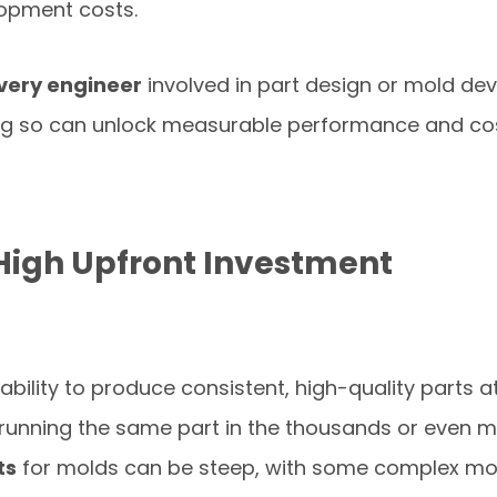
lopment costs.
very engineer
involved in part design or mold de
ng so can unlock measurable performance and co
High Upfront Investment
 ability to produce consistent, high-quality parts at 
running the same part in the thousands or even mil
ts
for molds can be steep, with some complex m