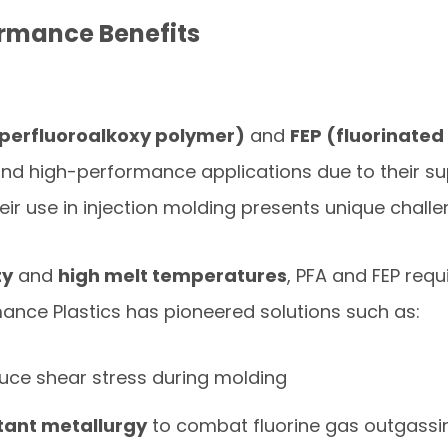
rmance Benefits
(perfluoroalkoxy polymer)
and
FEP (fluorinate
and high-performance applications due to their su
heir use in injection molding presents unique challe
ty
and
high melt temperatures
, PFA and FEP requ
mance Plastics has pioneered solutions such as:
uce shear stress during molding
stant metallurgy
to combat fluorine gas outgassi