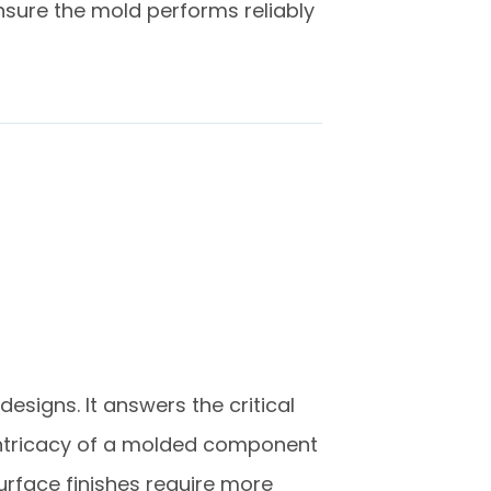
ensure the mold performs reliably
designs. It answers the critical
e intricacy of a molded component
surface finishes require more