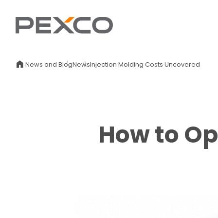
News and Blog
News
Injection Molding Costs Uncovered
How to Op