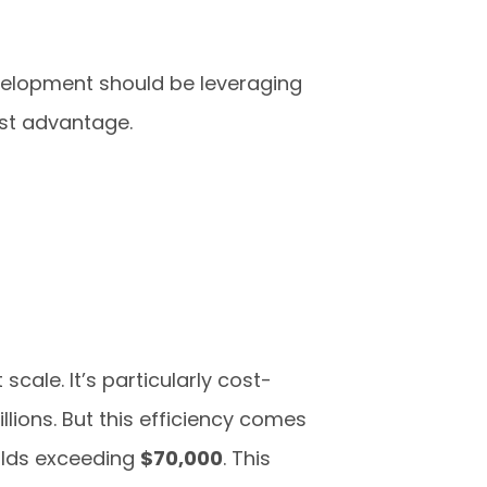
velopment should be leveraging
st advantage.
scale. It’s particularly cost-
lions. But this efficiency comes
olds exceeding
$70,000
. This