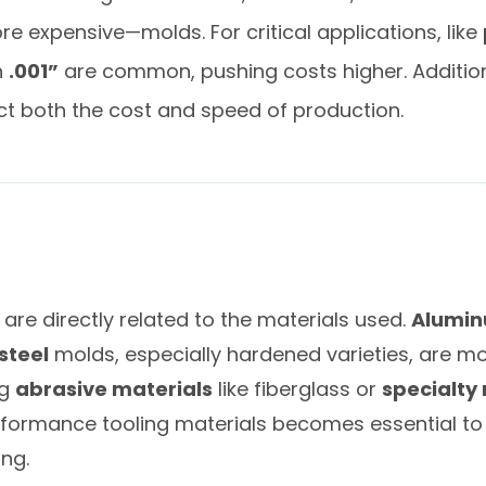
 expensive—molds. For critical applications, like
n
.001”
are common, pushing costs higher. Addition
ct both the cost and speed of production.
re directly related to the materials used.
Alumi
steel
molds, especially hardened varieties, are m
ng
abrasive materials
like fiberglass or
specialty 
erformance tooling materials becomes essential to
ng.