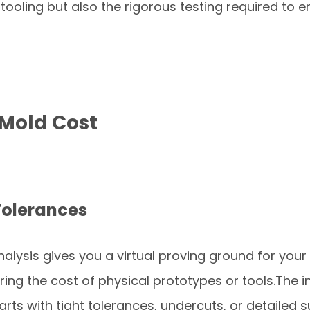
tooling but also the rigorous testing required to 
 Mold Cost
Tolerances
alysis gives you a virtual proving ground for your 
rring the cost of physical prototypes or tools.Th
arts with tight tolerances, undercuts, or detailed 