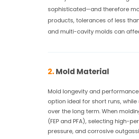
sophisticated—and therefore more
products, tolerances of less tha
and multi-cavity molds can affe
2.
Mold Material
Mold longevity and performance a
option ideal for short runs, while
over the long term. When moldi
(FEP and PFA), selecting high-p
pressure, and corrosive outgassi