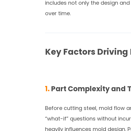
includes not only the design and 
over time.
Key Factors Driving
1.
Part Complexity and 
Before cutting steel, mold flow an
“what-if” questions without incu
heavily influences mold design. P