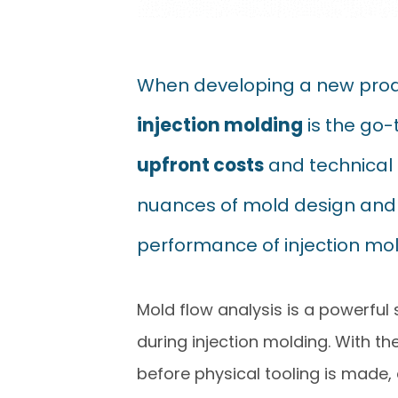
When developing a new produ
injection molding
is the go-
upfront costs
and technical 
nuances of mold design and m
performance of injection mol
Mold flow analysis is a powerful 
during injection molding. With the
before physical tooling is made,