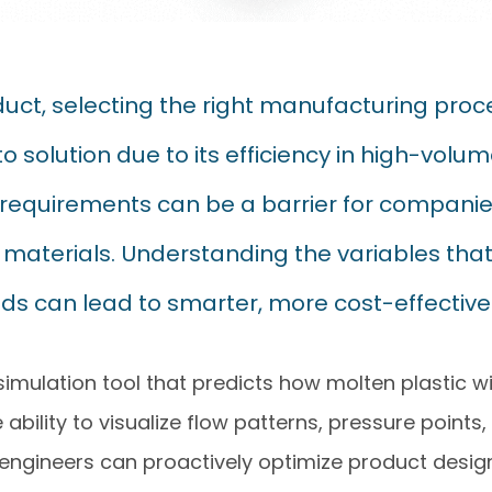
ct, selecting the right manufacturing proce
to solution due to its efficiency in high-vol
requirements can be a barrier for companies
aterials. Understanding the variables that
ds can lead to smarter, more cost-effective 
simulation tool that predicts how molten plastic wi
 ability to visualize flow patterns, pressure points
 engineers can proactively optimize product desig