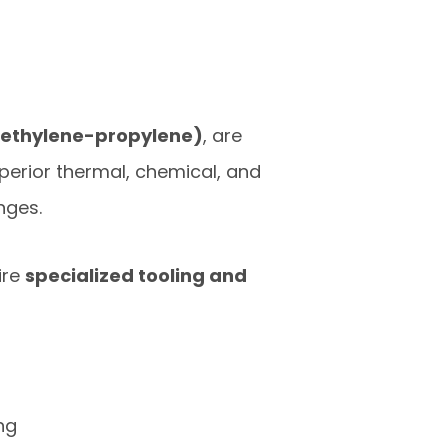
d ethylene-propylene)
, are
perior thermal, chemical, and
nges.
ire
specialized tooling and
ng