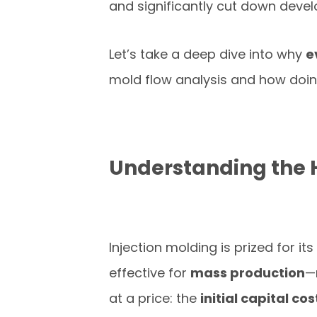
and significantly cut down deve
Let’s take a deep dive into why
e
mold flow analysis and how doi
Understanding the 
Injection molding is prized for its
effective for
mass production
—
at a price: the
initial capital cos