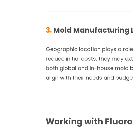
3.
Mold Manufacturing 
Geographic location plays a role
reduce initial costs, they may e
both global and in-house mold bui
align with their needs and budge
Working with Fluor