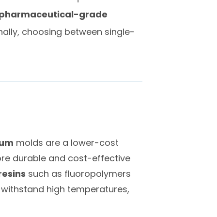
pharmaceutical-grade
ally, choosing between single-
num
molds are a lower-cost
ore durable and cost-effective
resins
such as fluoropolymers
 withstand high temperatures,