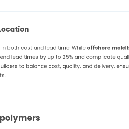
Location
 in both cost and lead time. While
offshore mold 
xtend lead times by up to 25% and complicate quali
lders to balance cost, quality, and delivery, ensu
ts.
opolymers