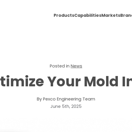
Products
Capabilities
Markets
Bran
Posted in
News
timize Your Mold 
By Pexco Engineering Team
June 5th, 2025