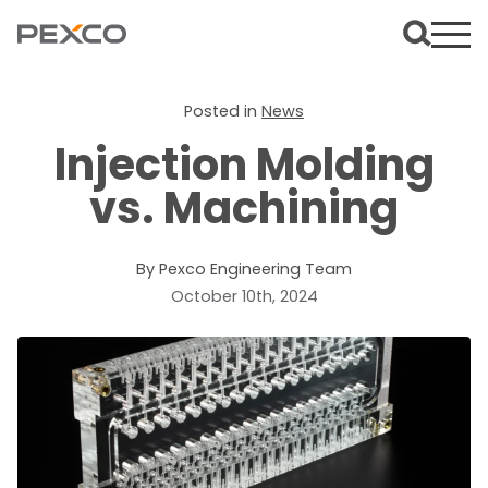
Posted in
News
Injection Molding
vs. Machining
By Pexco Engineering Team
October 10th, 2024