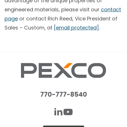
advantage of the unique properties of
engineered materials, please visit our
contact
page
or contact Rich Reed, Vice President of
Sales – Custom, at
[email protected]
.
770-777-8540