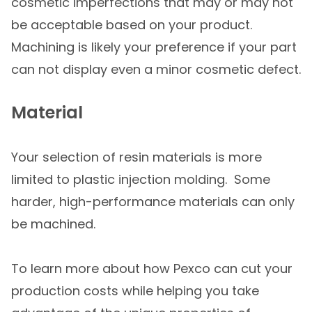
cosmetic imperfections that may or may not
be acceptable based on your product.
Machining is likely your preference if your part
can not display even a minor cosmetic defect.
Material
Your selection of resin materials is more
limited to plastic injection molding. Some
harder, high-performance materials can only
be machined.
To learn more about how Pexco can cut your
production costs while helping you take