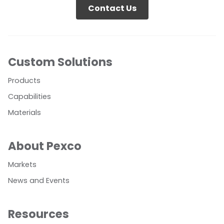
Contact Us
Custom Solutions
Products
Capabilities
Materials
About Pexco
Markets
News and Events
Resources