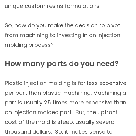
unique custom resins formulations.
So, how do you make the decision to pivot
from machining to investing in an injection
molding process?
How many parts do you need?
Plastic injection molding is far less expensive
per part than plastic machining. Machining a
part is usually 25 times more expensive than
an injection molded part. But, the upfront
cost of the mold is steep, usually several
thousand dollars. So, it makes sense to