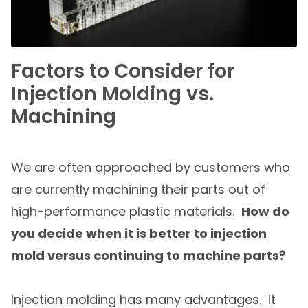
Factors to Consider for
Injection Molding vs.
Machining
We are often approached by customers who
are currently machining their parts out of
high-performance plastic materials.
How do
you decide when it is better to injection
mold versus continuing to machine parts?
Injection molding has many advantages. It