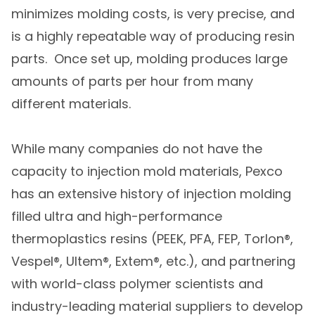
minimizes molding costs, is very precise, and
is a highly repeatable way of producing resin
parts. Once set up, molding produces large
amounts of parts per hour from many
different materials.
While many companies do not have the
capacity to injection mold materials, Pexco
has an extensive history of injection molding
filled ultra and high-performance
thermoplastics resins (PEEK, PFA, FEP, Torlon®,
Vespel®, Ultem®, Extem®, etc.), and partnering
with world-class polymer scientists and
industry-leading material suppliers to develop