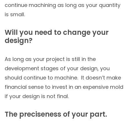
continue machining as long as your quantity
is small.
Will you need to change your
design?
As long as your project is still in the
development stages of your design, you
should continue to machine. It doesn’t make
financial sense to invest in an expensive mold
if your design is not final.
The preciseness of your part.