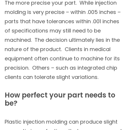
The more precise your part. While injection
molding is very precise – within .005 inches –
parts that have tolerances within .001 inches
of specifications may still need to be
machined. The decision ultimately lies in the
nature of the product. Clients in medical
equipment often continue to machine for its
precision. Others – such as integrated chip
clients can tolerate slight variations.
How perfect your part needs to
be?
Plastic injection molding can produce slight