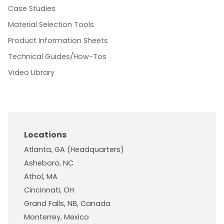
Case Studies
Material Selection Tools
Product Information Sheets
Technical Guides/How-Tos
Video Library
Locations
Atlanta, GA (Headquarters)
Asheboro, NC
Athol, MA
Cincinnati, OH
Grand Falls, NB, Canada
Monterrey, Mexico