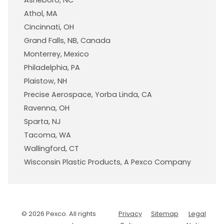
Asheboro, NC
Athol, MA
Cincinnati, OH
Grand Falls, NB, Canada
Monterrey, Mexico
Philadelphia, PA
Plaistow, NH
Precise Aerospace, Yorba Linda, CA
Ravenna, OH
Sparta, NJ
Tacoma, WA
Wallingford, CT
Wisconsin Plastic Products, A Pexco Company
© 2026 Pexco. All rights
Privacy
Sitemap
Legal