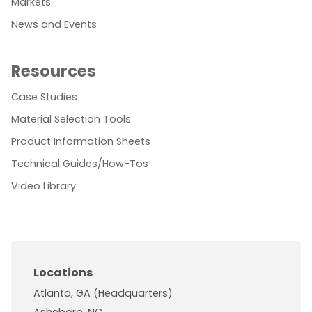
Markets
News and Events
Resources
Case Studies
Material Selection Tools
Product Information Sheets
Technical Guides/How-Tos
Video Library
Locations
Atlanta, GA (Headquarters)