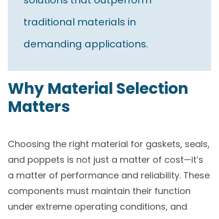
solutions that outperform
traditional materials in
demanding applications.
Why Material Selection
Matters
Choosing the right material for gaskets, seals,
and poppets is not just a matter of cost—it’s
a matter of performance and reliability. These
components must maintain their function
under extreme operating conditions, and