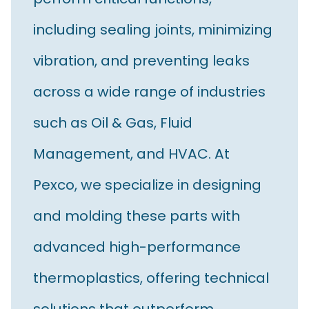
including sealing joints, minimizing
vibration, and preventing leaks
across a wide range of industries
such as Oil & Gas, Fluid
Management, and HVAC. At
Pexco, we specialize in designing
and molding these parts with
advanced high-performance
thermoplastics, offering technical