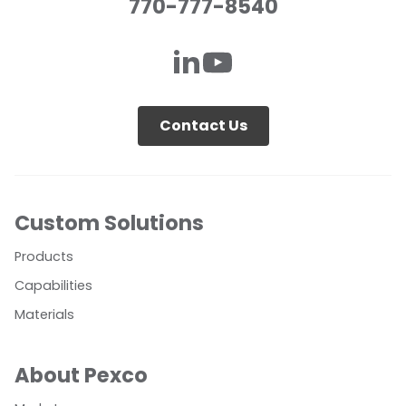
770-777-8540
Contact Us
Custom Solutions
Products
Capabilities
Materials
About Pexco