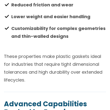
Reduced friction and wear
Lower weight and easier handling
Customizability for complex geometries
and thin-walled designs
These properties make plastic gaskets ideal
for industries that require tight dimensional
tolerances and high durability over extended
lifecycles.
Advanced Capabilities