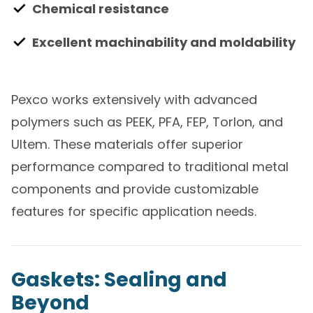
Chemical resistance
Excellent machinability and moldability
Pexco works extensively with advanced
polymers such as PEEK, PFA, FEP, Torlon, and
Ultem. These materials offer superior
performance compared to traditional metal
components and provide customizable
features for specific application needs.
Gaskets: Sealing and
Beyond