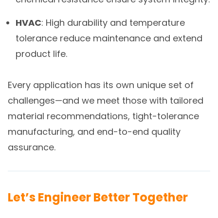
HVAC
: High durability and temperature
tolerance reduce maintenance and extend
product life.
Every application has its own unique set of
challenges—and we meet those with tailored
material recommendations, tight-tolerance
manufacturing, and end-to-end quality
assurance.
Let’s Engineer Better Together