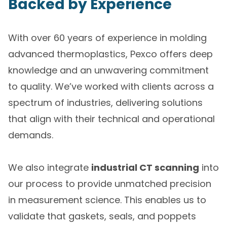
Backed by Experience
With over 60 years of experience in molding
advanced thermoplastics, Pexco offers deep
knowledge and an unwavering commitment
to quality. We’ve worked with clients across a
spectrum of industries, delivering solutions
that align with their technical and operational
demands.
We also integrate
industrial CT scanning
into
our process to provide unmatched precision
in measurement science. This enables us to
validate that gaskets, seals, and poppets