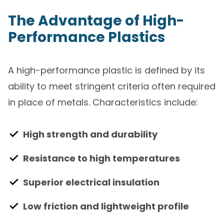
The Advantage of High-
Performance Plastics
A high-performance plastic is defined by its
ability to meet stringent criteria often required
in place of metals. Characteristics include:
High strength and durability
Resistance to high temperatures
Superior electrical insulation
Low friction and lightweight profile