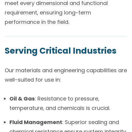
meet every dimensional and functional
requirement, ensuring long-term
performance in the field.
Serving Critical Industries
Our materials and engineering capabilities are
well-suited for use in:
Oil & Gas
: Resistance to pressure,
temperature, and chemicals is crucial.
Fluid Management
: Superior sealing and
chemical resistance ensure system integrity.