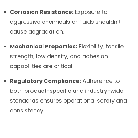
Corrosion Resistance:
Exposure to
aggressive chemicals or fluids shouldn’t
cause degradation.
Mechanical Properties:
Flexibility, tensile
strength, low density, and adhesion
capabilities are critical.
Regulatory Compliance:
Adherence to
both product-specific and industry-wide
standards ensures operational safety and
consistency.