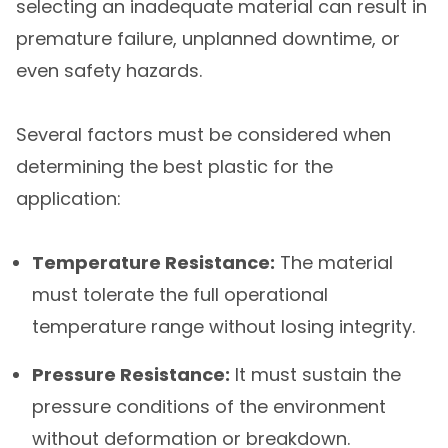
selecting an inadequate material can result in
premature failure, unplanned downtime, or
even safety hazards.
Several factors must be considered when
determining the best plastic for the
application:
Temperature Resistance:
The material
must tolerate the full operational
temperature range without losing integrity.
Pressure Resistance:
It must sustain the
pressure conditions of the environment
without deformation or breakdown.