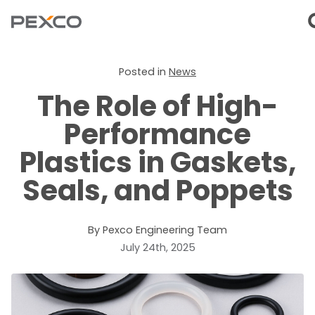
Posted in
News
The Role of High-
Performance
Plastics in Gaskets,
Seals, and Poppets
By Pexco Engineering Team
July 24th, 2025