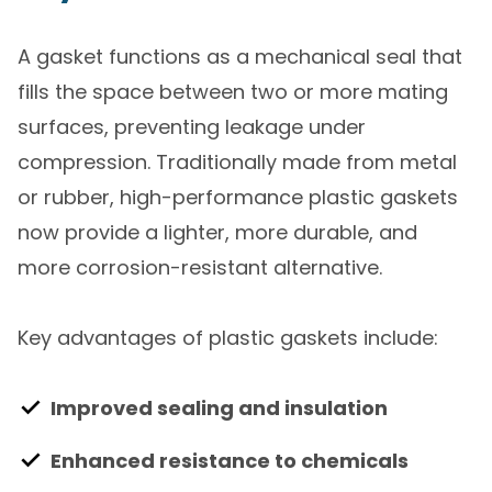
A gasket functions as a mechanical seal that
fills the space between two or more mating
surfaces, preventing leakage under
compression. Traditionally made from metal
or rubber, high-performance plastic gaskets
now provide a lighter, more durable, and
more corrosion-resistant alternative.
Key advantages of plastic gaskets include:
Improved sealing and insulation
Enhanced resistance to chemicals