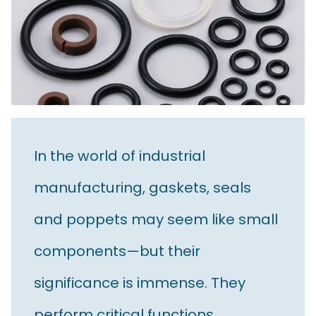
In the world of industrial
manufacturing, gaskets, seals
and poppets may seem like small
components—but their
significance is immense. They
perform critical functions,