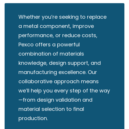
Whether you’re seeking to replace
a metal component, improve
performance, or reduce costs,
Pexco offers a powerful
combination of materials
knowledge, design support, and
manufacturing excellence. Our
collaborative approach means
we’ll help you every step of the way
—from design validation and
material selection to final
production.