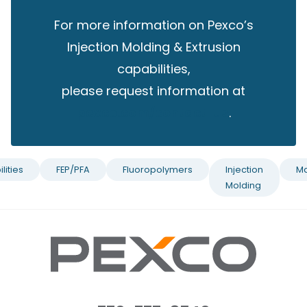
For more information on Pexco’s
Injection Molding & Extrusion
capabilities,
please request information at
pexco.com/contact-us
.
lities
FEP/PFA
Fluoropolymers
Injection
Ma
Molding