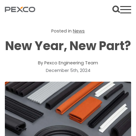
Posted in
News
New Year, New Part?
By Pexco Engineering Team
December 5th, 2024