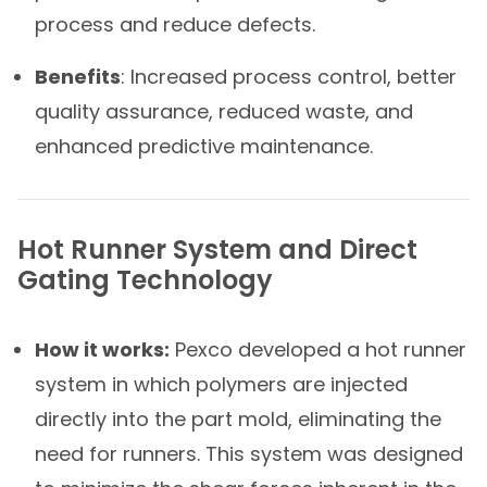
process and reduce defects.
Benefits
: Increased process control, better
quality assurance, reduced waste, and
enhanced predictive maintenance.
Hot Runner System and Direct
Gating Technology​
How it works:
Pexco developed a hot runner
system in which polymers are injected
directly into the part mold, eliminating the
need for runners. This system was designed