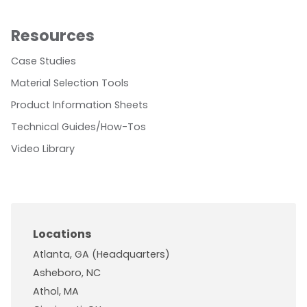
Resources
Case Studies
Material Selection Tools
Product Information Sheets
Technical Guides/How-Tos
Video Library
Locations
Atlanta, GA (Headquarters)
Asheboro, NC
Athol, MA