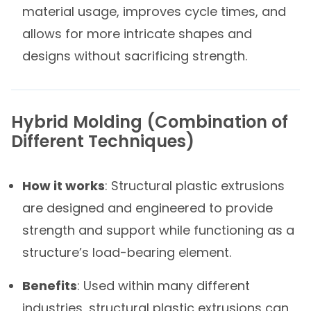
material usage, improves cycle times, and
allows for more intricate shapes and
designs without sacrificing strength.
Hybrid Molding​ (Combination of
Different Techniques)​
How it works
: Structural plastic extrusions
are designed and engineered to provide
strength and support while functioning as a
structure’s load-bearing element.
Benefits
: Used within many different
industries, structural plastic extrusions can