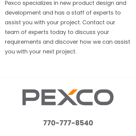
Pexco specializes in new product design and
development and has a staff of experts to
assist you with your project. Contact our
team of experts today to discuss your
requirements and discover how we can assist
you with your next project.
770-777-8540