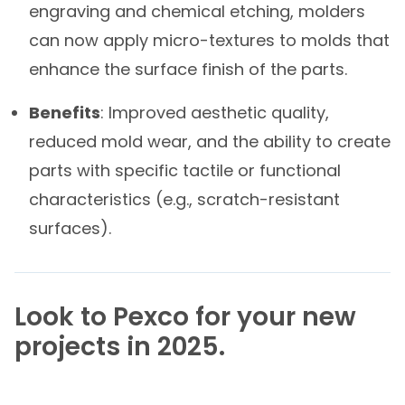
engraving and chemical etching, molders
can now apply micro-textures to molds that
enhance the surface finish of the parts.
Benefits
: Improved aesthetic quality,
reduced mold wear, and the ability to create
parts with specific tactile or functional
characteristics (e.g., scratch-resistant
surfaces).
Look to Pexco
for your new
projects in 2025.