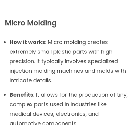
Micro Molding
How it works
: Micro molding creates
extremely small plastic parts with high
precision. It typically involves specialized
injection molding machines and molds with
intricate details.
Benefits
: It allows for the production of tiny,
complex parts used in industries like
medical devices, electronics, and
automotive components.