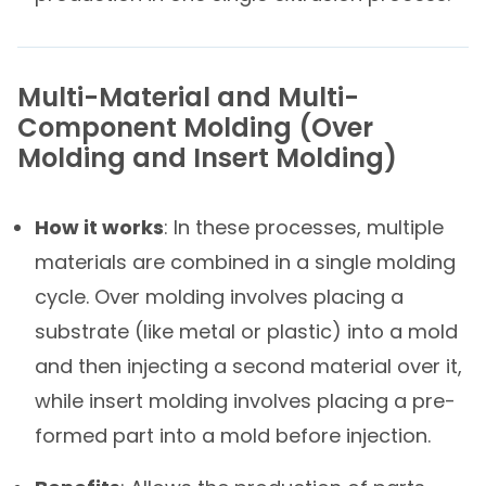
Multi-Material and Multi-
Component Molding​ (Over
Molding and Insert Molding)​
How it works
: In these processes, multiple
materials are combined in a single molding
cycle. Over molding involves placing a
substrate (like metal or plastic) into a mold
and then injecting a second material over it,
while insert molding involves placing a pre-
formed part into a mold before injection.