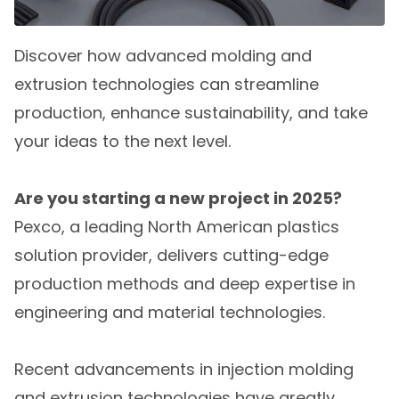
Discover how advanced molding and
extrusion technologies can streamline
production, enhance sustainability, and take
your ideas to the next level.
Are you starting a new project in 2025?
Pexco, a leading North American plastics
solution provider, delivers cutting-edge
production methods and deep expertise in
engineering and material technologies.
Recent advancements in injection molding
and extrusion technologies have greatly