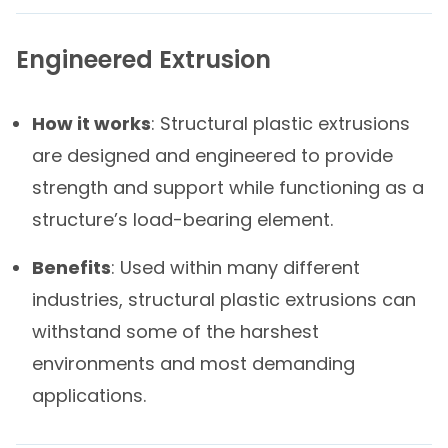
Engineered Extrusion
How it works
: Structural plastic extrusions
are designed and engineered to provide
strength and support while functioning as a
structure’s load-bearing element.
Benefits
: Used within many different
industries, structural plastic extrusions can
withstand some of the harshest
environments and most demanding
applications.