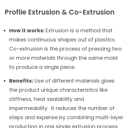
Profile Extrusion & Co-Extrusion
How it works:
Extrusion is a method that
makes continuous shapes out of plastics.
Co-extrusion is the process of pressing two
or more materials through the same mold
to produce a single piece.
Benefits:
Use of different materials gives
the product unique characteristics like
stiffness, heat sealability and
impermeability. It reduces the number of
steps and expense by combining multi-layer
production in one single extrusion process.