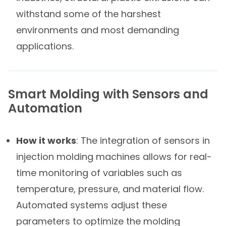
withstand some of the harshest
environments and most demanding
applications.
Smart Molding with Sensors and
Automation
How it works
: The integration of sensors in
injection molding machines allows for real-
time monitoring of variables such as
temperature, pressure, and material flow.
Automated systems adjust these
parameters to optimize the molding