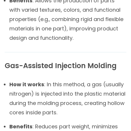
Benefits
: Allows the production of parts
with varied textures, colors, and functional
properties (e.g., combining rigid and flexible
materials in one part), improving product
design and functionality.
Gas-Assisted Injection Molding
How it works
: In this method, a gas (usually
nitrogen) is injected into the plastic material
during the molding process, creating hollow
cores inside parts.
Benefits
: Reduces part weight, minimizes