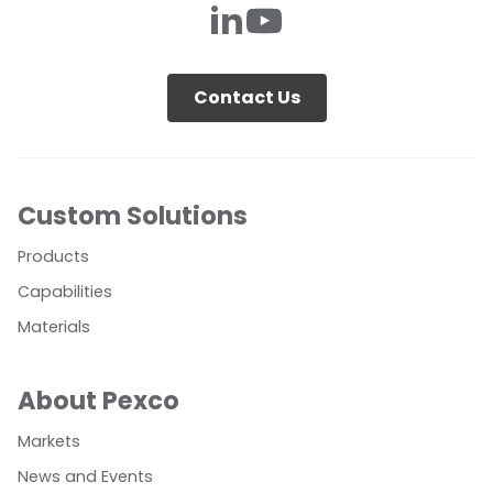
Contact Us
Custom Solutions
Products
Capabilities
Materials
About Pexco
Markets
News and Events