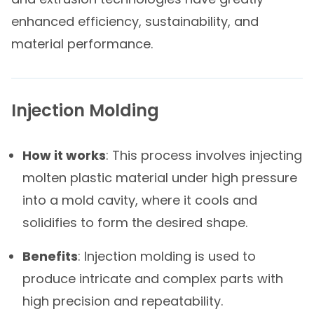
enhanced efficiency, sustainability, and
material performance.
Injection Molding
How it works
: This process involves injecting
molten plastic material under high pressure
into a mold cavity, where it cools and
solidifies to form the desired shape.
Benefits
: Injection molding is used to
produce intricate and complex parts with
high precision and repeatability.