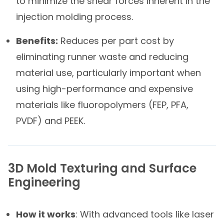
to minimize the shear forces inherent in the
injection molding process.
Benefits:
Reduces per part cost by
eliminating runner waste and reducing
material use, particularly important when
using high-performance and expensive
materials like fluoropolymers (FEP, PFA,
PVDF) and PEEK.
3D Mold Texturing and Surface
Engineering​
How it works
: With advanced tools like laser