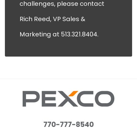
challenges, please contact
Rich Reed, VP Sales &
Marketing at 513.321.8404.
770-777-8540