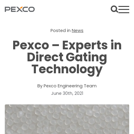
Posted in
News
Pexco – Experts in
Direct Gating
Technology
By Pexco Engineering Team
June 30th, 2021