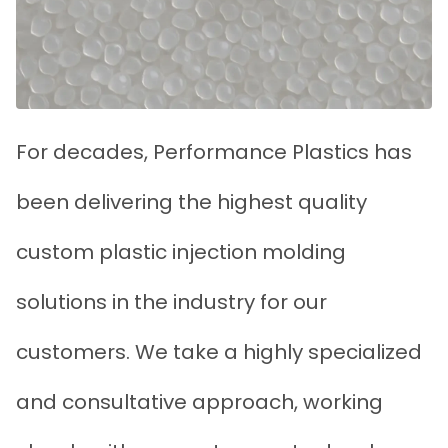
For decades, Performance Plastics has
been delivering the highest quality
custom plastic injection molding
solutions in the industry for our
customers. We take a highly specialized
and consultative approach, working