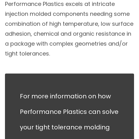
Performance Plastics excels at intricate
injection molded components needing some
combination of high temperature, low surface
adhesion, chemical and organic resistance in
a package with complex geometries and/or
tight tolerances.
For more information on how
Performance Plastics can solve
your tight tolerance molding