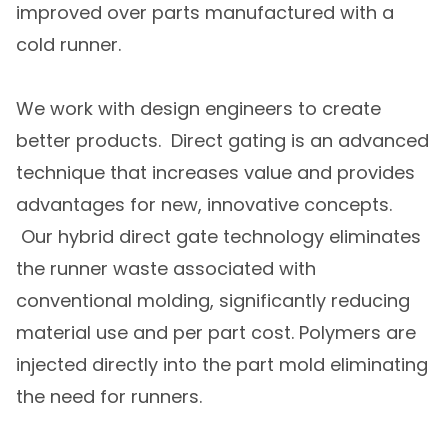
improved over parts manufactured with a
cold runner.
We work with design engineers to create
better products. Direct gating is an advanced
technique that increases value and provides
advantages for new, innovative concepts.
Our hybrid direct gate technology eliminates
the runner waste associated with
conventional molding, significantly reducing
material use and per part cost. Polymers are
injected directly into the part mold eliminating
the need for runners.