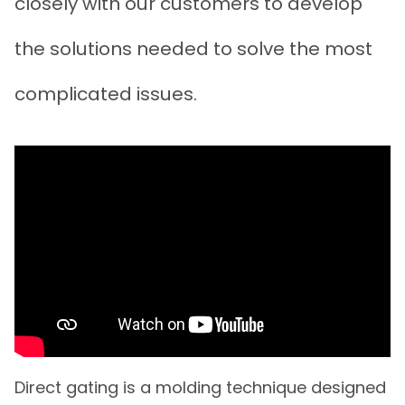
closely with our customers to develop
the solutions needed to solve the most
complicated issues.
Direct gating is a molding technique designed