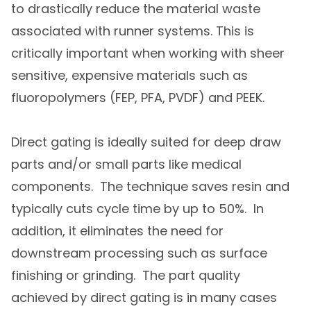
to drastically reduce the material waste
associated with runner systems. This is
critically important when working with sheer
sensitive, expensive materials such as
fluoropolymers (FEP, PFA, PVDF) and PEEK.
Direct gating is ideally suited for deep draw
parts and/or small parts like medical
components. The technique saves resin and
typically cuts cycle time by up to 50%. In
addition, it eliminates the need for
downstream processing such as surface
finishing or grinding. The part quality
achieved by direct gating is in many cases