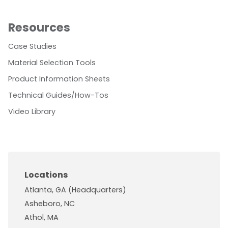
Resources
Case Studies
Material Selection Tools
Product Information Sheets
Technical Guides/How-Tos
Video Library
Locations
Atlanta, GA (Headquarters)
Asheboro, NC
Athol, MA