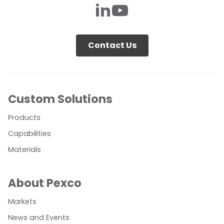
Contact Us
Custom Solutions
Products
Capabilities
Materials
About Pexco
Markets
News and Events