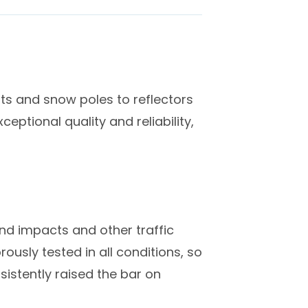
sts and snow poles to reflectors
eptional quality and reliability,
and impacts and other traffic
usly tested in all conditions, so
sistently raised the bar on