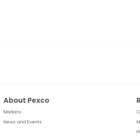
About Pexco
Markets
C
News and Events
M
P