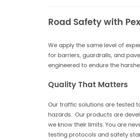
Road Safety
with Pex
We apply the same level of expert
for barriers, guardrails, and pav
engineered to endure the harshes
Quality That Matters
Our traffic solutions are tested 
hazards. Our products are develo
we know their limits. You are nev
testing protocols and safety stan