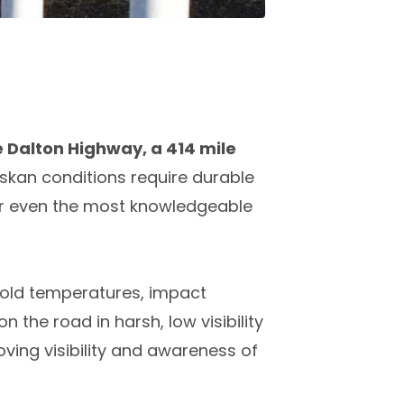
e Dalton Highway, a 414 mile
skan conditions require durable
for even the most knowledgeable
 cold temperatures, impact
n the road in harsh, low visibility
roving visibility and awareness of