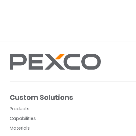
Custom Solutions
Products
Capabilities
Materials