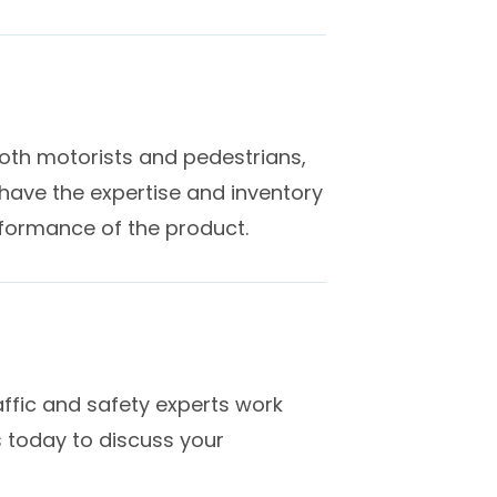
 both motorists and pedestrians,
ave the expertise and inventory
rformance of the product.
ffic and safety experts work
s today to discuss your