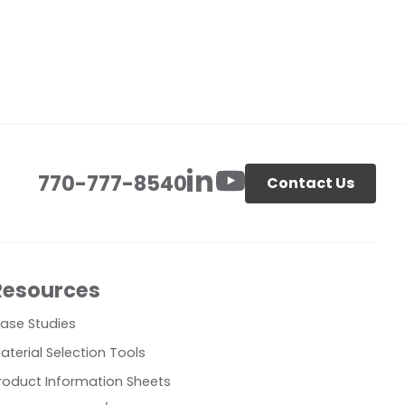
770-777-8540
Contact Us
Resources
ase Studies
aterial Selection Tools
roduct Information Sheets