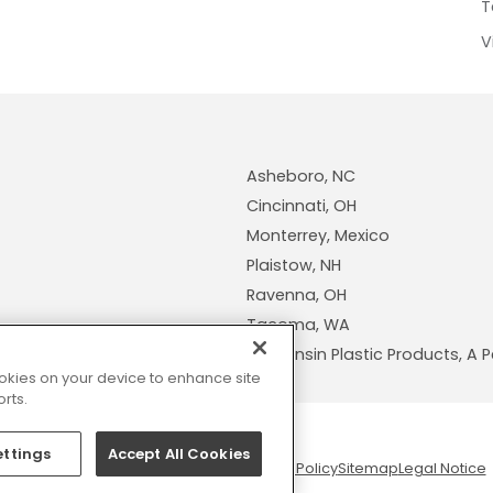
T
V
Asheboro, NC
Cincinnati, OH
Monterrey, Mexico
Plaistow, NH
Ravenna, OH
Tacoma, WA
Wisconsin Plastic Products, 
cookies on your device to enhance site
rts.
ettings
Accept All Cookies
© 2026 Pexco. All rights reserved
Privacy Policy
Sitemap
Legal Notice