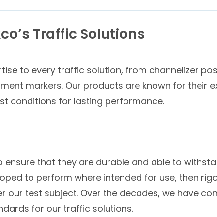
co’s Traffic Solutions
ise to every traffic solution, from channelizer po
ement markers. Our products are known for their exc
t conditions for lasting performance.
to ensure that they are durable and able to withst
ped to perform where intended for use, then rigoro
er our test subject. Over the decades, we have con
dards for our traffic solutions.