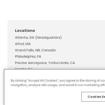
Locations
Atlanta, GA (Headquarters)
Athol, MA
Grand Falls, NB, Canada
Philadelphia, PA
Precise Aerospace, Yorba Linda, CA
Sparta, NJ
Wallingford, CT
By clicking “Accept All Cookies”, you agree to the storing of 
navigation, analyze site usage, and assist in our marketing effo
Cookies S