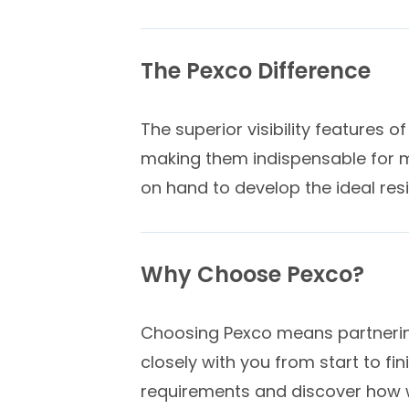
The Pexco Difference
The superior visibility features 
making them indispensable for m
on hand to develop the ideal res
Why Choose Pexco?
Choosing Pexco means partnering
closely with you from start to fi
requirements and discover how we