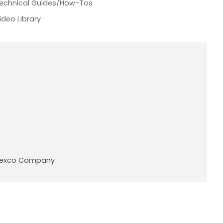
echnical Guides/How-Tos
ideo Library
A Pexco Company