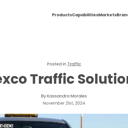
Products
Capabilities
Markets
Bran
Posted in
Traffic
xco Traffic Soluti
By Kassandra Morales
November 21st, 2024