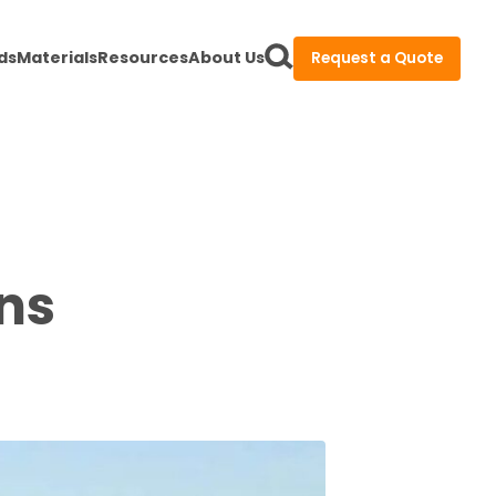
ds
Materials
Resources
About Us
Request a Quote
ons