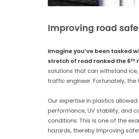
Improving road safet
Imagine you’ve been tasked wit
stretch of road ranked the 6
m
th
solutions that can withstand ice
traffic engineer. Fortunately, the
Our expertise in plastics allowe
performance, UV stability, and col
conditions. This is one of the exa
hazards, thereby improving safet