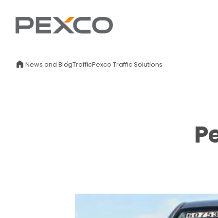
News and Blog
Traffic
Pexco Traffic Solutions
Pe