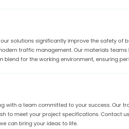
of our solutions significantly improve the safety of
odern traffic management. Our materials teams h
in blend for the working environment, ensuring pe
 with a team committed to your success. Our tra
nish to meet your project specifications. Contact u
 can bring your ideas to life.