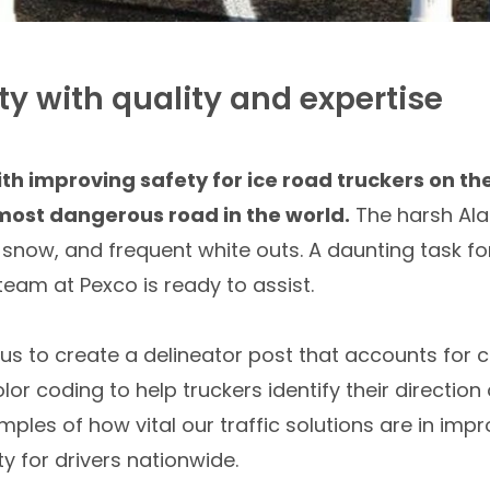
y with quality and expertise
h improving safety for ice road truckers on th
ost dangerous road in the world.
The harsh Ala
, snow, and frequent white outs. A daunting task 
 team at Pexco is ready to assist.
d us to create a delineator post that accounts for
or coding to help truckers identify their direction o
mples of how vital our traffic solutions are in imp
y for drivers nationwide.