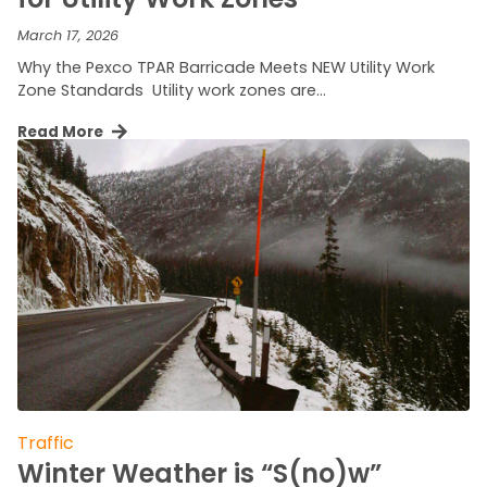
March 17, 2026
Why the Pexco TPAR Barricade Meets NEW Utility Work
Zone Standards Utility work zones are…
Read More
Traffic
Winter Weather is “S(no)w”