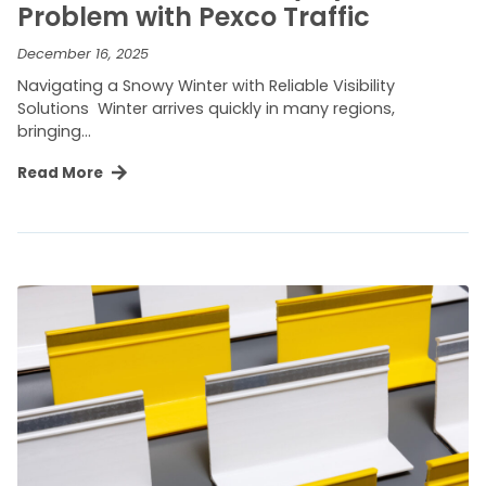
Problem with Pexco Traffic
December 16, 2025
Navigating a Snowy Winter with Reliable Visibility
Solutions Winter arrives quickly in many regions,
bringing…
Read More