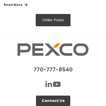
Read More
Older Posts
770-777-8540
Contact Us