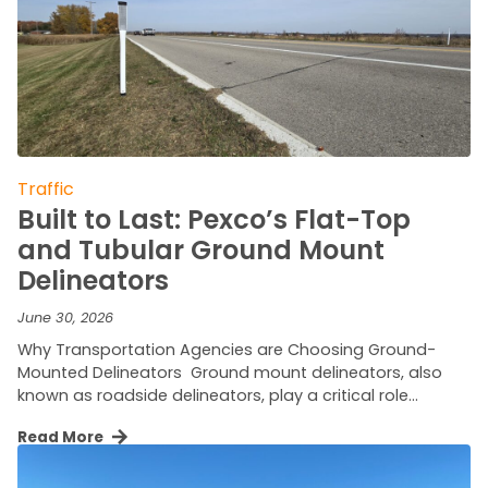
Traffic
Built to Last: Pexco’s Flat-Top
and Tubular Ground Mount
Delineators
June 30, 2026
Why Transportation Agencies are Choosing Ground-
Mounted Delineators Ground mount delineators, also
known as roadside delineators, play a critical role…
Read More