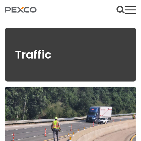
Traffic