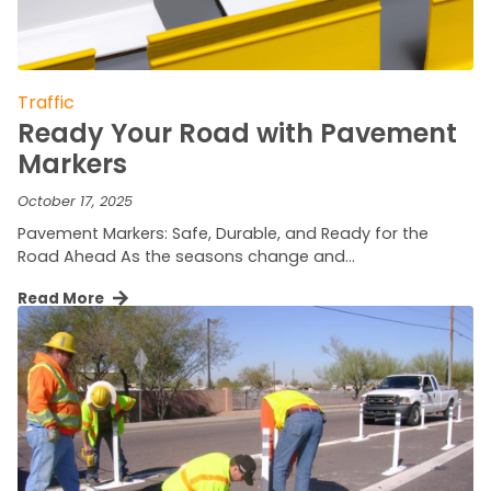
Traffic
Ready Your Road with Pavement
Markers
October 17, 2025
Pavement Markers: Safe, Durable, and Ready for the
Road Ahead As the seasons change and…
Read More