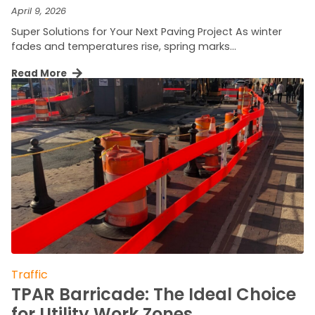
April 9, 2026
Super Solutions for Your Next Paving Project As winter
fades and temperatures rise, spring marks…
Read More
Traffic
TPAR Barricade: The Ideal Choice
for Utility Work Zones