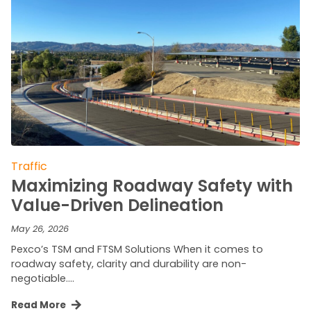
Traffic
Maximizing Roadway Safety with
Value-Driven Delineation
May 26, 2026
Pexco’s TSM and FTSM Solutions When it comes to
roadway safety, clarity and durability are non-
negotiable….
Read More