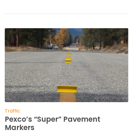
Traffic
Pexco’s “Super” Pavement
Markers