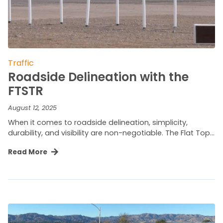
Traffic
Roadside Delineation with the
FTSTR
August 12, 2025
When it comes to roadside delineation, simplicity,
durability, and visibility are non-negotiable. The Flat Top…
Read More