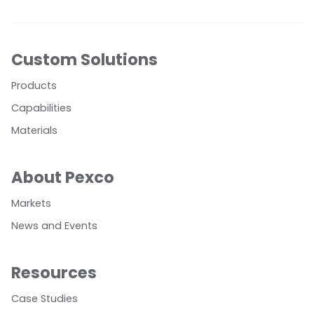
Custom Solutions
Products
Capabilities
Materials
About Pexco
Markets
News and Events
Resources
Case Studies