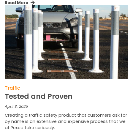
Read More
Traffic
Tested and Proven
April 3, 2025
Creating a traffic safety product that customers ask for
by name is an extensive and expensive process that we
at Pexco take seriously.