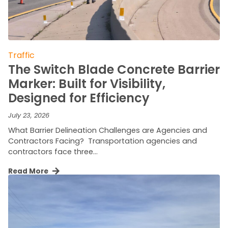
Traffic
The Switch Blade Concrete Barrier
Marker: Built for Visibility,
Designed for Efficiency
July 23, 2026
What Barrier Delineation Challenges are Agencies and
Contractors Facing? Transportation agencies and
contractors face three…
Read More