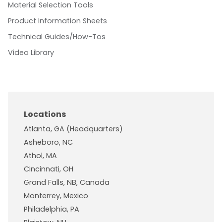
Material Selection Tools
Product Information Sheets
Technical Guides/How-Tos
Video Library
Locations
Atlanta, GA (Headquarters)
Asheboro, NC
Athol, MA
Cincinnati, OH
Grand Falls, NB, Canada
Monterrey, Mexico
Philadelphia, PA