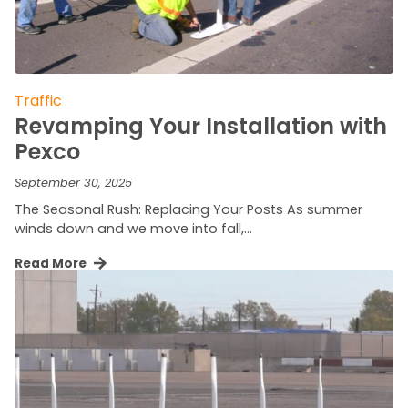
Traffic
Revamping Your Installation with
Pexco
September 30, 2025
The Seasonal Rush: Replacing Your Posts As summer
winds down and we move into fall,…
Read More