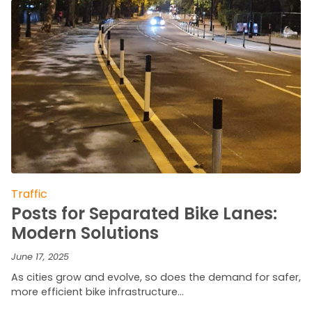
Traffic
Posts for Separated Bike Lanes:
Modern Solutions
June 17, 2025
As cities grow and evolve, so does the demand for safer,
more efficient bike infrastructure…