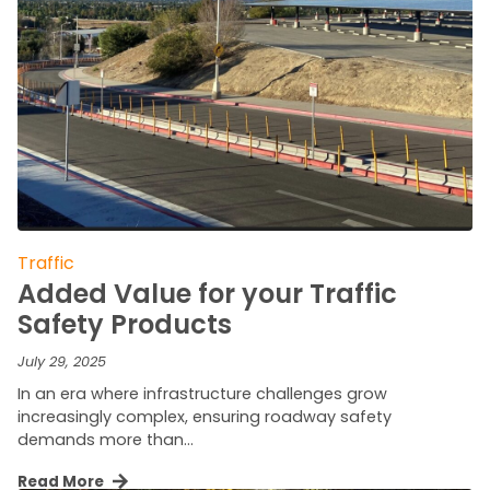
Traffic
Added Value for your Traffic
Safety Products
July 29, 2025
In an era where infrastructure challenges grow
increasingly complex, ensuring roadway safety
demands more than…
Read More