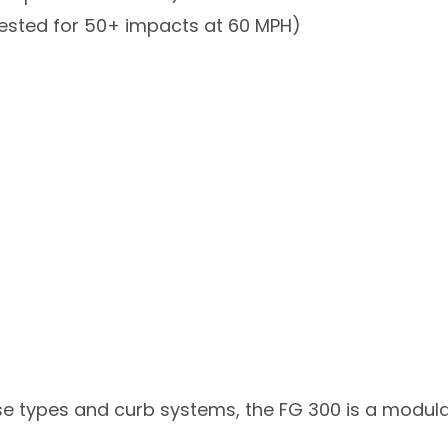
tested for 50+ impacts at 60 MPH)
se types and curb systems, the FG 300 is a modul