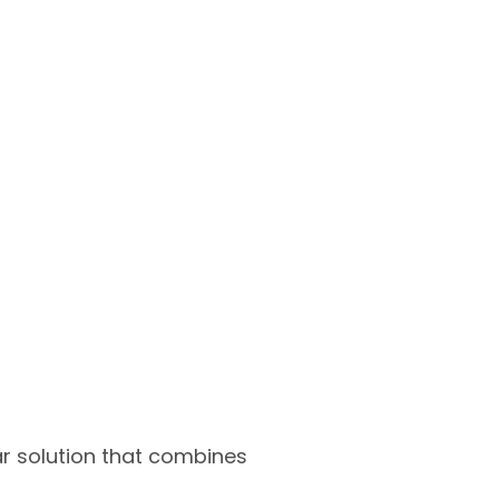
ar solution that combines