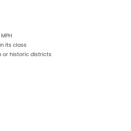
0 MPH
n its class
or historic districts