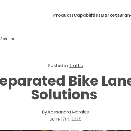
Products
Capabilities
Markets
Bran
 Solutions
Posted in
Traffic
Separated Bike La
Solutions
By Kassandra Morales
June 17th, 2025