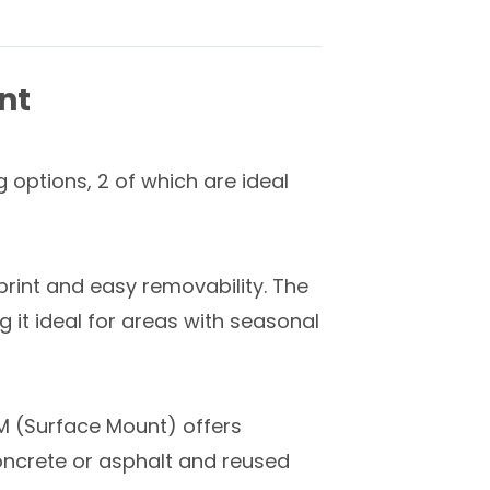
nt
 options, 2 of which are ideal
print and easy removability. The
it ideal for areas with seasonal
SM (Surface Mount) offers
oncrete or asphalt and reused