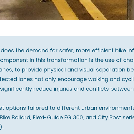
 does the demand for safer, more efficient bike i
omponent in this transformation is the use of cha
lanes, to provide physical and visual separation b
rotected lanes not only encourage walking and cycl
significantly reduce injuries and conflicts between
t options tailored to different urban environments.
e Bike Bollard, Flexi-Guide FG 300, and City Post s
).