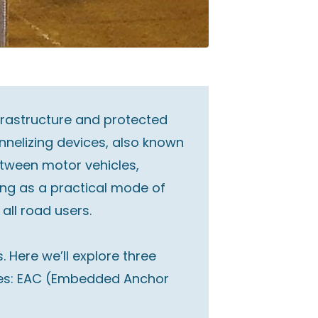
nfrastructure and protected
nnelizing devices, also known
etween motor vehicles,
ing as a practical mode of
 all road users.
 Here we’ll explore three
eries: EAC (Embedded Anchor