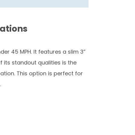
cations
er 45 MPH. It features a slim 3”
its standout qualities is the
ion. This option is perfect for
.