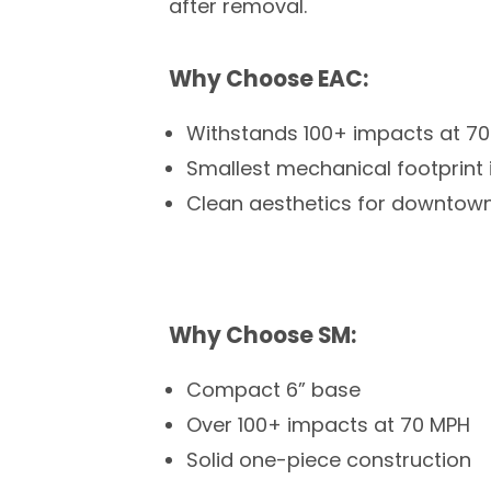
after removal.
Why Choose EAC:
Withstands 100+ impacts at 7
Smallest mechanical footprint i
Clean aesthetics for downtown 
Why Choose SM:
Compact 6” base
Over 100+ impacts at 70 MPH
Solid one-piece construction