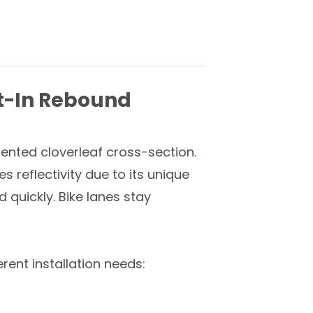
lt-In Rebound
atented cloverleaf cross-section.
reflectivity due to its unique
quickly. Bike lanes stay
erent installation needs: