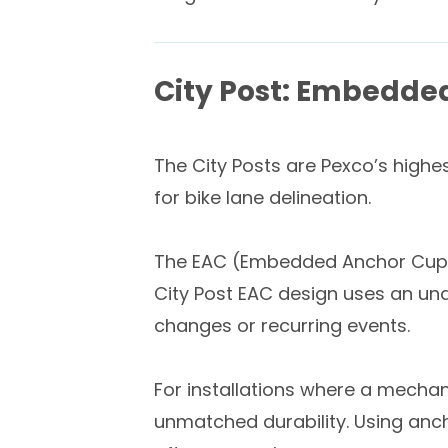
City Post: Embedde
The City Posts are Pexco’s highes
for bike lane delineation.
The EAC (Embedded Anchor Cup) ve
City Post EAC design uses an und
changes or recurring events.
For installations where a mechan
unmatched durability. Using anc