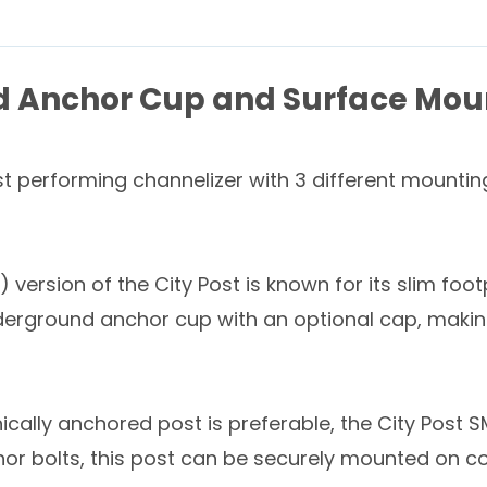
d Anchor Cup and Surface Mou
t performing channelizer with 3 different mounting
rsion of the City Post is known for its slim foot
erground anchor cup with an optional cap, making 
ically anchored post is preferable, the City Post 
hor bolts, this post can be securely mounted on c