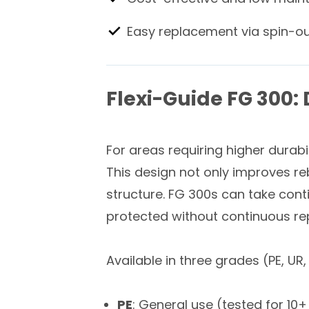
Easy replacement via spin-o
Flexi-Guide FG 300:
For areas requiring higher durabil
This design not only improves re
structure. FG 300s can take cont
protected without continuous r
Available in three grades (PE, UR
PE
: General use (tested for 1