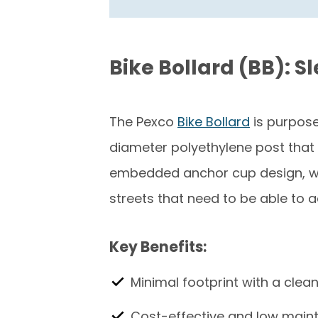
Bike Bollard (BB): S
The Pexco
Bike Bollard
is purpose
diameter polyethylene post that c
embedded anchor cup design, whic
streets that need to be able to 
Key Benefits:
Minimal footprint with a clea
Cost-effective and low mai