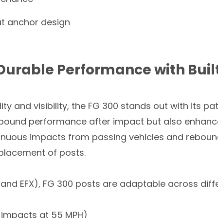
ut anchor design
 Durable Performance with Bui
ity and visibility, the FG 300 stands out with its p
bound performance after impact but also enhances 
inuous impacts from passing vehicles and rebound 
eplacement of posts.
, and EFX), FG 300 posts are adaptable across diff
0+ impacts at 55 MPH)