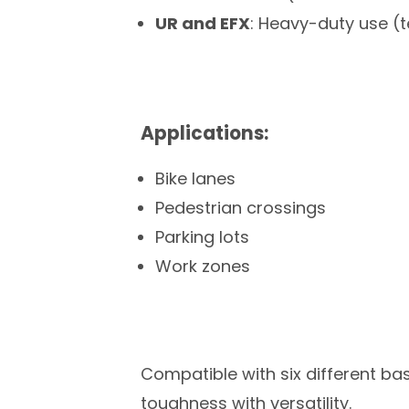
UR and EFX
: Heavy-duty use (
Applications:
Bike lanes
Pedestrian crossings
Parking lots
Work zones
Compatible with six different ba
toughness with versatility.