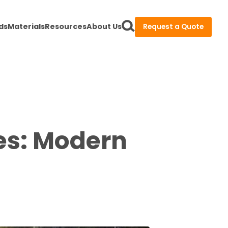
ds
Materials
Resources
About Us
Request a Quote
nes: Modern