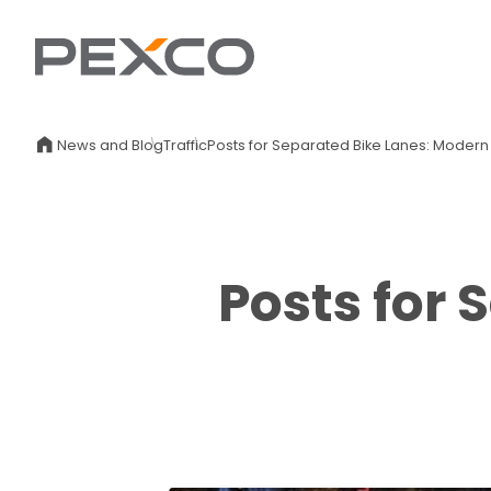
News and Blog
Traffic
Posts for Separated Bike Lanes: Modern
Posts for 