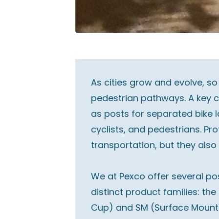
As cities grow and evolve, so
pedestrian pathways. A key c
as posts for separated bike 
cyclists, and pedestrians. P
transportation, but they also 
We at Pexco offer several pos
distinct product families: th
Cup) and SM (Surface Mount