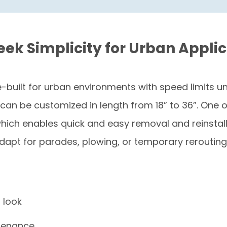
leek Simplicity for Urban Appli
-built for urban environments with speed limits und
an be customized in length from 18” to 36”. One of 
h enables quick and easy removal and reinstallat
adapt for parades, plowing, or temporary rerouting
n look
ntenance