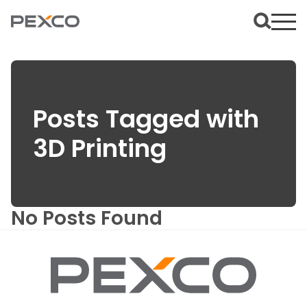
Posts Tagged with
3D Printing
No Posts Found