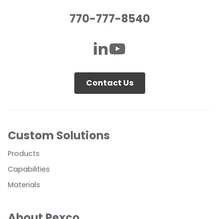
770-777-8540
Contact Us
Custom Solutions
Products
Capabilities
Materials
About Pexco