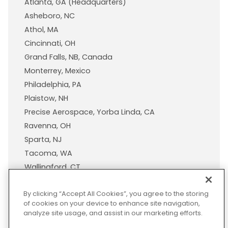
Atlanta, GA (Headquarters)
Asheboro, NC
Athol, MA
Cincinnati, OH
Grand Falls, NB, Canada
Monterrey, Mexico
Philadelphia, PA
Plaistow, NH
Precise Aerospace, Yorba Linda, CA
Ravenna, OH
Sparta, NJ
Tacoma, WA
Wallingford, CT
Wisconsin Plastic Products, A Pexco Company
By clicking “Accept All Cookies”, you agree to the storing
of cookies on your device to enhance site navigation,
analyze site usage, and assist in our marketing efforts.