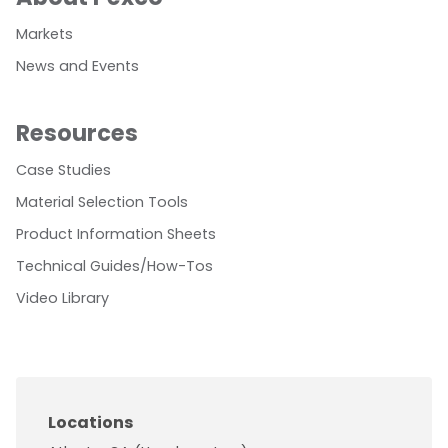
Markets
News and Events
Resources
Case Studies
Material Selection Tools
Product Information Sheets
Technical Guides/How-Tos
Video Library
Locations