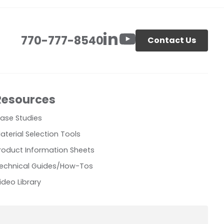
770-777-8540
Contact Us
Resources
ase Studies
aterial Selection Tools
roduct Information Sheets
echnical Guides/How-Tos
ideo Library