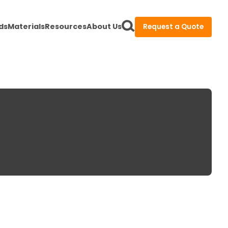
ds
Materials
Resources
About Us
Request a Quote