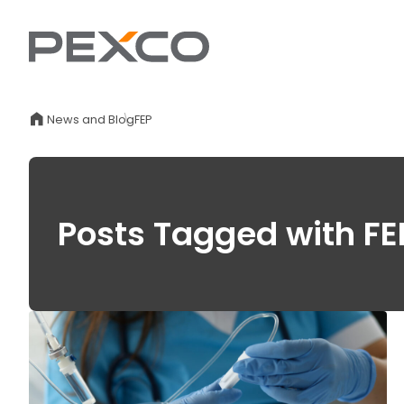
News and Blog
FEP
Posts Tagged with FE