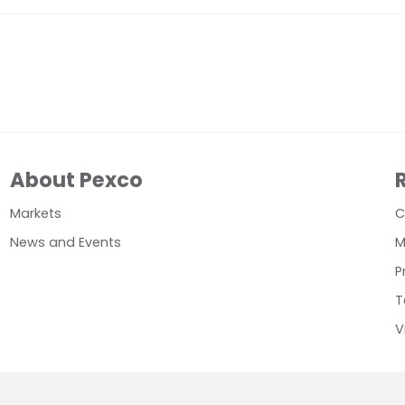
About Pexco
Markets
C
News and Events
M
P
T
V