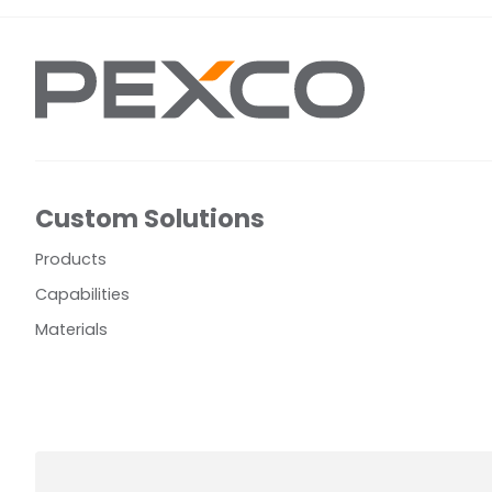
Custom Solutions
Products
Capabilities
Materials