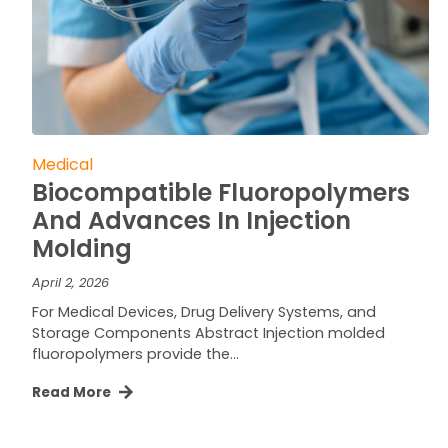
Medical
Biocompatible Fluoropolymers
And Advances In Injection
Molding
April 2, 2026
For Medical Devices, Drug Delivery Systems, and
Storage Components Abstract Injection molded
fluoropolymers provide the…
Read More