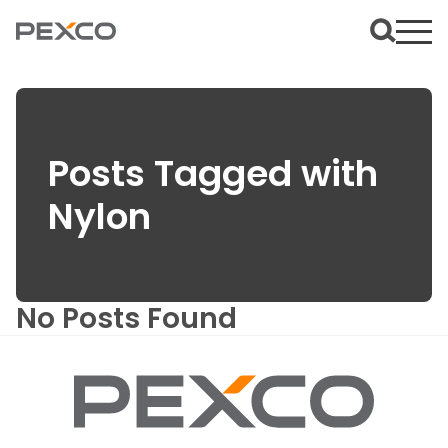
Posts Tagged with
Nylon
No Posts Found