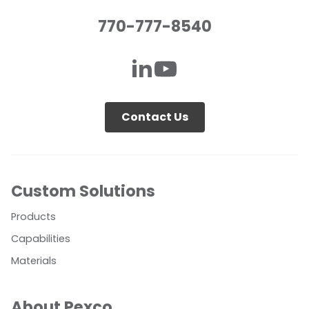
770-777-8540
Contact Us
Custom Solutions
Products
Capabilities
Materials
About Pexco