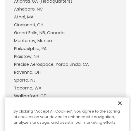
Atlanta, GA (Headquarters)
Asheboro, NC
Athol, MA
Cincinnati, OH
Grand Falls, NB, Canada
Monterrey, Mexico
Philadelphia, PA
Plaistow, NH
Precise Aerospace, Yorba Linda, CA
Ravenna, OH
Sparta, NJ
Tacoma, WA
Wallingford, CT
Wisconsin Plastic Products, A Pexco Company
By clicking “Accept All Cookies”, you agree to the storing
of cookies on your device to enhance site navigation,
analyze site usage, and assist in our marketing efforts.