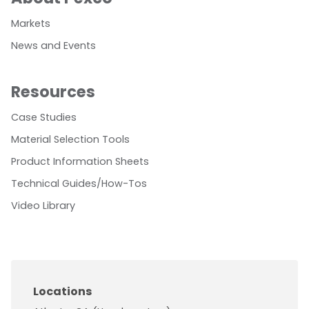
Markets
News and Events
Resources
Case Studies
Material Selection Tools
Product Information Sheets
Technical Guides/How-Tos
Video Library
Locations