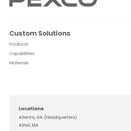
Custom Solutions
Products
Capabilities
Materials
Locations
Atlanta, GA (Headquarters)
Athol, MA