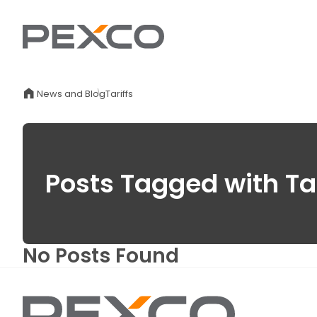
News and Blog
Tariffs
Posts Tagged with Tar
No Posts Found