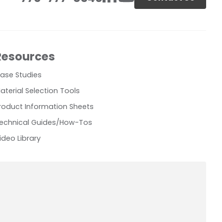
Resources
ase Studies
aterial Selection Tools
roduct Information Sheets
echnical Guides/How-Tos
ideo Library