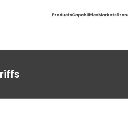
Products
Capabilities
Markets
Bran
iffs