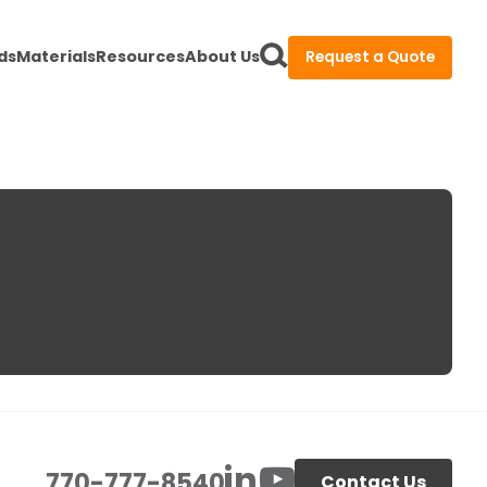
ds
Materials
Resources
About Us
Request a Quote
770-777-8540
Contact Us