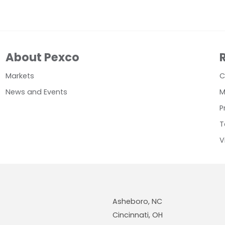
About Pexco
Markets
C
News and Events
M
P
T
V
Asheboro, NC
Cincinnati, OH