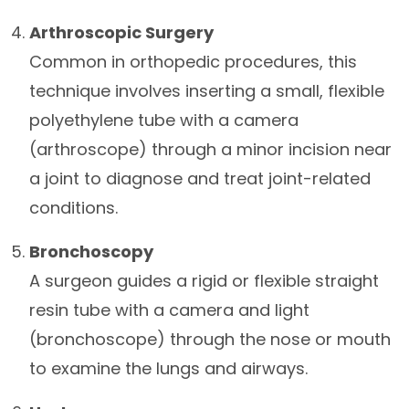
Arthroscopic Surgery
Common in orthopedic procedures, this
technique involves inserting a small, flexible
polyethylene tube with a camera
(arthroscope) through a minor incision near
a joint to diagnose and treat joint-related
conditions.
Bronchoscopy
A surgeon guides a rigid or flexible straight
resin tube with a camera and light
(bronchoscope) through the nose or mouth
to examine the lungs and airways.