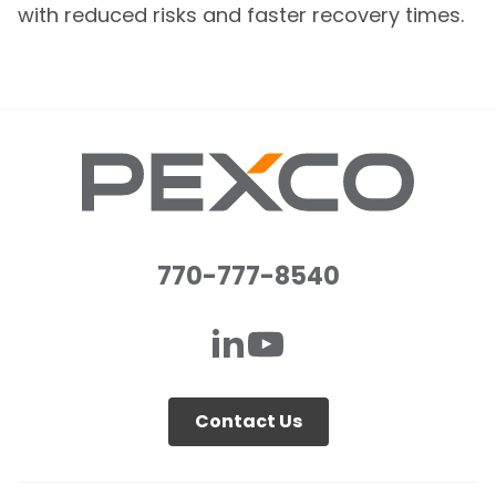
with reduced risks and faster recovery times.
770-777-8540
Contact Us