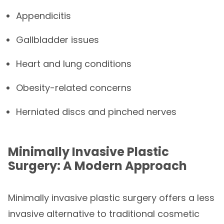
Appendicitis
Gallbladder issues
Heart and lung conditions
Obesity-related concerns
Herniated discs and pinched nerves
Minimally Invasive Plastic
Surgery: A Modern Approach
Minimally invasive plastic surgery offers a less
invasive alternative to traditional cosmetic