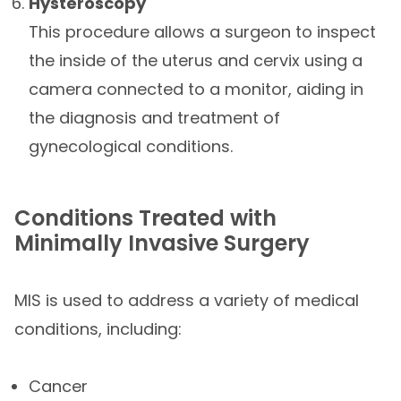
Hysteroscopy
This procedure allows a surgeon to inspect
the inside of the uterus and cervix using a
camera connected to a monitor, aiding in
the diagnosis and treatment of
gynecological conditions.
Conditions Treated with
Minimally Invasive Surgery
MIS is used to address a variety of medical
conditions, including:
Cancer