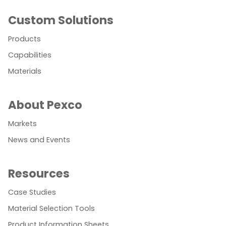
Custom Solutions
Products
Capabilities
Materials
About Pexco
Markets
News and Events
Resources
Case Studies
Material Selection Tools
Product Information Sheets