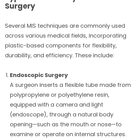
Surgery
Several MIS techniques are commonly used
across various medical fields, incorporating
plastic-based components for flexibility,
durability, and efficiency. These include:
Endoscopic Surgery
A surgeon inserts a flexible tube made from
polypropylene or polyethylene resin,
equipped with a camera and light
(endoscope), through a natural body
opening—such as the mouth or nose—to
examine or operate on internal structures.