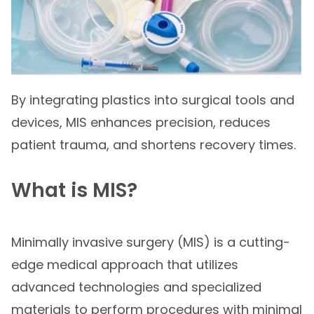
By integrating plastics into surgical tools and
devices, MIS enhances precision, reduces
patient trauma, and shortens recovery times.
What is MIS?
Minimally invasive surgery (MIS) is a cutting-
edge medical approach that utilizes
advanced technologies and specialized
materials to perform procedures with minimal