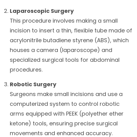
Laparoscopic Surgery
This procedure involves making a small
incision to insert a thin, flexible tube made of
acrylonitrile butadiene styrene (ABS), which
houses a camera (laparoscope) and
specialized surgical tools for abdominal
procedures.
Robotic Surgery
Surgeons make small incisions and use a
computerized system to control robotic
arms equipped with PEEK (polyether ether
ketone) tools, ensuring precise surgical
movements and enhanced accuracy.