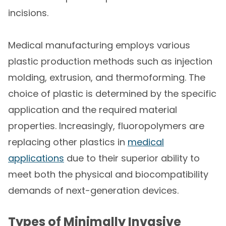
incisions.
Medical manufacturing employs various
plastic production methods such as injection
molding, extrusion, and thermoforming. The
choice of plastic is determined by the specific
application and the required material
properties. Increasingly, fluoropolymers are
replacing other plastics in
medical
applications
due to their superior ability to
meet both the physical and biocompatibility
demands of next-generation devices.
Types of Minimally Invasive