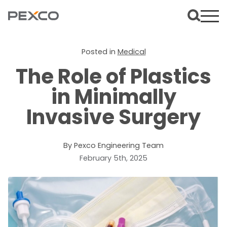
Posted in
Medical
The Role of Plastics
in Minimally
Invasive Surgery
By Pexco Engineering Team
February 5th, 2025