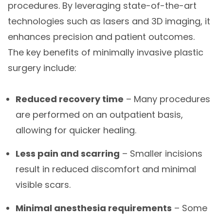
procedures. By leveraging state-of-the-art
technologies such as lasers and 3D imaging, it
enhances precision and patient outcomes.
The key benefits of minimally invasive plastic
surgery include:
Reduced recovery time
– Many procedures
are performed on an outpatient basis,
allowing for quicker healing.
Less pain and scarring
– Smaller incisions
result in reduced discomfort and minimal
visible scars.
Minimal anesthesia requirements
– Some