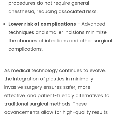
procedures do not require general
anesthesia, reducing associated risks.
Lower risk of complications
– Advanced
techniques and smaller incisions minimize
the chances of infections and other surgical
complications.
As medical technology continues to evolve,
the integration of plastics in minimally
invasive surgery ensures safer, more
effective, and patient-friendly alternatives to
traditional surgical methods. These
advancements allow for high-quality results