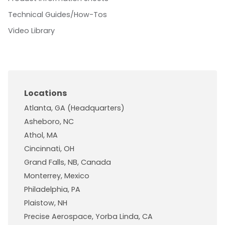
Technical Guides/How-Tos
Video Library
Locations
Atlanta, GA (Headquarters)
Asheboro, NC
Athol, MA
Cincinnati, OH
Grand Falls, NB, Canada
Monterrey, Mexico
Philadelphia, PA
Plaistow, NH
Precise Aerospace, Yorba Linda, CA