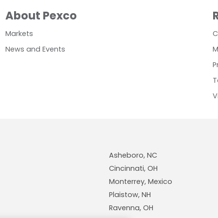
About Pexco
Markets
C
News and Events
M
P
T
V
Asheboro, NC
Cincinnati, OH
Monterrey, Mexico
Plaistow, NH
Ravenna, OH