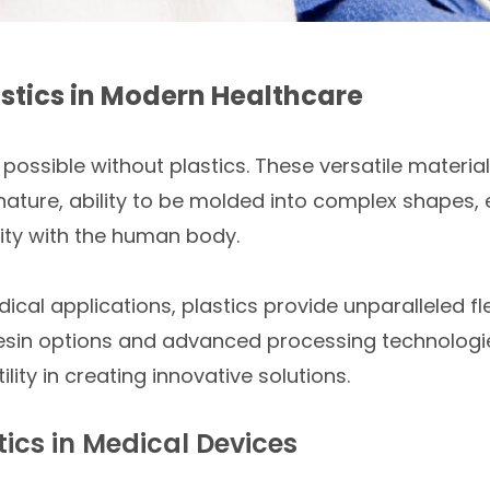
lastics in Modern Healthcare
ossible without plastics. These versatile material
 nature, ability to be molded into complex shapes, e
ity with the human body.
cal applications, plastics provide unparalleled fle
esin options and advanced processing technologie
ility in creating innovative solutions.
ics in Medical Devices