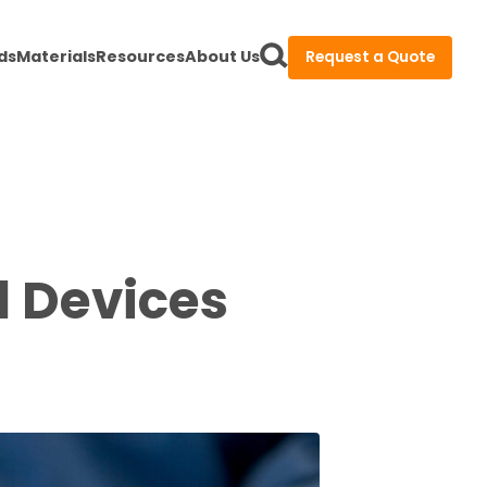
ds
Materials
Resources
About Us
Request a Quote
l Devices