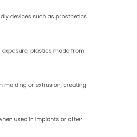
endly devices such as prosthetics
l exposure, plastics made from
n molding or extrusion, creating
when used in implants or other