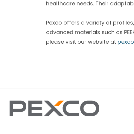
healthcare needs. Their adapta
Pexco offers a variety of profil
advanced materials such as PEEK,
please visit our website at
pexco