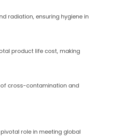
nd radiation, ensuring hygiene in
otal product life cost, making
sk of cross-contamination and
pivotal role in meeting global