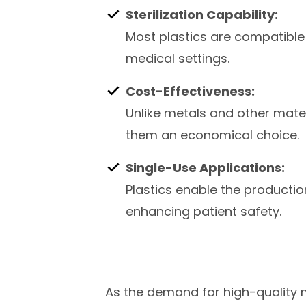
Sterilization Capability:
Most plastics are compatible 
medical settings.
Cost-Effectiveness:
Unlike metals and other mater
them an economical choice.
Single-Use Applications:
Plastics enable the producti
enhancing patient safety.
As the demand for high-quality m