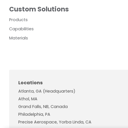
Custom Solutions
Products
Capabilities
Materials
Locations
Atlanta, GA (Headquarters)
Athol, MA
Grand Falls, NB, Canada
Philadelphia, PA
Precise Aerospace, Yorba Linda, CA