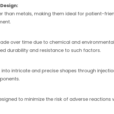
Design:
hter than metals, making them ideal for patient-fri
ment.
rade over time due to chemical and environmenta
d durability and resistance to such factors.
 into intricate and precise shapes through injectio
ponents.
signed to minimize the risk of adverse reactions 