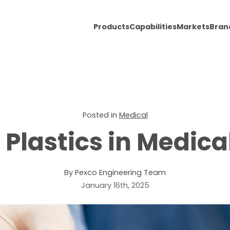
Products
Capabilities
Markets
Bran
Posted in
Medical
Plastics in Medica
By Pexco Engineering Team
January 16th, 2025