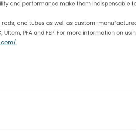
bility and performance make them indispensable t
es, rods, and tubes as well as custom-manufactured
 Ultem, PFA and FEP. For more information on using
.com/
.