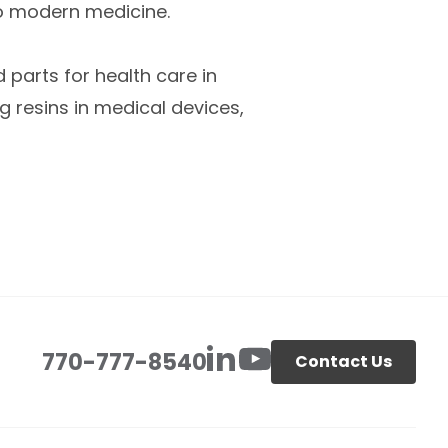
o modern medicine.
 parts for health care in
 resins in medical devices,
770-777-8540
Contact Us