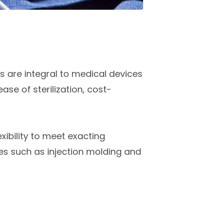
s are integral to medical devices
ase of sterilization, cost-
xibility to meet exacting
s such as injection molding and