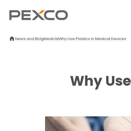
News and Blog
Medical
Why Use Plastics in Medical Devices
Why Use 