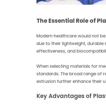
The Essential Role of P
Modern healthcare would not be p
due to their lightweight, durable
effectiveness, and biocompatibil
When selecting materials for medi
standards. The broad range of r
extrusion further enhance their ut
Key Advantages of Plast