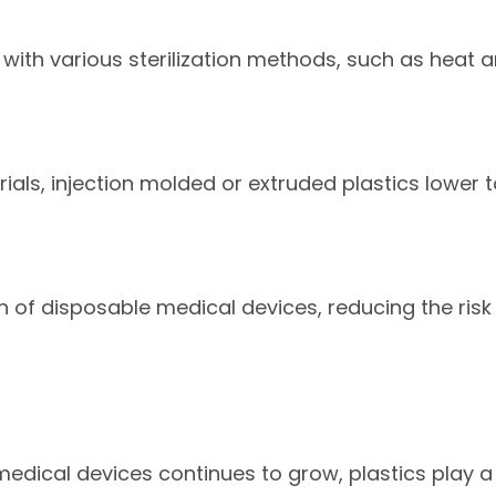
with various sterilization methods, such as heat a
ials, injection molded or extruded plastics lower t
on of disposable medical devices, reducing the ri
edical devices continues to grow, plastics play a 