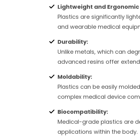
Lightweight and Ergonomic 
Plastics are significantly lig
and wearable medical equip
Durability:
Unlike metals, which can deg
advanced resins offer extende
Moldability:
Plastics can be easily molded
complex medical device com
Biocompatibility:
Medical-grade plastics are de
applications within the body.