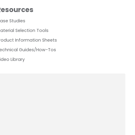
Resources
ase Studies
aterial Selection Tools
roduct Information Sheets
echnical Guides/How-Tos
ideo Library