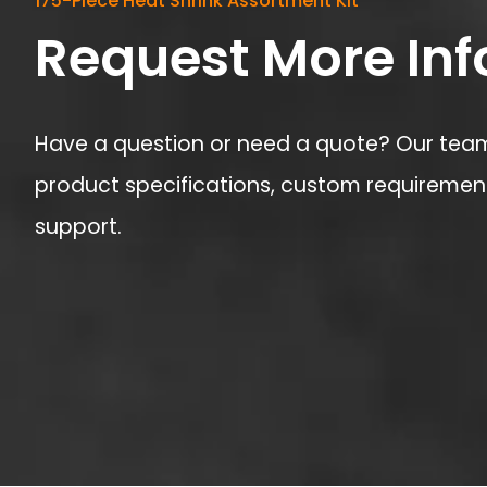
175-Piece Heat Shrink Assortment Kit
Request More In
Have a question or need a quote? Our team 
product specifications, custom requirement
support.