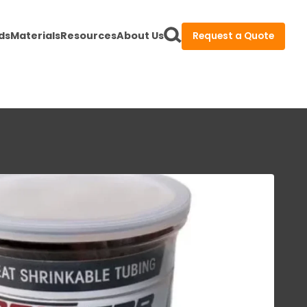
ds
Materials
Resources
About Us
Request a Quote