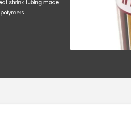
 heat shrink tubing made
 polymers