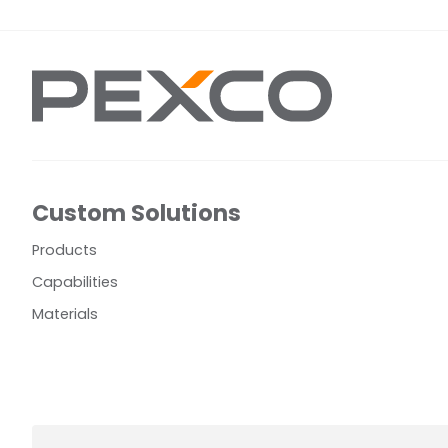
Custom Solutions
Products
Capabilities
Materials