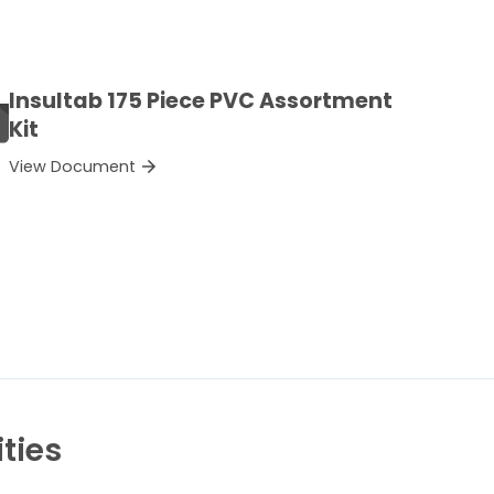
Insultab 175 Piece PVC Assortment
Kit
View Document
ties