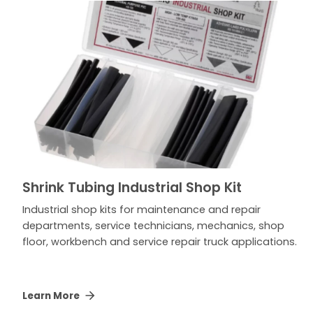
Shrink Tubing Industrial Shop Kit
Industrial shop kits for maintenance and repair
departments, service technicians, mechanics, shop
floor, workbench and service repair truck applications.
Learn More