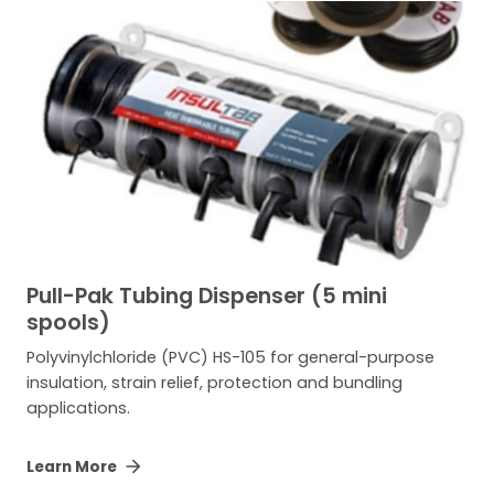
Pull-Pak Tubing Dispenser (5 mini
spools)
Polyvinylchloride (PVC) HS-105 for general-purpose
insulation, strain relief, protection and bundling
applications.
Learn More