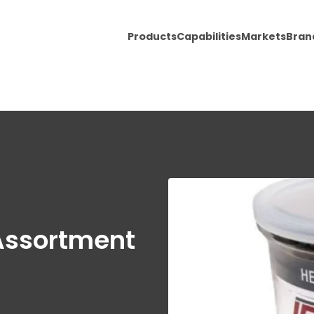
Products
Capabilities
Markets
Bran
 Assortment