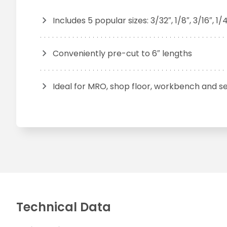
Includes 5 popular sizes: 3/32″, 1/8″, 3/16″, 1/4
Conveniently pre-cut to 6″ lengths
Ideal for MRO, shop floor, workbench and se
Technical Data