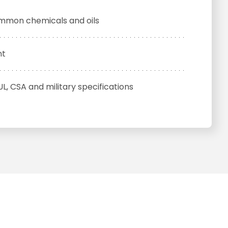
ommon chemicals and oils
nt
UL, CSA and military specifications