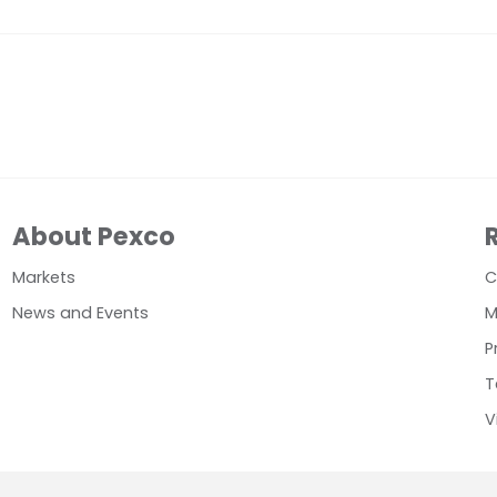
About Pexco
Markets
C
News and Events
M
P
T
V