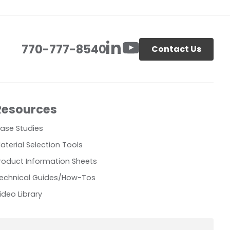
770-777-8540
Contact Us
Resources
ase Studies
aterial Selection Tools
roduct Information Sheets
echnical Guides/How-Tos
ideo Library