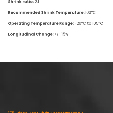
Shrink ratio:
2:1
Recommended Shrink Temperature:
100°C
Operating Temperature Range:
-20°C to 105°C
Longitudinal Change:
+/- 15%