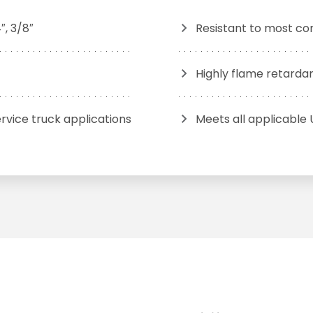
″, 3/8″
Resistant to most c
Highly flame retarda
rvice truck applications
Meets all applicable 