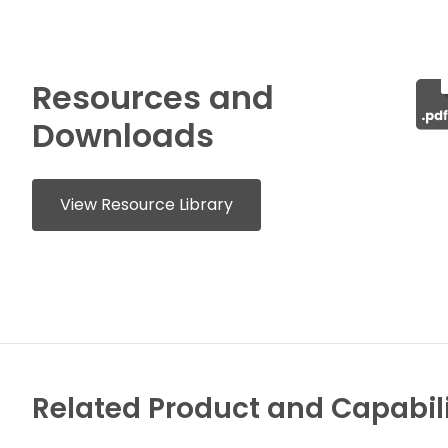
Resources and
Downloads
View Resource Library
Related Product and Capabili