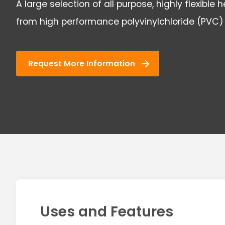
A large selection of all purpose, highly flexible
from high performance polyvinylchloride (PVC)
Request More Information
Uses and Features