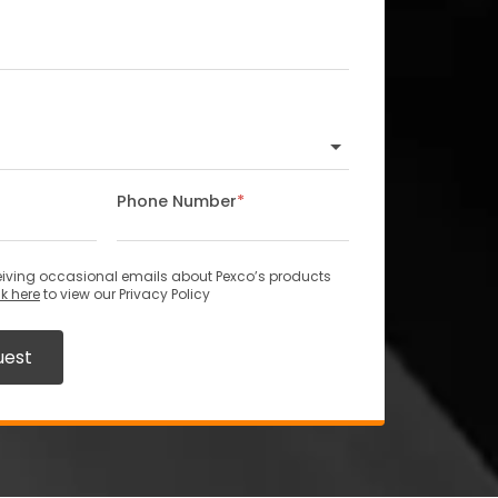
Phone Number
*
ceiving occasional emails about Pexco’s products
ck here
to view our Privacy Policy
uest