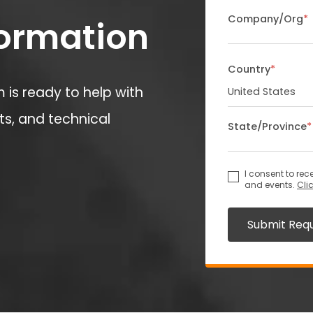
Company/Org
*
formation
Country
*
is ready to help with
s, and technical
State/Province
*
I consent to re
and events.
Cli
Submit Req