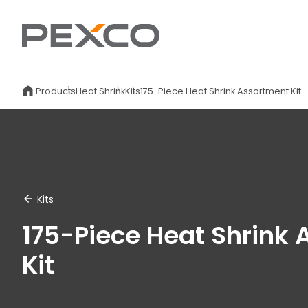
Products
Heat Shrink
Kits
175-Piece Heat Shrink Assortment Kit
Kits
175-Piece Heat Shrink
Kit