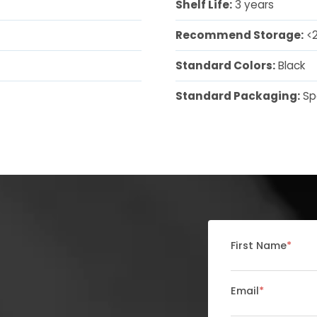
Shelf Life:
3 years
Recommend Storage:
<2
Standard Colors:
Black
Standard Packaging:
Sp
First Name
*
Email
*