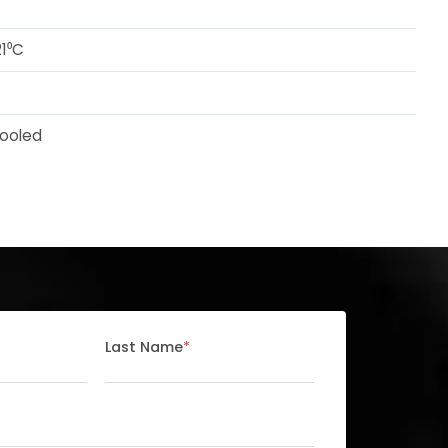
1⁰C
ooled
Last Name
*