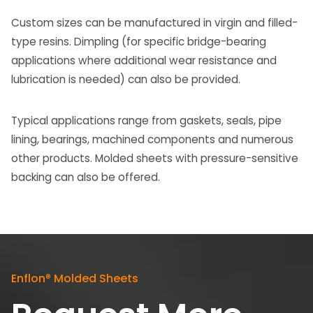
Custom sizes can be manufactured in virgin and filled-
type resins. Dimpling (for specific bridge-bearing
applications where additional wear resistance and
lubrication is needed) can also be provided.
Typical applications range from gaskets, seals, pipe
lining, bearings, machined components and numerous
other products. Molded sheets with pressure-sensitive
backing can also be offered.
Enflon
®
Molded Sheets