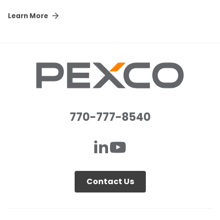
Learn More
770-777-8540
Contact Us