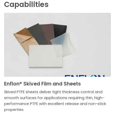
Capabilities
Enflon
®
Skived Film and Sheets
Skived PTFE sheets deliver tight thickness control and
smooth surfaces for applications requiring thin, high-
performance PTFE with excellent release and non-stick
properties.