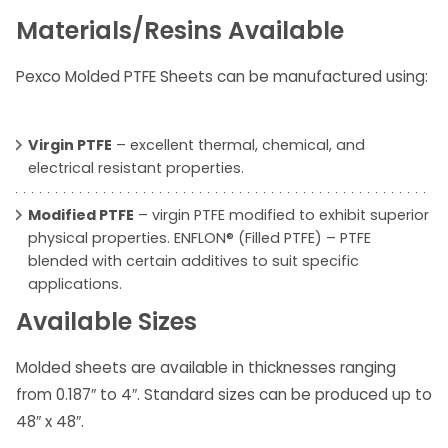
Materials/Resins Available
Pexco Molded PTFE Sheets can be manufactured using:
Virgin PTFE
– excellent thermal, chemical, and
electrical resistant properties.
Modified PTFE
– virgin PTFE modified to exhibit superior
physical properties. ENFLON® (Filled PTFE) – PTFE
blended with certain additives to suit specific
applications.
Available Sizes
Molded sheets are available in thicknesses ranging
from 0.187″ to 4″. Standard sizes can be produced up to
48″ x 48″.