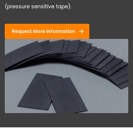
(pressure sensitive tape).
Request More Information