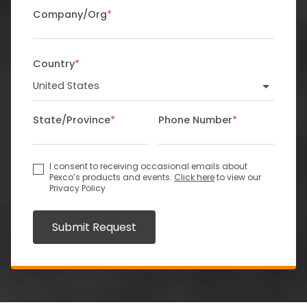
Company/Org
*
Country
*
State/Province
*
Phone Number
*
I consent to receiving occasional emails about
Pexco’s products and events.
Click here
to view our
Privacy Policy
Submit Request