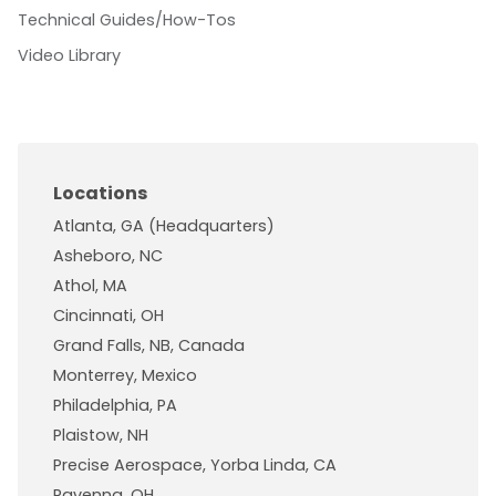
Technical Guides/How-Tos
Video Library
Locations
Atlanta, GA (Headquarters)
Asheboro, NC
Athol, MA
Cincinnati, OH
Grand Falls, NB, Canada
Monterrey, Mexico
Philadelphia, PA
Plaistow, NH
Precise Aerospace, Yorba Linda, CA
Ravenna, OH