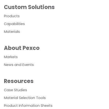
Custom Solutions
Products
Capabilities
Materials
About Pexco
Markets
News and Events
Resources
Case Studies
Material Selection Tools
Product Information Sheets