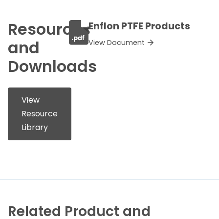
Resources
Enflon PTFE Products
and
View Document
Downloads
View
Resource
Library
Related Product and