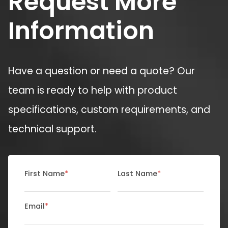
Request More
Information
Have a question or need a quote? Our
team is ready to help with product
specifications, custom requirements, and
technical support.
First Name
*
Last Name
*
Email
*