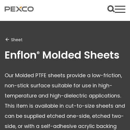
Sheet
Enflon
Molded Sheets
®
Our Molded PTFE sheets provide a low-friction,
non-stick surface suitable for use in high-
temperature and high-dielectric applications.
This item is available in cut-to-size sheets and
can be supplied etched one-side, etched two-
side, or with a self-adhesive acrylic backing