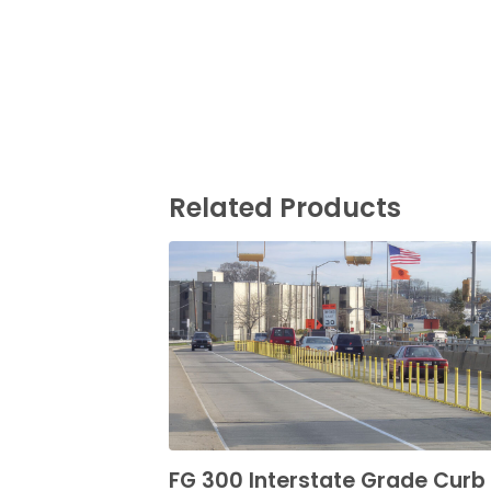
Related Products
FG 300 Interstate Grade Curb