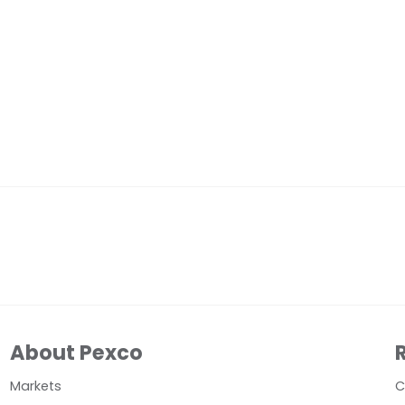
About Pexco
Markets
C