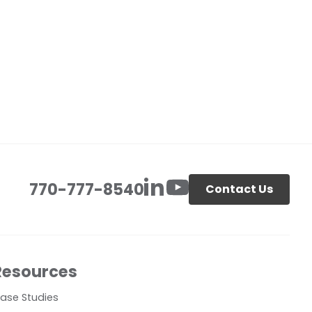
770-777-8540
Contact Us
Resources
ase Studies