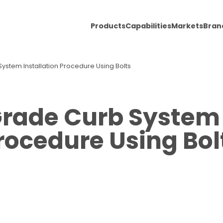
Products
Capabilities
Markets
Bran
System Installation Procedure Using Bolts
Grade Curb System 
rocedure Using Bol