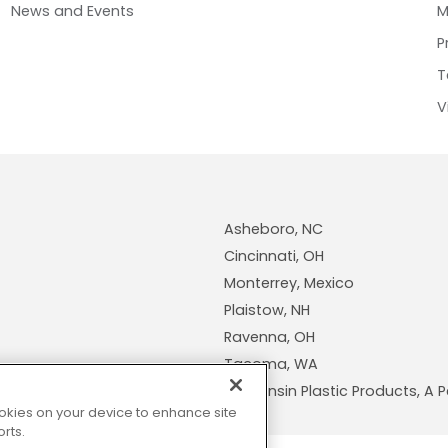
News and Events
M
P
T
V
Asheboro, NC
Cincinnati, OH
Monterrey, Mexico
Plaistow, NH
Ravenna, OH
Tacoma, WA
Wisconsin Plastic Products, 
cookies on your device to enhance site
rts.