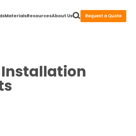
ds
Materials
Resources
About Us
Request a Quote
Installation
ts