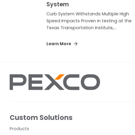
System
Curb System Withstands Multiple High
Speed Impacts Proven in testing at the
Texas Transportation Institute,...
Learn More
Custom Solutions
Products