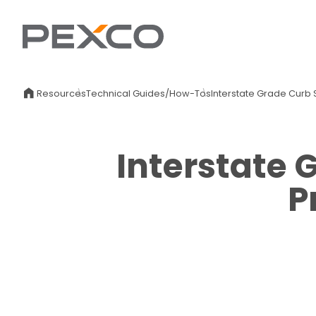
Resources
Technical Guides/How-Tos
Interstate Grade Curb 
Interstate 
P