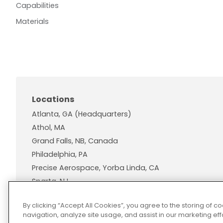
Capabilities
Materials
Locations
Atlanta, GA (Headquarters)
Athol, MA
Grand Falls, NB, Canada
Philadelphia, PA
Precise Aerospace, Yorba Linda, CA
Sparta, NJ
Wallingford, CT
By clicking “Accept All Cookies”, you agree to the storing of 
navigation, analyze site usage, and assist in our marketing effo