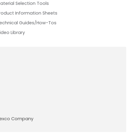
aterial Selection Tools
roduct Information Sheets
echnical Guides/How-Tos
ideo Library
A Pexco Company