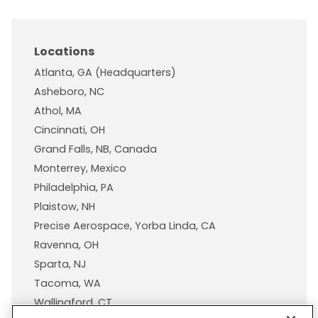
Locations
Atlanta, GA (Headquarters)
Asheboro, NC
Athol, MA
Cincinnati, OH
Grand Falls, NB, Canada
Monterrey, Mexico
Philadelphia, PA
Plaistow, NH
Precise Aerospace, Yorba Linda, CA
Ravenna, OH
Sparta, NJ
Tacoma, WA
Wallingford, CT