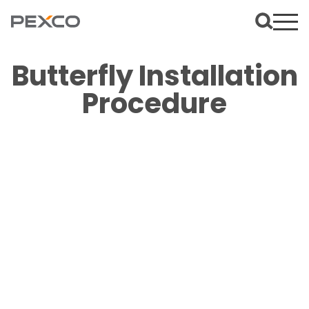
Butterfly Installation
Procedure