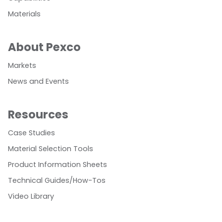
Materials
About Pexco
Markets
News and Events
Resources
Case Studies
Material Selection Tools
Product Information Sheets
Technical Guides/How-Tos
Video Library