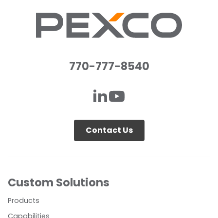
770-777-8540
Contact Us
Custom Solutions
Products
Capabilities