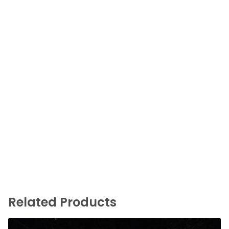
Related Products