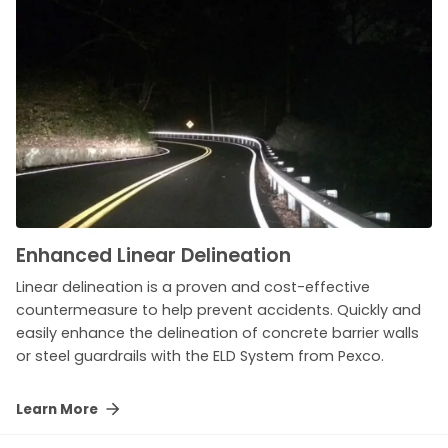
Enhanced Linear Delineation
Linear delineation is a proven and cost-effective
countermeasure to help prevent accidents. Quickly and
easily enhance the delineation of concrete barrier walls
or steel guardrails with the ELD System from Pexco.
Learn More