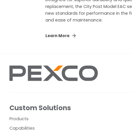
replacement, the City Post Model EAC se
new standards for performance in the fi
and ease of maintenance.
Learn More
Custom Solutions
Products
Capabilities