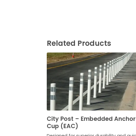
Related Products
City Post – Embedded Anchor
Cup (EAC)
Designed for superior durability and qui