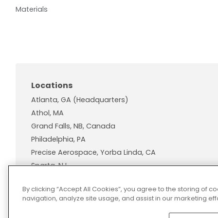
Materials
Locations
Atlanta, GA (Headquarters)
Athol, MA
Grand Falls, NB, Canada
Philadelphia, PA
Precise Aerospace, Yorba Linda, CA
Sparta, NJ
Wallingford, CT
By clicking “Accept All Cookies”, you agree to the storing of 
navigation, analyze site usage, and assist in our marketing effo