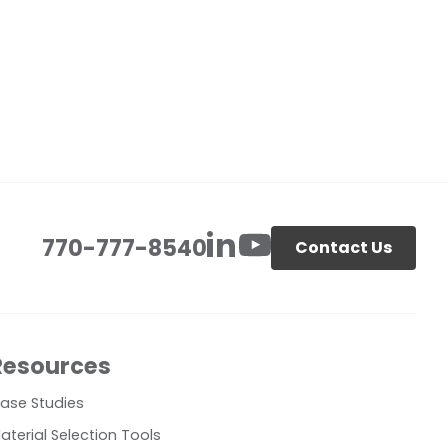
770-777-8540
Contact Us
Resources
ase Studies
aterial Selection Tools