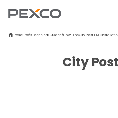
Resources
Technical Guides/How-Tos
City Post EAC Installat
City Pos