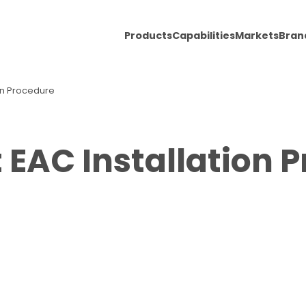
Products
Capabilities
Markets
Bran
ion Procedure
t EAC Installation 