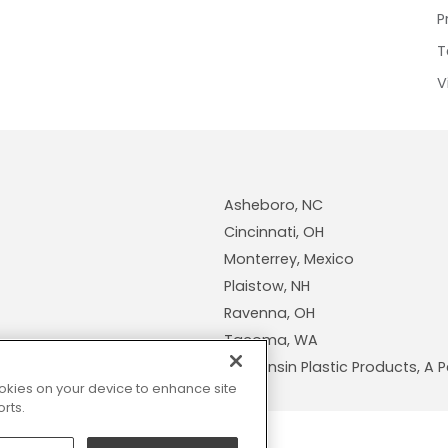
P
T
V
Asheboro, NC
Cincinnati, OH
Monterrey, Mexico
Plaistow, NH
Ravenna, OH
Tacoma, WA
Wisconsin Plastic Products, 
cookies on your device to enhance site
rts.