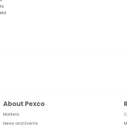
ts
eld
About Pexco
Markets
C
News and Events
M