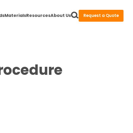
ds
Materials
Resources
About Us
Request a Quote
Procedure