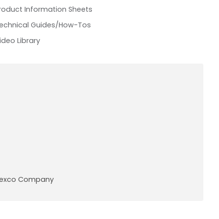
roduct Information Sheets
echnical Guides/How-Tos
ideo Library
A Pexco Company