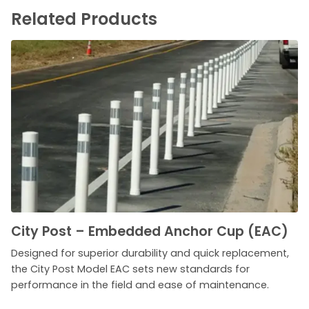
Related Products
City Post – Embedded Anchor Cup (EAC)
Designed for superior durability and quick replacement,
the City Post Model EAC sets new standards for
performance in the field and ease of maintenance.