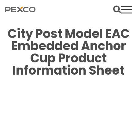
City Post Model EAC
Embedded Anchor
Cup Product
Information Sheet