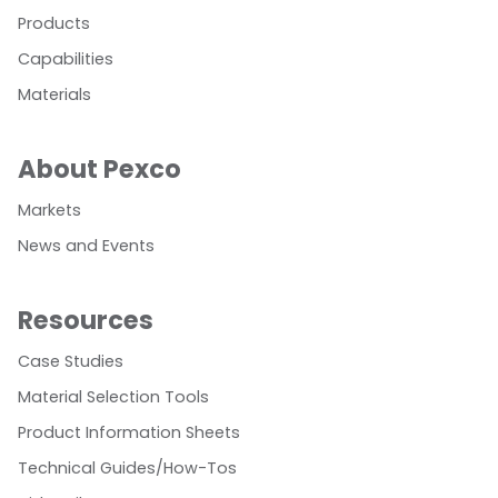
Products
Capabilities
Materials
About Pexco
Markets
News and Events
Resources
Case Studies
Material Selection Tools
Product Information Sheets
Technical Guides/How-Tos