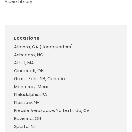
Video Library
Locations
Atlanta, GA (Headquarters)
Asheboro, NC
Athol, MA
Cincinnati, OH
Grand Falls, NB, Canada
Monterrey, Mexico
Philadelphia, PA
Plaistow, NH
Precise Aerospace, Yorba Linda, CA
Ravenna, OH
Sparta, NJ