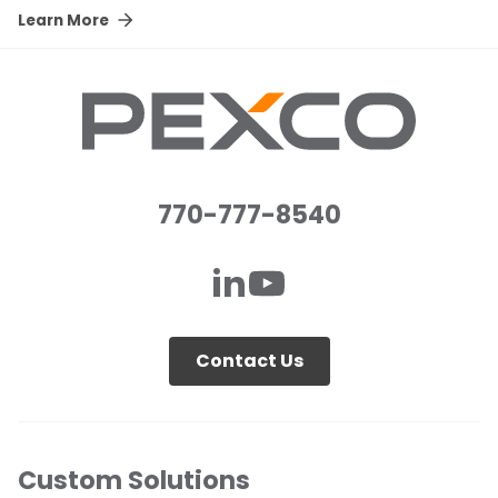
Learn More
770-777-8540
Contact Us
Custom Solutions