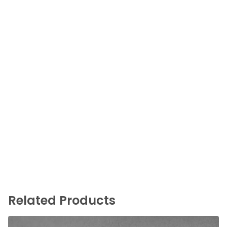
Related Products