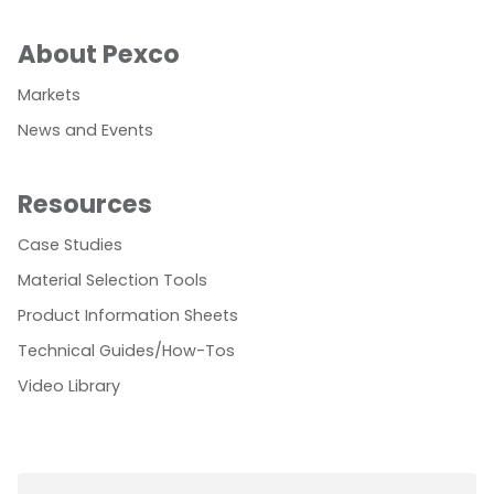
About Pexco
Markets
News and Events
Resources
Case Studies
Material Selection Tools
Product Information Sheets
Technical Guides/How-Tos
Video Library