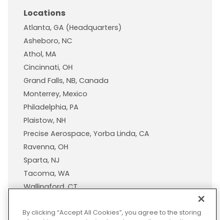
Locations
Atlanta, GA (Headquarters)
Asheboro, NC
Athol, MA
Cincinnati, OH
Grand Falls, NB, Canada
Monterrey, Mexico
Philadelphia, PA
Plaistow, NH
Precise Aerospace, Yorba Linda, CA
Ravenna, OH
Sparta, NJ
Tacoma, WA
Wallingford, CT
Wisconsin Plastic Products, A Pexco Company
By clicking “Accept All Cookies”, you agree to the storing