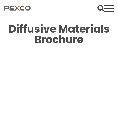
Diffusive Materials
Brochure