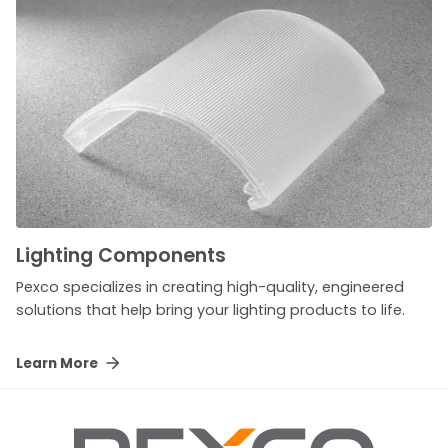
Lighting Components
Pexco specializes in creating high-quality, engineered
solutions that help bring your lighting products to life.
Learn More