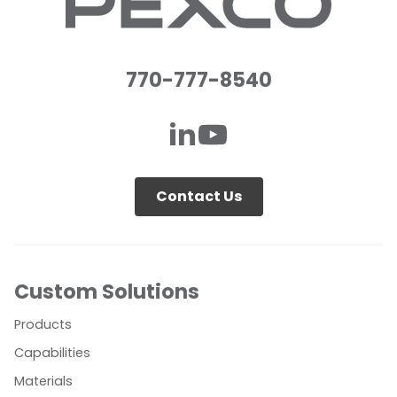
770-777-8540
Contact Us
Custom Solutions
Products
Capabilities
Materials