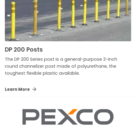
DP 200 Posts
The DP 200 Series post is a general-purpose 3-inch
round channelizer post made of polyurethane, the
toughest flexible plastic available.
Learn More