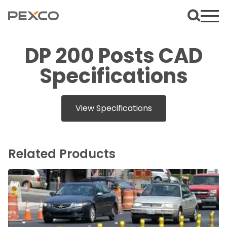
DP 200 Posts CAD
Specifications
View Specifications
Related Products