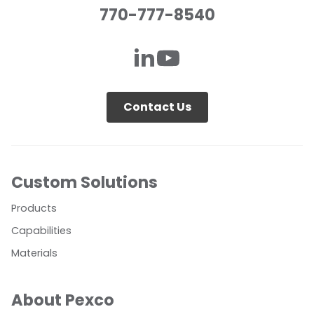
770-777-8540
Contact Us
Custom Solutions
Products
Capabilities
Materials
About Pexco