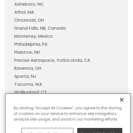
Asheboro, NC
Athol, MA
Cincinnati, OH
Grand Falls, NB, Canada
Monterrey, Mexico
Philadelphia, PA
Plaistow, NH
Precise Aerospace, Yorba Linda, CA
Ravenna, OH
Sparta, NJ
Tacoma, WA
Wallingford, CT
Wisconsin Plastic Products, A Pexco Company
By clicking “Accept All Cookies”, you agree to the storing
of cookies on your device to enhance site navigation,
analyze site usage, and assist in our marketing efforts.
© 2026 Pexco. All rights
Privacy
Sitemap
Legal