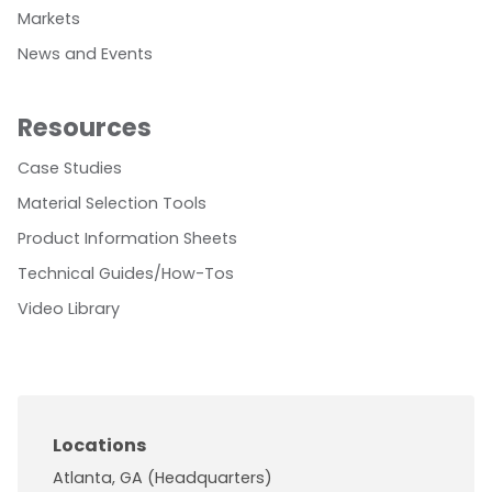
Markets
News and Events
Resources
Case Studies
Material Selection Tools
Product Information Sheets
Technical Guides/How-Tos
Video Library
Locations
Atlanta, GA (Headquarters)