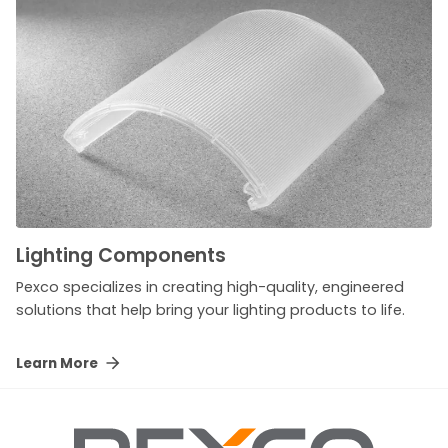
Lighting Components
Pexco specializes in creating high-quality, engineered
solutions that help bring your lighting products to life.
Learn More