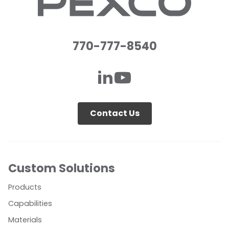
770-777-8540
Contact Us
Custom Solutions
Products
Capabilities
Materials