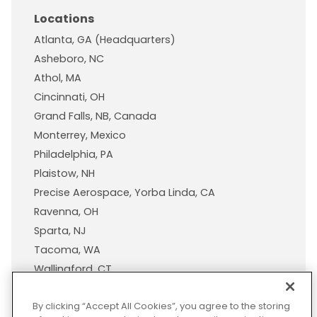
Locations
Atlanta, GA (Headquarters)
Asheboro, NC
Athol, MA
Cincinnati, OH
Grand Falls, NB, Canada
Monterrey, Mexico
Philadelphia, PA
Plaistow, NH
Precise Aerospace, Yorba Linda, CA
Ravenna, OH
Sparta, NJ
Tacoma, WA
Wallingford, CT
Wisconsin Plastic Products, A Pexco Company
By clicking “Accept All Cookies”, you agree to the storing