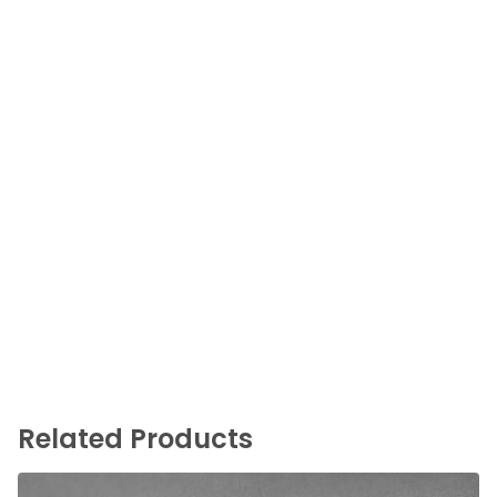
Related Products