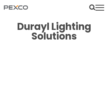
Durayl Lighting
Solutions