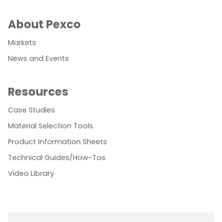
About Pexco
Markets
News and Events
Resources
Case Studies
Material Selection Tools
Product Information Sheets
Technical Guides/How-Tos
Video Library