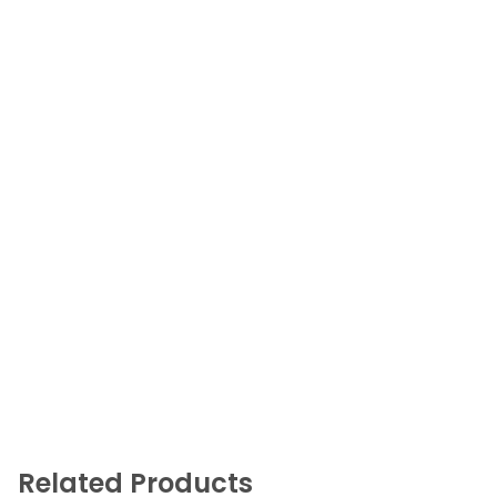
Related Products