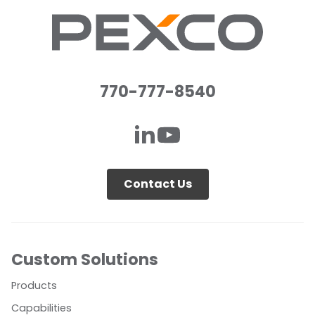
770-777-8540
Contact Us
Custom Solutions
Products
Capabilities