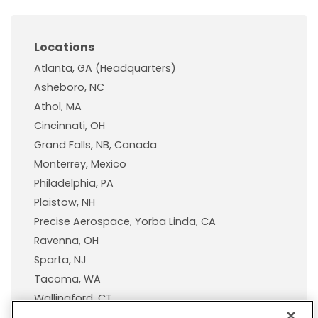
Locations
Atlanta, GA (Headquarters)
Asheboro, NC
Athol, MA
Cincinnati, OH
Grand Falls, NB, Canada
Monterrey, Mexico
Philadelphia, PA
Plaistow, NH
Precise Aerospace, Yorba Linda, CA
Ravenna, OH
Sparta, NJ
Tacoma, WA
Wallingford, CT
Wisconsin Plastic Products, A Pexco Company