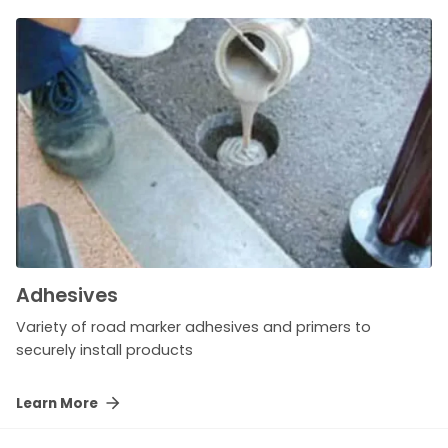
Adhesives
Variety of road marker adhesives and primers to
securely install products
Learn More