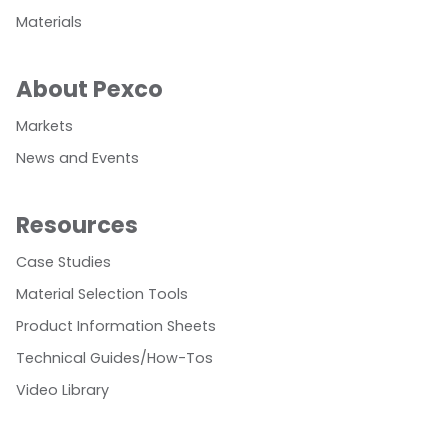
Materials
About Pexco
Markets
News and Events
Resources
Case Studies
Material Selection Tools
Product Information Sheets
Technical Guides/How-Tos
Video Library