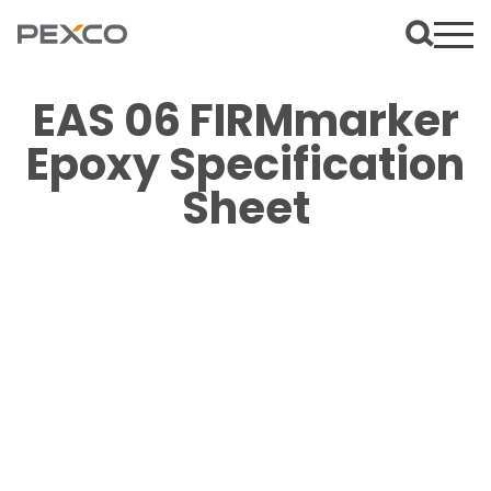
EAS 06 FIRMmarker
Epoxy Specification
Sheet