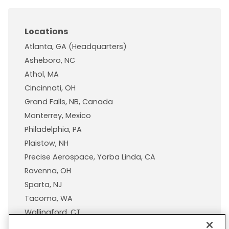
Locations
Atlanta, GA (Headquarters)
Asheboro, NC
Athol, MA
Cincinnati, OH
Grand Falls, NB, Canada
Monterrey, Mexico
Philadelphia, PA
Plaistow, NH
Precise Aerospace, Yorba Linda, CA
Ravenna, OH
Sparta, NJ
Tacoma, WA
Wallingford, CT
Wisconsin Plastic Products, A Pexco Company