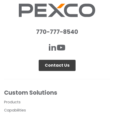
770-777-8540
Contact Us
Custom Solutions
Products
Capabilities