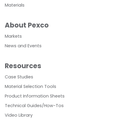
Materials
About Pexco
Markets
News and Events
Resources
Case Studies
Material Selection Tools
Product Information Sheets
Technical Guides/How-Tos
Video Library