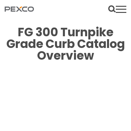
FG 300 Turnpike
Grade Curb Catalog
Overview