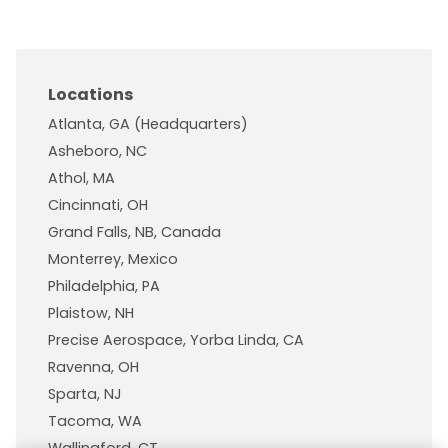
Locations
Atlanta, GA (Headquarters)
Asheboro, NC
Athol, MA
Cincinnati, OH
Grand Falls, NB, Canada
Monterrey, Mexico
Philadelphia, PA
Plaistow, NH
Precise Aerospace, Yorba Linda, CA
Ravenna, OH
Sparta, NJ
Tacoma, WA