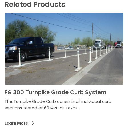
Related Products
FG 300 Turnpike Grade Curb System
The Turnpike Grade Curb consists of individual curb
sections tested at 60 MPH at Texas...
Learn More