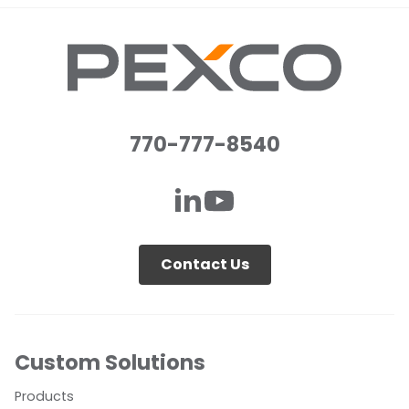
770-777-8540
Contact Us
Custom Solutions
Products