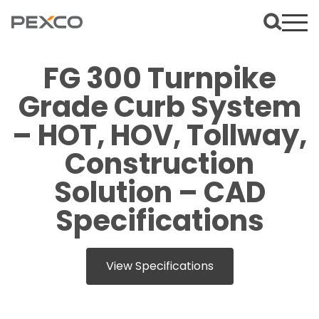
FG 300 Turnpike
Grade Curb System
– HOT, HOV, Tollway,
Construction
Solution – CAD
Specifications
View Specifications