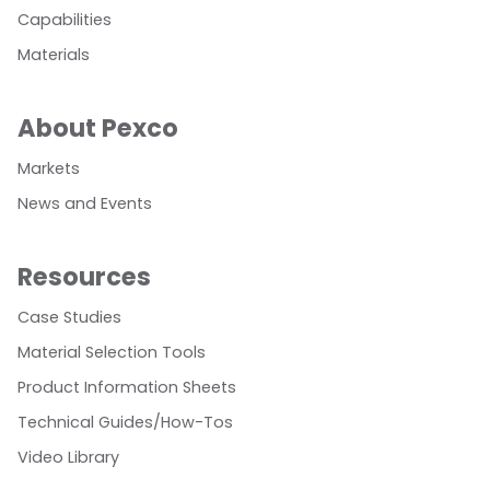
Capabilities
Materials
About Pexco
Markets
News and Events
Resources
Case Studies
Material Selection Tools
Product Information Sheets
Technical Guides/How-Tos
Video Library