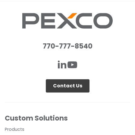
770-777-8540
Contact Us
Custom Solutions
Products