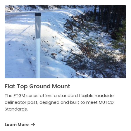
Flat Top Ground Mount
The FTGM series offers a standard flexible roadside
delineator post, designed and built to meet MUTCD
Standards.
Learn More