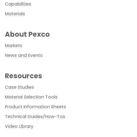
Capabilities
Materials
About Pexco
Markets
News and Events
Resources
Case Studies
Material Selection Tools
Product Information Sheets
Technical Guides/How-Tos
Video Library