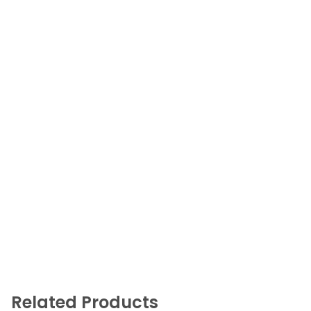
Related Products