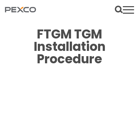
FTGM TGM
Installation
Procedure