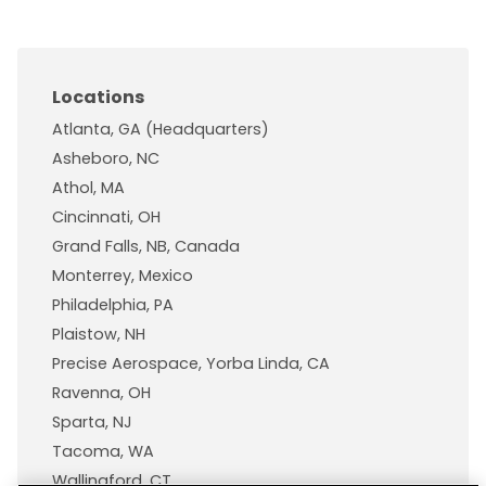
Locations
Atlanta, GA (Headquarters)
Asheboro, NC
Athol, MA
Cincinnati, OH
Grand Falls, NB, Canada
Monterrey, Mexico
Philadelphia, PA
Plaistow, NH
Precise Aerospace, Yorba Linda, CA
Ravenna, OH
Sparta, NJ
Tacoma, WA
Wallingford, CT