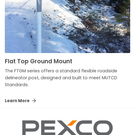
Flat Top Ground Mount
The FTGM series offers a standard flexible roadside
delineator post, designed and built to meet MUTCD
Standards.
Learn More