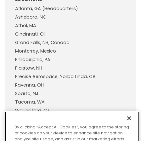
Atlanta, GA (Headquarters)
Asheboro, NC
Athol, MA
Cincinnati, OH
Grand Falls, NB, Canada
Monterrey, Mexico
Philadelphia, PA
Plaistow, NH
Precise Aerospace, Yorba Linda, CA
Ravenna, OH
Sparta, NJ
Tacoma, WA
Wallingford, CT
Wisconsin Plastic Products, A Pexco Company
By clicking “Accept All Cookies”, you agree to the storing
of cookies on your device to enhance site navigation,
analyze site usage, and assist in our marketing efforts.