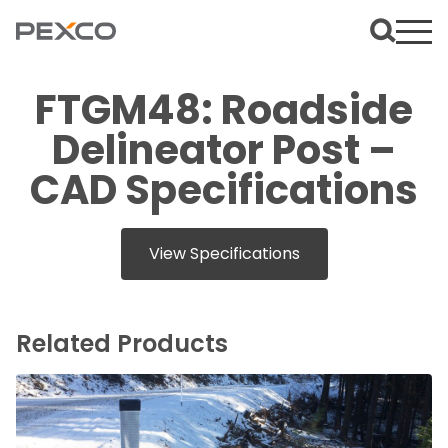
FTGM48: Roadside
Delineator Post –
CAD Specifications
View Specifications
Related Products