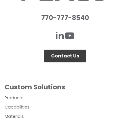
770-777-8540
Contact Us
Custom Solutions
Products
Capabilities
Materials