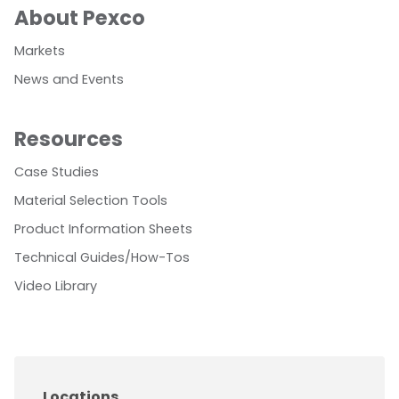
About Pexco
Markets
News and Events
Resources
Case Studies
Material Selection Tools
Product Information Sheets
Technical Guides/How-Tos
Video Library
Locations