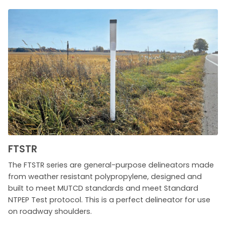
FTSTR
The FTSTR series are general-purpose delineators made
from weather resistant polypropylene, designed and
built to meet MUTCD standards and meet Standard
NTPEP Test protocol. This is a perfect delineator for use
on roadway shoulders.