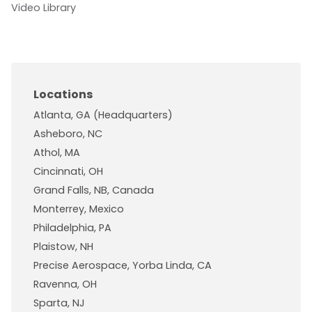
Video Library
Locations
Atlanta, GA (Headquarters)
Asheboro, NC
Athol, MA
Cincinnati, OH
Grand Falls, NB, Canada
Monterrey, Mexico
Philadelphia, PA
Plaistow, NH
Precise Aerospace, Yorba Linda, CA
Ravenna, OH
Sparta, NJ