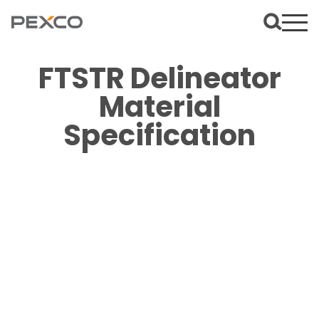
FTSTR Delineator
Material
Specification