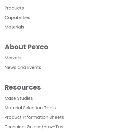
Products
Capabilities
Materials
About Pexco
Markets
News and Events
Resources
Case Studies
Material Selection Tools
Product Information Sheets
Technical Guides/How-Tos