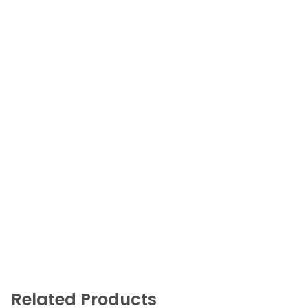
Related Products