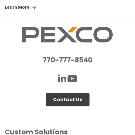
Learn More
770-777-8540
Contact Us
Custom Solutions