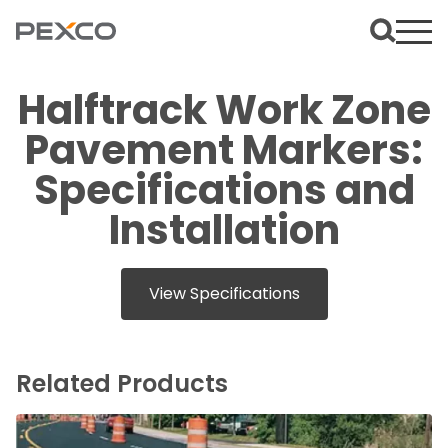
Halftrack Work Zone
Pavement Markers:
Specifications and
Installation
View Specifications
Related Products