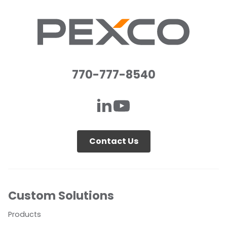
770-777-8540
Contact Us
Custom Solutions
Products