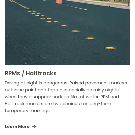
RPMs / Halftracks
Driving at night is dangerous. Raised pavement markers
outshine paint and tape – especially on rainy nights
when they disappear under a film of water. RPM and
Halftrack markers are two choices for long-term
temporary markings.
Learn More