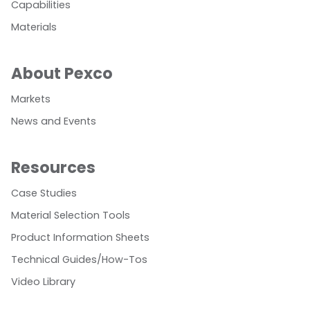
Capabilities
Materials
About Pexco
Markets
News and Events
Resources
Case Studies
Material Selection Tools
Product Information Sheets
Technical Guides/How-Tos
Video Library