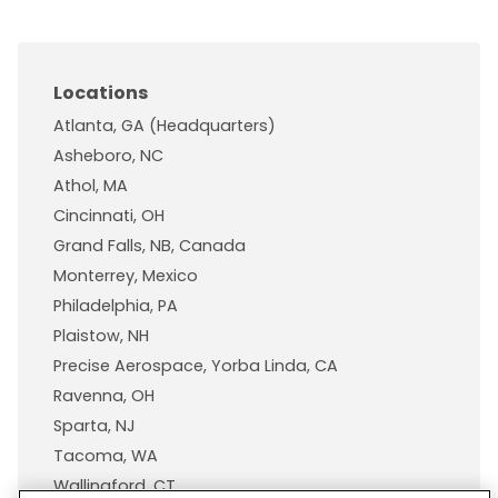
Locations
Atlanta, GA (Headquarters)
Asheboro, NC
Athol, MA
Cincinnati, OH
Grand Falls, NB, Canada
Monterrey, Mexico
Philadelphia, PA
Plaistow, NH
Precise Aerospace, Yorba Linda, CA
Ravenna, OH
Sparta, NJ
Tacoma, WA
Wallingford, CT