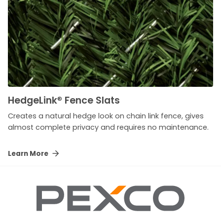
HedgeLink
®
Fence Slats
Creates a natural hedge look on chain link fence, gives
almost complete privacy and requires no maintenance.
Learn More