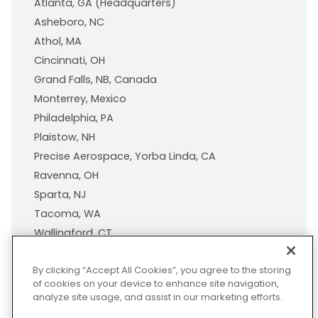
Atlanta, GA (Headquarters)
Asheboro, NC
Athol, MA
Cincinnati, OH
Grand Falls, NB, Canada
Monterrey, Mexico
Philadelphia, PA
Plaistow, NH
Precise Aerospace, Yorba Linda, CA
Ravenna, OH
Sparta, NJ
Tacoma, WA
Wallingford, CT
Wisconsin Plastic Products, A Pexco Company
By clicking “Accept All Cookies”, you agree to the storing
of cookies on your device to enhance site navigation,
analyze site usage, and assist in our marketing efforts.