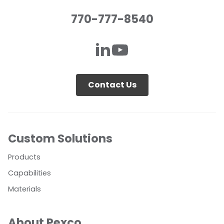
770-777-8540
Contact Us
Custom Solutions
Products
Capabilities
Materials
About Pexco