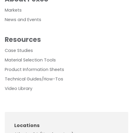
Markets
News and Events
Resources
Case Studies
Material Selection Tools
Product Information Sheets
Technical Guides/How-Tos
Video Library
Locations