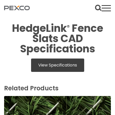
HedgeLink
Fence
®
Slats CAD
Specifications
View Specifications
Related Products