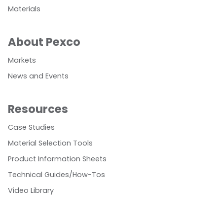
Materials
About Pexco
Markets
News and Events
Resources
Case Studies
Material Selection Tools
Product Information Sheets
Technical Guides/How-Tos
Video Library