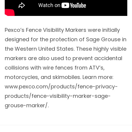
Pexco’s Fence Visibility Markers were initially
designed for the protection of Sage Grouse in
the Western United States. These highly visible
markers are also used to prevent accidental
collisions with wire fences from ATV’s,
motorcycles, and skimobiles. Learn more:
www.pexco.com/products/fence-privacy-
products/fence-visibility-marker-sage-
grouse-marker/.