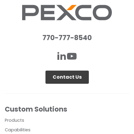
770-777-8540
Contact Us
Custom Solutions
Products
Capabilities