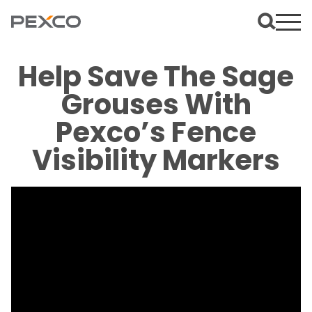
Help Save The Sage
Grouses With
Pexco’s Fence
Visibility Markers