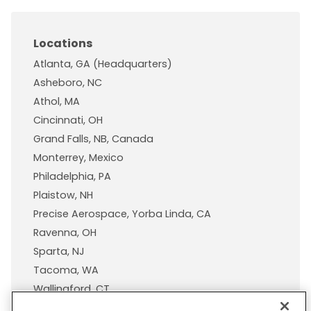
Locations
Atlanta, GA (Headquarters)
Asheboro, NC
Athol, MA
Cincinnati, OH
Grand Falls, NB, Canada
Monterrey, Mexico
Philadelphia, PA
Plaistow, NH
Precise Aerospace, Yorba Linda, CA
Ravenna, OH
Sparta, NJ
Tacoma, WA
Wallingford, CT
Wisconsin Plastic Products, A Pexco Company