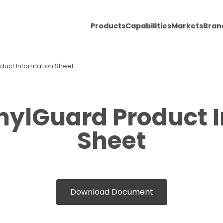
Products
Capabilities
Markets
Bran
oduct Information Sheet
inylGuard Product 
Sheet
Download Document