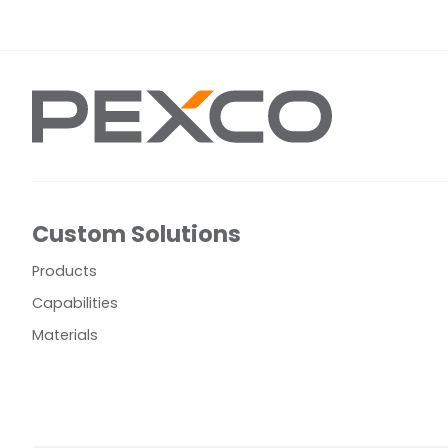
Custom Solutions
Products
Capabilities
Materials