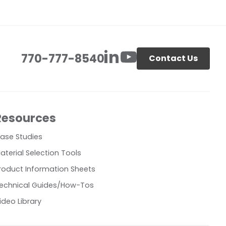
770-777-8540
Contact Us
Resources
ase Studies
aterial Selection Tools
roduct Information Sheets
echnical Guides/How-Tos
ideo Library