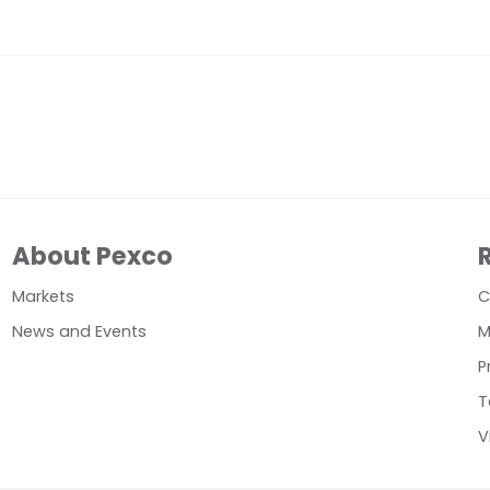
About Pexco
Markets
C
News and Events
M
P
T
V