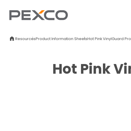
Resources
Product Information Sheets
Hot Pink VinylGuard Pr
Hot Pink V