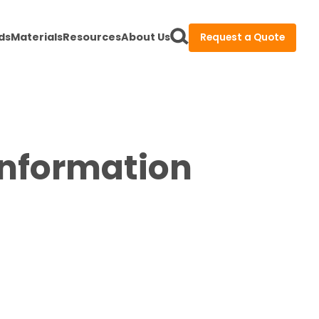
ds
Materials
Resources
About Us
Request a Quote
Information