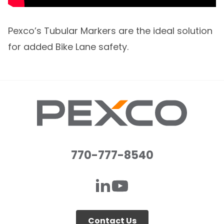
Pexco’s Tubular Markers are the ideal solution
for added Bike Lane safety.
770-777-8540
Contact Us