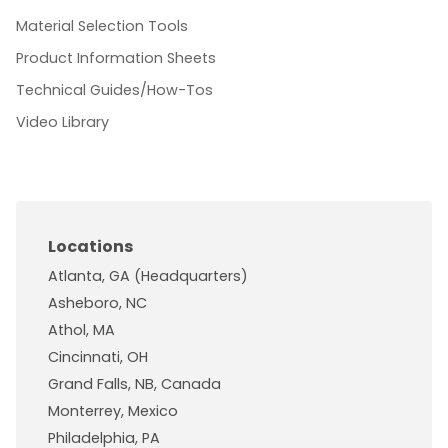
Material Selection Tools
Product Information Sheets
Technical Guides/How-Tos
Video Library
Locations
Atlanta, GA (Headquarters)
Asheboro, NC
Athol, MA
Cincinnati, OH
Grand Falls, NB, Canada
Monterrey, Mexico
Philadelphia, PA