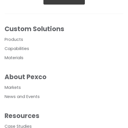
Custom Solutions
Products
Capabilities
Materials
About Pexco
Markets
News and Events
Resources
Case Studies