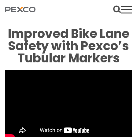
Improved Bike Lane
Safety with Pexco’s
Tubular Markers