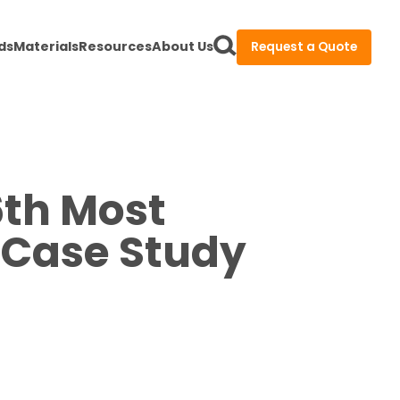
ds
Materials
Resources
About Us
Request a Quote
6th Most
 Case Study