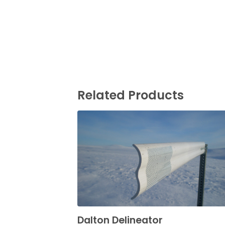
Related Products
Dalton Delineator