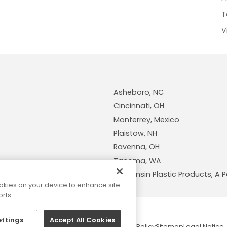
T
V
Asheboro, NC
Cincinnati, OH
Monterrey, Mexico
Plaistow, NH
Ravenna, OH
Tacoma, WA
Wisconsin Plastic Products, 
cookies on your device to enhance site
rts.
ettings
Accept All Cookies
© 2026 Pexco. All rights reserved
Privacy Policy
Sitemap
Legal Notice