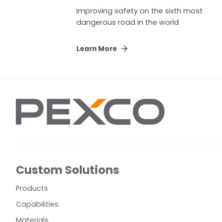
Improving safety on the sixth most
dangerous road in the world
Learn More
Custom Solutions
Products
Capabilities
Materials