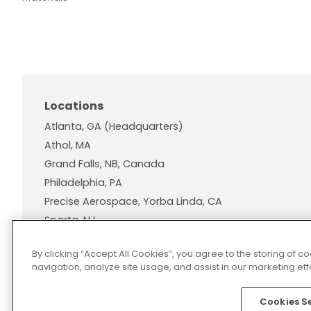
Locations
Atlanta, GA (Headquarters)
Athol, MA
Grand Falls, NB, Canada
Philadelphia, PA
Precise Aerospace, Yorba Linda, CA
Sparta, NJ
Wallingford, CT
By clicking “Accept All Cookies”, you agree to the storing of 
navigation, analyze site usage, and assist in our marketing effo
Cookies S