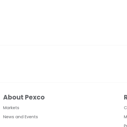
About Pexco
Markets
C
News and Events
M
P