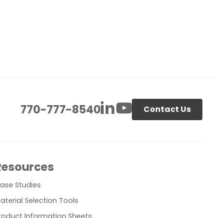
770-777-8540
Contact Us
Resources
ase Studies
aterial Selection Tools
roduct Information Sheets