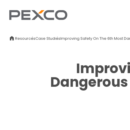
Resources
Case Studies
Improving Safety On The 6th Most D
Improvi
Dangerous 