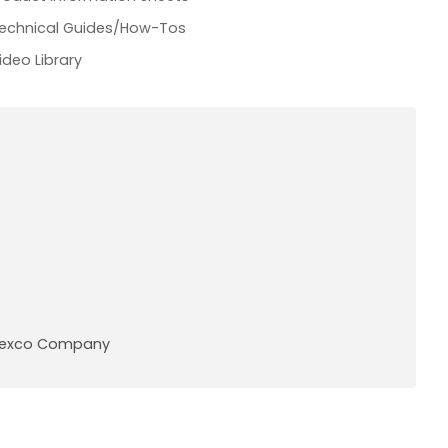
echnical Guides/How-Tos
ideo Library
A Pexco Company