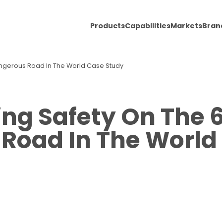
Products
Capabilities
Markets
Bran
angerous Road In The World Case Study
ng Safety On The 
Road In The World