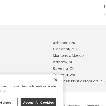
T
V
Asheboro, NC
Cincinnati, OH
Monterrey, Mexico
Plaistow, NH
Ravenna, OH
Tacoma, WA
Wisconsin Plastic Products, 
cookies on your device to enhance site
rts.
ettings
Accept All Cookies
© 2026 Pexco. All rights reserved
Privacy Policy
Sitemap
Legal Notice