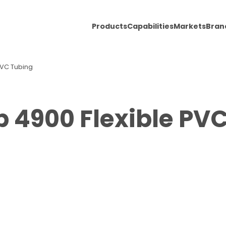
Products
Capabilities
Markets
Bran
 PVC Tubing
b 4900 Flexible PV