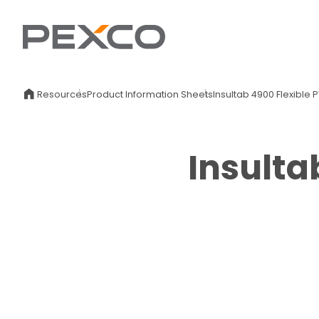
Resources
Product Information Sheets
Insultab 4900 Flexible
Insulta