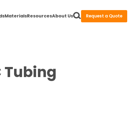
ds
Materials
Resources
About Us
Request a Quote
C Tubing