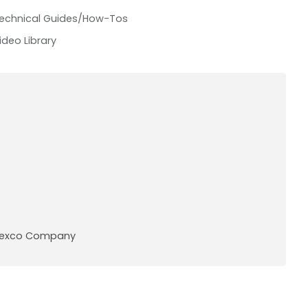
echnical Guides/How-Tos
ideo Library
A Pexco Company