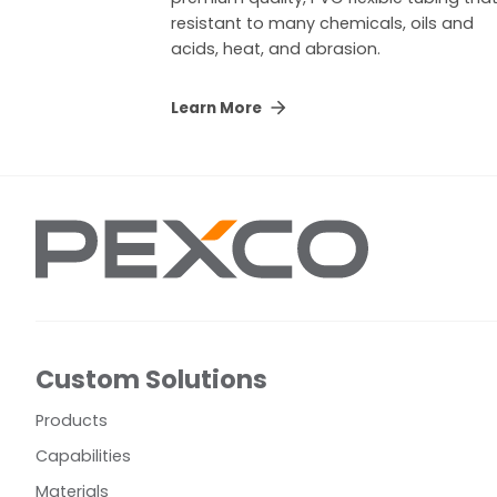
resistant to many chemicals, oils and
acids, heat, and abrasion.
Learn More
Custom Solutions
Products
Capabilities
Materials