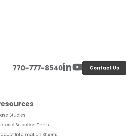
770-777-8540
Contact Us
Resources
ase Studies
aterial Selection Tools
roduct Information Sheets