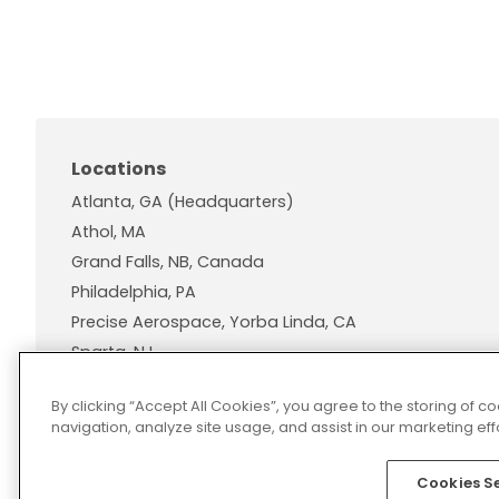
Locations
Atlanta, GA (Headquarters)
Athol, MA
Grand Falls, NB, Canada
Philadelphia, PA
Precise Aerospace, Yorba Linda, CA
Sparta, NJ
Wallingford, CT
By clicking “Accept All Cookies”, you agree to the storing of 
navigation, analyze site usage, and assist in our marketing effo
Cookies S