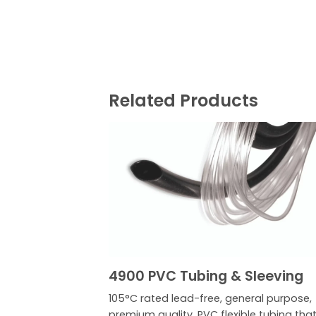
Related Products
4900 PVC Tubing & Sleeving
105°C rated lead-free, general purpose,
premium quality, PVC flexible tubing that