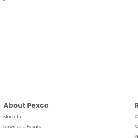
About Pexco
Markets
C
News and Events
M
P